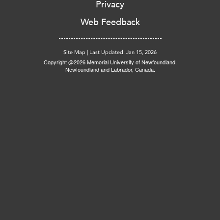
Privacy
Web Feedback
Site Map
|
Last Updated: Jan 15, 2026
Copyright @2026 Memorial University of Newfoundland.
Newfoundland and Labrador, Canada.