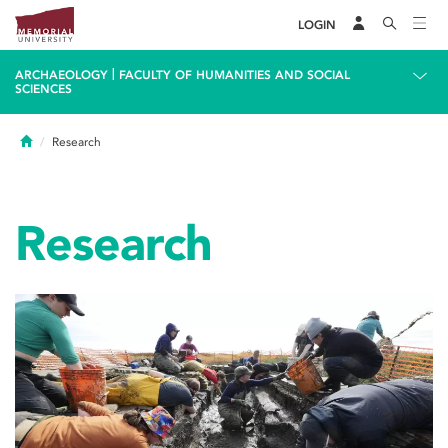
LOGIN
|
ARCHAEOLOGY
FACULTY OF HUMANITIES AND SOCIAL
SCIENCES
Home
Research
Research