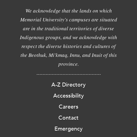
We acknowledge that the lands on which
Memorial University's campuses are situated
are in the traditional territories of diverse
Indigenous groups, and we acknowledge with
respect the diverse histories and cultures of
the Beothuk, Mi'kmaq, Innu, and Inuit of this
province.
A-Z Directory
Accessibility
Careers
Contact
Emergency