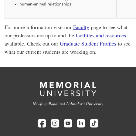
human-animal relationships
For more information visit our
Faculty
page to see what
our professors are up to and the
facilities and resources
available. Check out our
Graduate Student Profiles
to see
what our current students are working on.
Newfoundland and Labrador's University