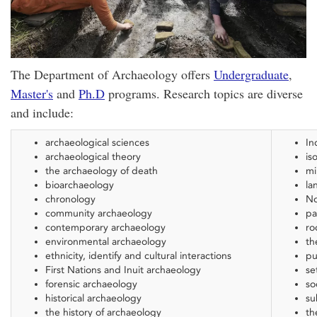
The Department of Archaeology offers
Undergraduate
,
Master's
and
Ph.D
programs. Research topics are diverse
and include:
archaeological sciences
In
archaeological theory
is
the archaeology of death
mi
bioarchaeology
la
chronology
No
community archaeology
pa
contemporary archaeology
ro
environmental archaeology
th
ethnicity, identify and cultural interactions
pu
First Nations and Inuit archaeology
se
forensic archaeology
so
historical archaeology
su
the history of archaeology
th