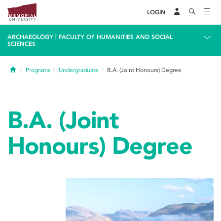
LOGIN
|
ARCHAEOLOGY
FACULTY OF HUMANITIES AND SOCIAL
SCIENCES
Home
Programs
Undergraduate
B.A. (Joint Honours) Degree
B.A. (Joint
Honours) Degree