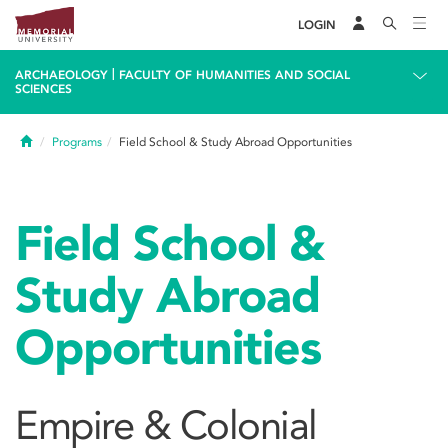
LOGIN
|
ARCHAEOLOGY
FACULTY OF HUMANITIES AND SOCIAL
SCIENCES
Home
Programs
Field School & Study Abroad Opportunities
Field School &
Study Abroad
Opportunities
Empire & Colonial