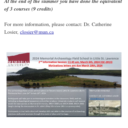
At the end of the summer you have done the equivalent
of 3 courses (9 credits)
For more information, please contact: Dr. Catherine
Losier,
closier@mun.ca