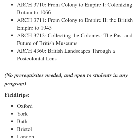
ARCH 3710: From Colony to Empire I: Colonizing
Britain to 1066
ARCH 3711: From Colony to Empire II: the British
Empire to 1945
ARCH 3712: Collecting the Colonies: The Past and
Future of British Museums
ARCH 4360: British Landscapes Through a
Postcolonial Lens
(No prerequisites needed, and open to students in any
program)
Fieldtrips
:
Oxford
York
Bath
Bristol
London