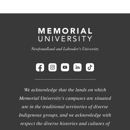
Newfoundland and Labrador's University
We acknowledge that the lands on which
Memorial University's campuses are situated
are in the traditional territories of diverse
Indigenous groups, and we acknowledge with
respect the diverse histories and cultures of