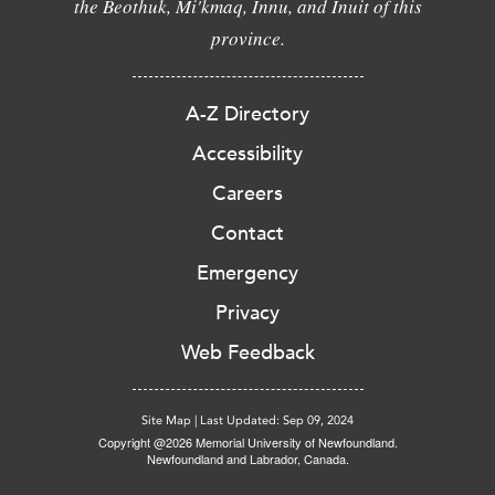
the Beothuk, Mi'kmaq, Innu, and Inuit of this
province.
A-Z Directory
Accessibility
Careers
Contact
Emergency
Privacy
Web Feedback
Site Map
|
Last Updated: Sep 09, 2024
Copyright @2026 Memorial University of Newfoundland.
Newfoundland and Labrador, Canada.