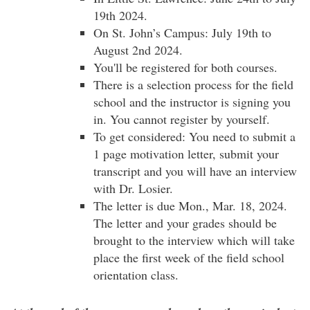
19th 2024.
On St. John’s Campus: July 19th to
August 2nd 2024.
You'll be registered for both courses.
There is a selection process for the field
school and the instructor is signing you
in. You cannot register by yourself.
To get considered: You need to submit a
1 page motivation letter, submit your
transcript and you will have an interview
with Dr. Losier.
The letter is due Mon., Mar. 18, 2024.
The letter and your grades should be
brought to the interview which will take
place the first week of the field school
orientation class.