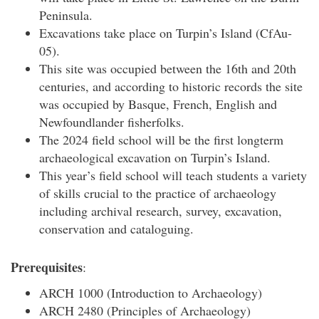
Peninsula.
Excavations take place on Turpin’s Island (CfAu-
05).
This site was occupied between the 16th and 20th
centuries, and according to historic records the site
was occupied by Basque, French, English and
Newfoundlander fisherfolks.
The 2024 field school will be the first longterm
archaeological excavation on Turpin’s Island.
This year’s field school will teach students a variety
of skills crucial to the practice of archaeology
including archival research, survey, excavation,
conservation and cataloguing.
Prerequisites
:
ARCH 1000 (Introduction to Archaeology)
ARCH 2480 (Principles of Archaeology)