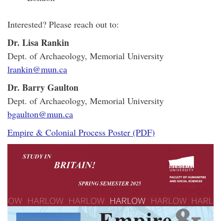
Interested? Please reach out to:
Dr. Lisa Rankin
Dept. of Archaeology, Memorial University
lrankin@mun.ca
Dr. Barry Gaulton
Dept. of Archaeology, Memorial University
bgaulton@mun.ca
Empire & Colonial Process Poster (PDF)