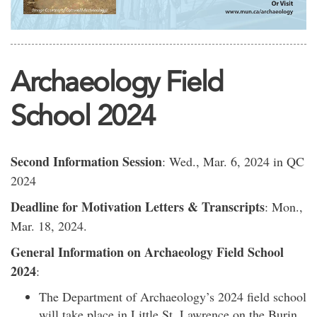
Archaeology Field
School 2024
Second Information Session
: Wed., Mar. 6, 2024 in QC
2024
Deadline for Motivation Letters & Transcripts
: Mon.,
Mar. 18, 2024.
General Information on Archaeology Field School
2024
:
The Department of Archaeology’s 2024 field school
will take place in Little St. Lawrence on the Burin