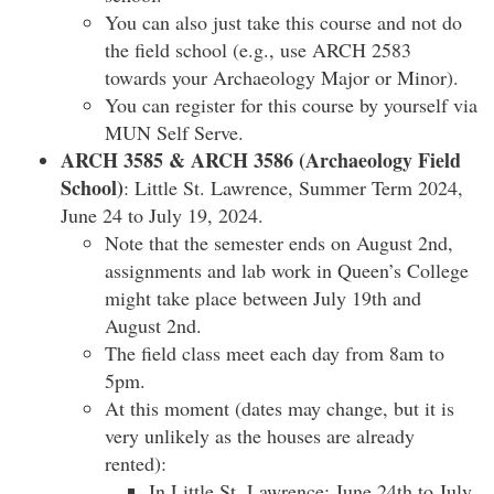
You can also just take this course and not do
the field school (e.g., use ARCH 2583
towards your Archaeology Major or Minor).
You can register for this course by yourself via
MUN Self Serve.
ARCH 3585 & ARCH 3586 (Archaeology Field
School)
: Little St. Lawrence, Summer Term 2024,
June 24 to July 19, 2024.
Note that the semester ends on August 2nd,
assignments and lab work in Queen’s College
might take place between July 19th and
August 2nd.
The field class meet each day from 8am to
5pm.
At this moment (dates may change, but it is
very unlikely as the houses are already
rented):
In Little St. Lawrence: June 24th to July