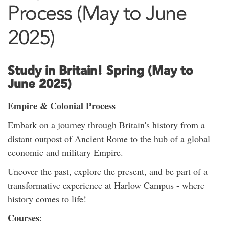
Process (May to June
2025)
Study in Britain! Spring (May to
June 2025)
Empire & Colonial Process
Embark on a journey through Britain's history from a
distant outpost of Ancient Rome to the hub of a global
economic and military Empire.
Uncover the past, explore the present, and be part of a
transformative experience at Harlow Campus - where
history comes to life!
Courses
: