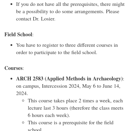
If you do not have all the prerequisites, there might
be a possibility to do some arrangements. Please
contact Dr. Losier.
Field School
:
You have to register to three different courses in
order to participate to the field school.
Courses
:
ARCH 2583 (Applied Methods in Archaeology)
:
on campus, Intercession 2024, May 6 to June 14,
2024.
This course takes place 2 times a week, each
lecture last 3 hours (therefore the class meets
6 hours each week).
This course is a prerequisite for the field
school.