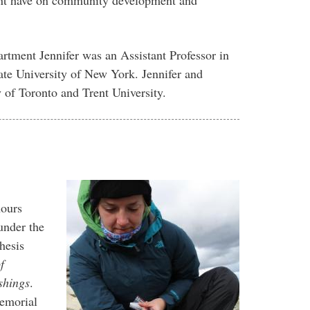
artment Jennifer was an Assistant Professor in
ate University of New York. Jennifer and
y of Toronto and Trent University.
nours
under the
thesis
f
shings
.
emorial