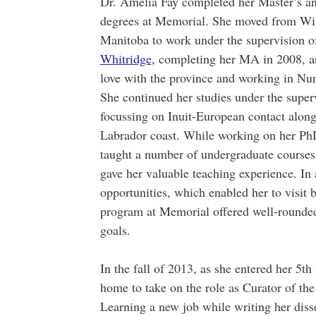
Dr. Amelia Fay completed her Master’s a
degrees at Memorial. She moved from Wi
Manitoba to work under the supervision 
Whitridge
, completing her MA in 2008, an
love with the province and working in Nun
She continued her studies under the superv
focussing on Inuit-European contact along
Labrador coast. While working on her Ph
taught a number of undergraduate course
gave her valuable teaching experience. In 
opportunities, which enabled her to visit 
program at Memorial offered well-rounded 
goals.
In the fall of 2013, as she entered her 5
home to take on the role as Curator of 
Learning a new job while writing her disse