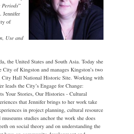
c Periods
”
. Jennifer
ty of
on, Use and
da, the United States and South Asia. Today she
he City of Kingston and manages Kingston’s two
City Hall National Historic Site. Working with
er leads the City’s Engage for Change:
ts Your Stories, Our Histories - Cultural
riences that Jennifer brings to her work take
xperiences in project planning, cultural resource
museums studies anchor the work she does
eeth on social theory and on understanding the
ent have on community development and