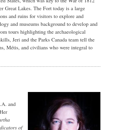
ited States, which was key to the War of 1812
per Great Lakes. The Fort today is a large
ons and ruins for visitors to explore and
aeology and museums background to develop and
From tours highlighting the archaeological
kills, Jeri and the Parks Canada team tell the
ons, Métis, and civilians who were integral to
.A. and
 Her
artha
dicators of