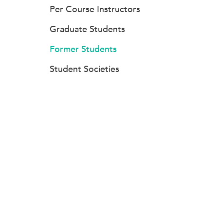
Per Course Instructors
Graduate Students
Former Students
Student Societies