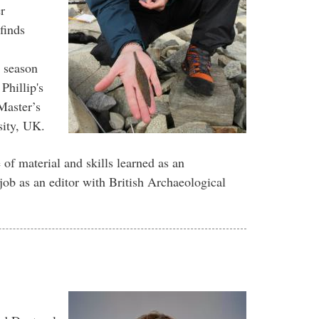
r
finds
 season
Phillip's
Master’s
ity, UK.
of material and skills learned as an
job as an editor with British Archaeological