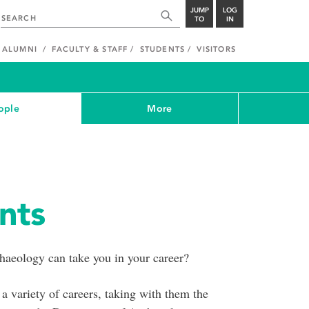
JUMP
LOG
TO
IN
ALUMNI
FACULTY & STAFF
STUDENTS
VISITORS
ople
More
nts
aeology can take you in your career?
a variety of careers, taking with them the