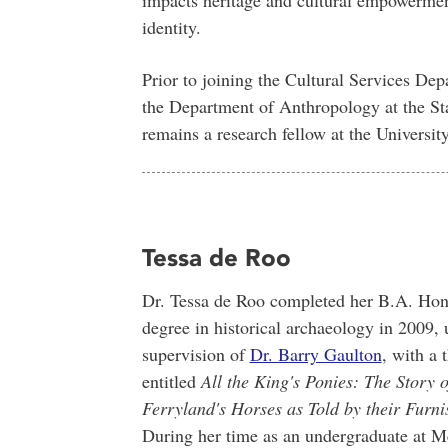
identity.
Prior to joining the Cultural Services Dep
the Department of Anthropology at the St
remains a research fellow at the Universit
Tessa de Roo
Dr. Tessa de Roo completed her B.A. Ho
degree in historical archaeology in 2009, 
supervision of
Dr. Barry Gaulton
, with a 
entitled
All the King's Ponies: The Story o
Ferryland's Horses as Told by their Furni
During her time as an undergraduate at M