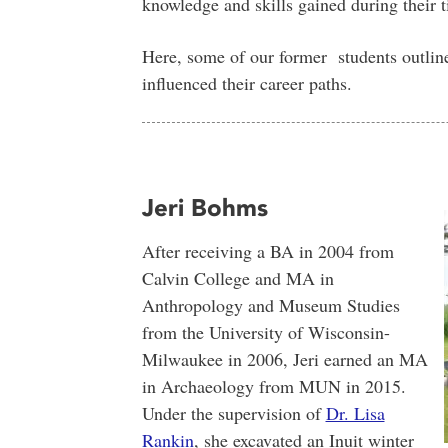
knowledge and skills gained during their
Here, some of our former students outli
influenced their career paths.
Jeri Bohms
After receiving a BA in 2004 from
Calvin College and MA in
Anthropology and Museum Studies
from the University of Wisconsin-
Milwaukee in 2006, Jeri earned an MA
in Archaeology from MUN in 2015.
Under the supervision of
Dr. Lisa
Rankin
, she excavated an Inuit winter