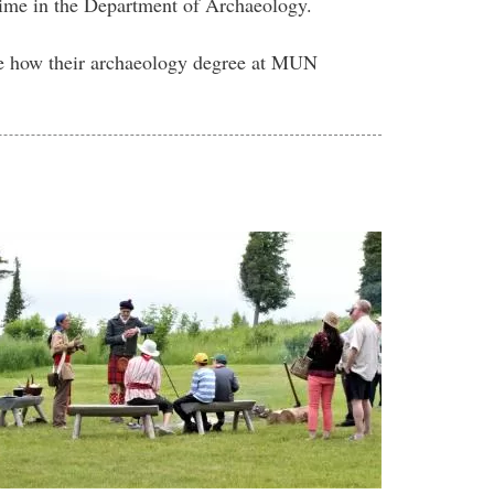
 time in the Department of Archaeology.
ne how their archaeology degree at MUN