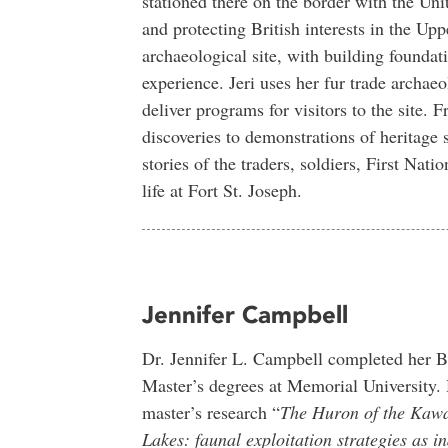
stationed there on the border with the Un
and protecting British interests in the Up
archaeological site, with building foundati
experience. Jeri uses her fur trade arch
deliver programs for visitors to the site. 
discoveries to demonstrations of heritage s
stories of the traders, soldiers, First Nati
life at Fort St. Joseph.
Jennifer Campbell
Dr. Jennifer L. Campbell completed her B
Master’s degrees at Memorial University.
master’s research “
The Huron of the Kaw
Lakes: faunal exploitation strategies as in