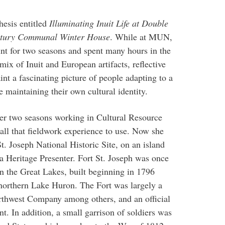
hesis entitled
Illuminating Inuit Life at Double
entury Communal Winter House
. While at MUN,
int for two seasons and spent many hours in the
 mix of Inuit and European artifacts, reflective
aint a fascinating picture of people adapting to a
maintaining their own cultural identity.
ver two seasons working in Cultural Resource
ll that fieldwork experience to use. Now she
t. Joseph National Historic Site, on an island
 a Heritage Presenter. Fort St. Joseph was once
on the Great Lakes, built beginning in 1796
 northern Lake Huron. The Fort was largely a
Northwest Company among others, and an official
. In addition, a small garrison of soldiers was