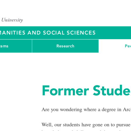
ANITIES AND SOCIAL SCIENCES
rams
Research
Pe
Former Stude
Are you wondering where a degree in Arch
Well, our students have gone on to pursue 