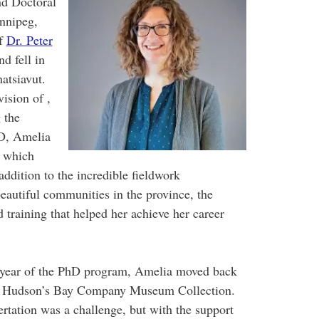
nd Doctoral
nnipeg,
of
Dr. Peter
d fell in
atsiavut.
ision of ,
 the
D, Amelia
s which
addition to the incredible fieldwork
beautiful communities in the province, the
training that helped her achieve her career
th year of the PhD program, Amelia moved back
the Hudson’s Bay Company Museum Collection.
rtation was a challenge, but with the support