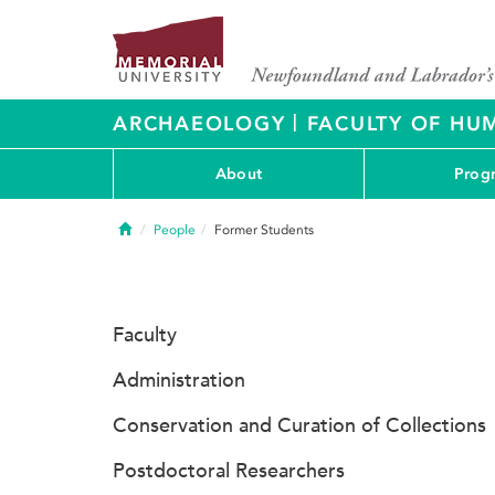
|
ARCHAEOLOGY
FACULTY OF HUM
About
Prog
Home
People
Former Students
Faculty
Administration
Conservation and Curation of Collections
Postdoctoral Researchers