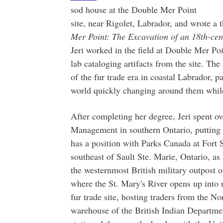
sod house at the Double Mer Point
site, near Rigolet, Labrador, and wrote a t
Mer Point: The Excavation of an 18th-c
Jeri worked in the field at Double Mer Po
lab cataloging artifacts from the site. The
of the fur trade era in coastal Labrador, p
world quickly changing around them while 
After completing her degree, Jeri spent o
Management in southern Ontario, putting a
has a position with Parks Canada at Fort S
southeast of Sault Ste. Marie, Ontario, as
the westernmost British military outpost 
where the St. Mary's River opens up into
fur trade site, hosting traders from the 
warehouse of the British Indian Department