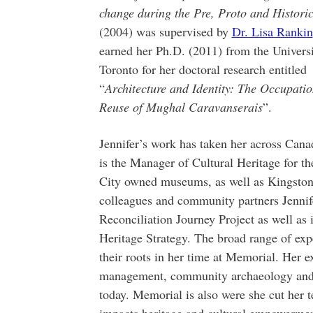
change during the Pre, Proto and Histori
(2004) was supervised by
Dr. Lisa Rankin
earned her Ph.D. (2011) from the Universi
Toronto for her doctoral research entitled
“
Architecture and Identity: The Occupati
Reuse of Mughal Caravanserais
”.
Jennifer’s work has taken her across Cana
is the Manager of Cultural Heritage for t
City owned museums, as well as Kingston 
colleagues and community partners Jennif
Reconciliation Journey Project as well as i
Heritage Strategy. The broad range of expe
their roots in her time at Memorial. Her e
management, community archaeology and 
today. Memorial is also were she cut her t
impacts heritage and cultural empowerm