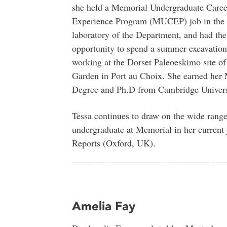
she held a Memorial Undergraduate Caree
Experience Program (MUCEP) job in the 
laboratory of the Department, and had the
opportunity to spend a summer excavation
working at the Dorset Paleoeskimo site of 
Garden in Port au Choix. She earned her 
Degree and Ph.D from Cambridge Univers
Tessa continues to draw on the wide range 
undergraduate at Memorial in her current 
Reports (Oxford, UK).
Amelia Fay