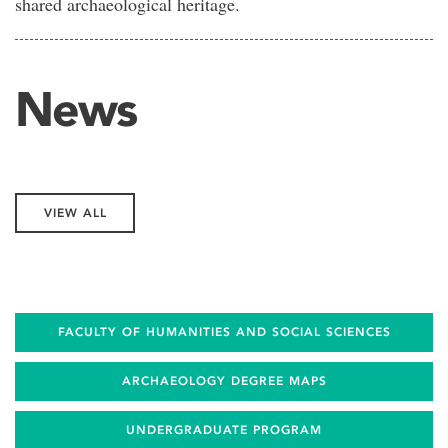
shared archaeological heritage.
News
VIEW ALL
FACULTY OF HUMANITIES AND SOCIAL SCIENCES
ARCHAEOLOGY DEGREE MAPS
UNDERGRADUATE PROGRAM