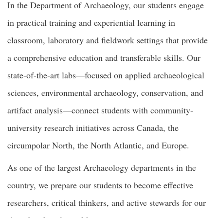
In the Department of Archaeology, our students engage
in practical training and experiential learning in
classroom, laboratory and fieldwork settings that provide
a comprehensive education and transferable skills. Our
state-of-the-art labs—focused on applied archaeological
sciences, environmental archaeology, conservation, and
artifact analysis—connect students with community-
university research initiatives across Canada, the
circumpolar North, the North Atlantic, and Europe.
As one of the largest Archaeology departments in the
country, we prepare our students to become effective
researchers, critical thinkers, and active stewards for our