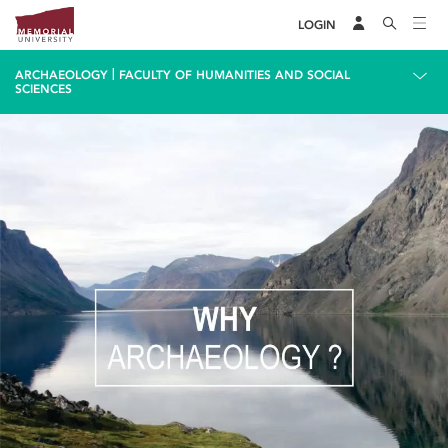
LOGIN
|
ARCHAEOLOGY
FACULTY OF HUMANITIES AND SOCIAL
SCIENCES