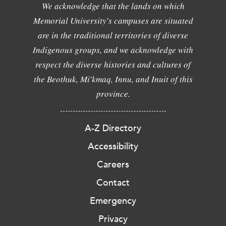
We acknowledge that the lands on which
Memorial University's campuses are situated
are in the traditional territories of diverse
Indigenous groups, and we acknowledge with
respect the diverse histories and cultures of
the Beothuk, Mi'kmaq, Innu, and Inuit of this
province.
A-Z Directory
Accessibility
Careers
Contact
Emergency
Privacy