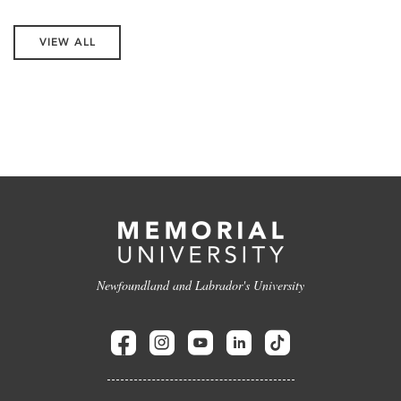
VIEW ALL
Newfoundland and Labrador's University