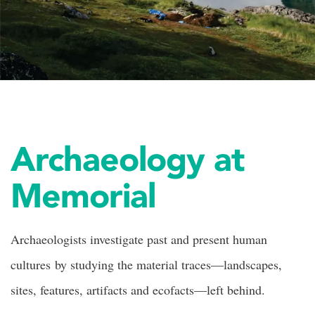
Archaeology at
Memorial
Archaeologists investigate past and present human
cultures by studying the material traces—landscapes,
sites, features, artifacts and ecofacts—left behind.