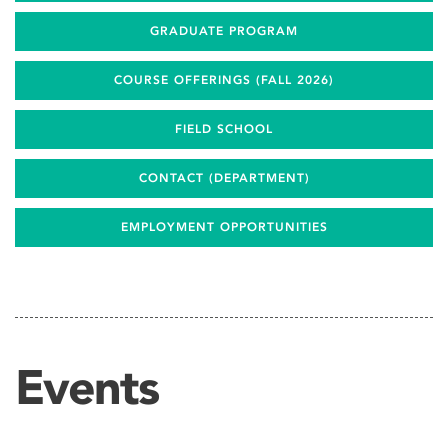
GRADUATE PROGRAM
COURSE OFFERINGS (FALL 2026)
FIELD SCHOOL
CONTACT (DEPARTMENT)
EMPLOYMENT OPPORTUNITIES
Events