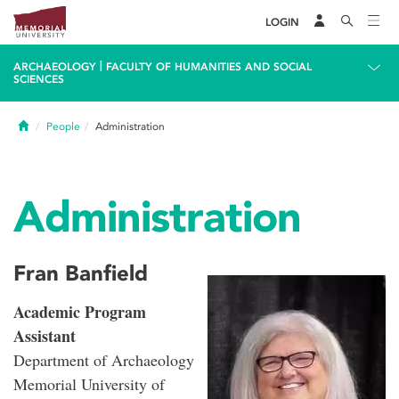
LOGIN
|
ARCHAEOLOGY
FACULTY OF HUMANITIES AND SOCIAL
SCIENCES
Home
People
Administration
Administration
Fran Banfield
Academic Program
Assistant
Department of Archaeology
Memorial University of