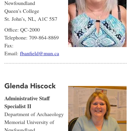
Newfoundland
Queen’s College
St. John’s, NL, A1C 5S7
Office: QC-2000
Telephone: 709-864-8869
Fax:
Email:
fbanfield@mun.ca
Glenda Hiscock
Administrative Staff
Specialist II
Department of Archaeology
Memorial University of
Newfoundland