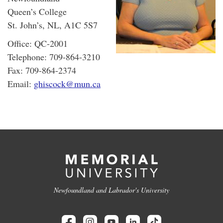
Queen’s College
St. John’s, NL, A1C 5S7
Office: QC-2001
Telephone: 709-864-3210
Fax: 709-864-2374
Email:
ghiscock@mun.ca
Newfoundland and Labrador's University