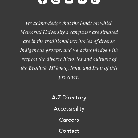
We acknowledge that the lands on which
Memorial University's campuses are situated
are in the traditional territories of diverse
Indigenous groups, and we acknowledge with
respect the diverse histories and cultures of
the Beothuk, Mi'kmaq, Innu, and Inuit of this
province.
A-Z Directory
Accessibility
Careers
Contact