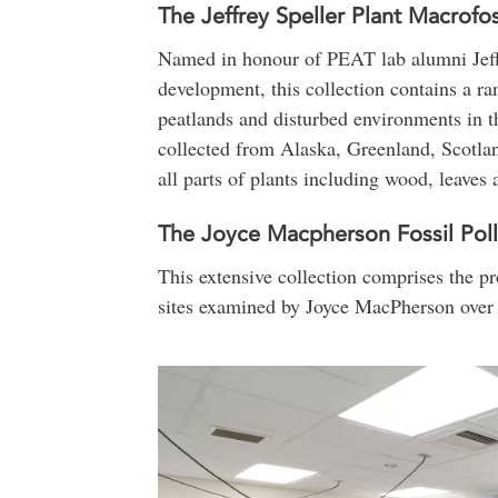
The Jeffrey Speller Plant Macrofos
Named in honour of PEAT lab alumni Jeffr
development, this collection contains a 
peatlands and disturbed environments in t
collected from Alaska, Greenland, Scotla
all parts of plants including wood, leaves 
The Joyce Macpherson Fossil Poll
This extensive collection comprises the pro
sites examined by Joyce MacPherson over 