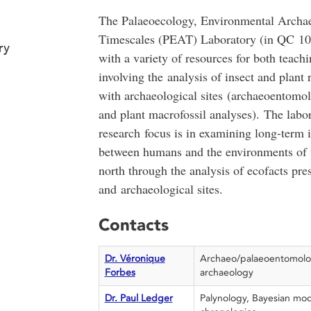
The Palaeoecology, Environmental Archa
Timescales (PEAT) Laboratory (in QC 10
ry
with a variety of resources for both teach
involving the analysis of insect and plant
with archaeological sites (archaeoentomo
and plant macrofossil analyses). The labo
research focus is in examining long-term i
between humans and the environments of 
north through the analysis of ecofacts pre
and archaeological sites.
Contacts
Dr. Véronique
Archaeo/palaeoentomolo
Forbes
archaeology
Dr. Paul Ledger
Palynology, Bayesian mod