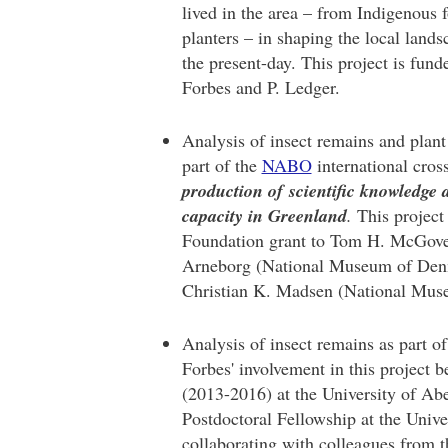
lived in the area – from Indigenous 
planters – in shaping the local land
the present-day. This project is fu
Forbes and P. Ledger.
Analysis of insect remains and plant 
part of the
NABO
international cros
production of scientific knowledge 
capacity in Greenland
.
This project
Foundation grant to Tom H. McGover
Arneborg (National Museum of De
Christian K. Madsen (National Mu
Analysis of insect remains as part o
Forbes' involvement in this project
(2013-2016) at the University of A
Postdoctoral Fellowship at the Unive
collaborating with colleagues from 