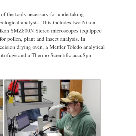
of the tools necessary for undertaking
ological analysis. This includes two Nikon
 Nikon SMZ800N Stereo microscopes (equipped
r pollen, plant and insect analysis. In
ecision drying oven, a Mettler Toledo analytical
ntrifuge and a Thermo Scientific accuSpin