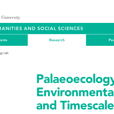
ANITIES AND SOCIAL SCIENCES
rams
Research
Pe
gy Lab
Palaeoecology
Environmenta
and Timescale