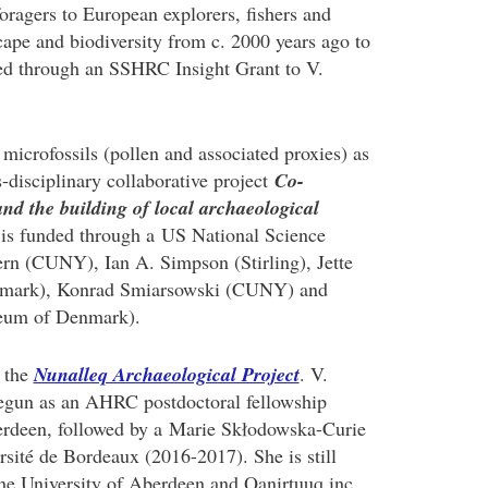
foragers to European explorers, fishers and
scape and biodiversity from c. 2000 years ago to
nded through an SSHRC Insight Grant to V.
microfossils (pollen and associated proxies) as
s-disciplinary collaborative project
Co-
and the building of local archaeological
 is funded through a US National Science
n (CUNY), Ian A. Simpson (Stirling), Jette
nmark), Konrad Smiarsowski (CUNY) and
seum of Denmark).
f the
Nunalleq Archaeological Project
. V.
 begun as an AHRC postdoctoral fellowship
berdeen, followed by a Marie Skłodowska-Curie
rsité de Bordeaux (2016-2017). She is still
the University of Aberdeen and Qanirtuuq inc.,