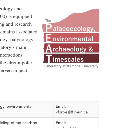
eology and
00) is equipped
ing and research
 remains associated
logy, palynology
ratory’s main
nteractions
the circumpolar
served in peat
gy, environmental
Email:
vforbes[@]mun.ca
eling of radiocarbon
Email: