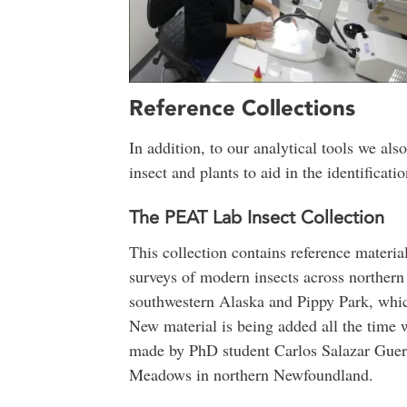
Reference Collections
In addition, to our analytical tools we also
insect and plants to aid in the identificat
The PEAT Lab Insect Collection
This collection contains reference materia
surveys of modern insects across norther
southwestern Alaska and Pippy Park, which 
New material is being added all the time w
made by PhD student Carlos Salazar Guerr
Meadows in northern Newfoundland.