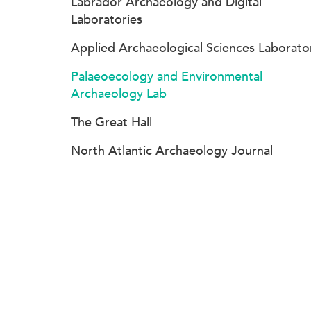
Labrador Archaeology and Digital
Laboratories
Applied Archaeological Sciences Laborato
Palaeoecology and Environmental
Archaeology Lab
The Great Hall
North Atlantic Archaeology Journal