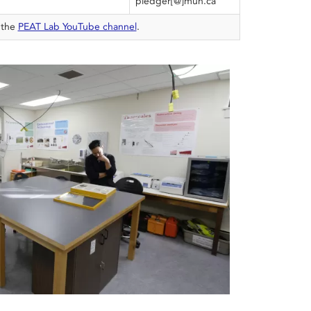
pledger[@]mun.ca
 the
PEAT Lab YouTube channel
.