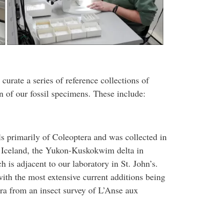
 curate a series of reference collections of
ion of our fossil specimens. These include:
ls primarily of Coleoptera and was collected in
n Iceland, the Yukon-Kuskokwim delta in
is adjacent to our laboratory in St. John’s.
ith the most extensive current additions being
a from an insect survey of L’Anse aux