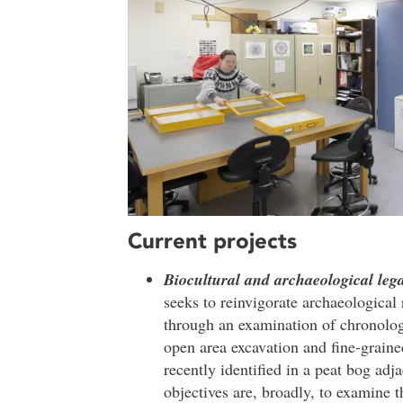
Current projects
Biocultural and archaeological le
seeks to reinvigorate archaeologic
through an examination of chronolog
open area excavation and fine-graine
recently identified in a peat bog adja
objectives are, broadly, to examine t