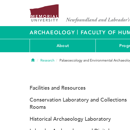
|
ARCHAEOLOGY
FACULTY OF HUM
About
Prog
Home
Research
Palaeoecology and Environmental Archaeolo
Facilities and Resources
Conservation Laboratory and Collections
Rooms
Historical Archaeology Laboratory