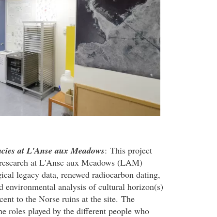
gacies at L'Anse aux Meadows
: This project
al research at L'Anse aux Meadows (LAM)
ical legacy data, renewed radiocarbon dating,
d environmental analysis of cultural horizon(s)
cent to the Norse ruins at the site. The
he roles played by the different people who