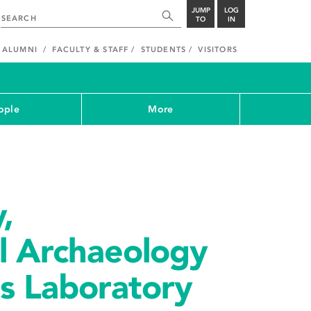
JUMP
LOG
TO
IN
ALUMNI
FACULTY & STAFF
STUDENTS
VISITORS
ople
More
,
l Archaeology
s Laboratory