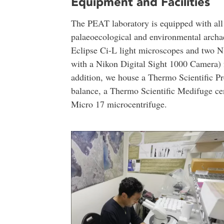
Equipment and Facilities
The PEAT laboratory is equipped with all 
palaeoecological and environmental archae
Eclipse Ci-L light microscopes and two
with a Nikon Digital Sight 1000 Camera) fo
addition, we house a Thermo Scientific Pr
balance, a Thermo Scientific Medifuge ce
Micro 17 microcentrifuge.