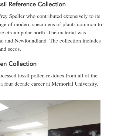
sil Reference Collection
ey Speller who contributed extensively to its
range of modern specimens of plants common to
he circumpolar north. The material was
nd and Newfoundland. The collection includes
and seeds.
en Collection
cessed fossil pollen residues from all of the
a four decade career at Memorial University.