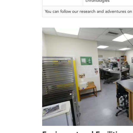
chronologies
You can follow our research and adventures on