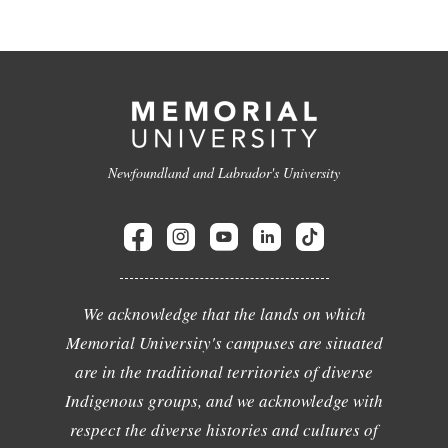
Newfoundland and Labrador's University
We acknowledge that the lands on which
Memorial University's campuses are situated
are in the traditional territories of diverse
Indigenous groups, and we acknowledge with
respect the diverse histories and cultures of