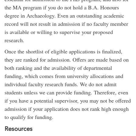
the MA program if you do not hold a B.A. Honours
degree in Archaeology. Even an outstanding academic
record will not result in admission if no faculty member
is available or willing to supervise your proposed
research.
Once the shortlist of eligible applications is finalized,
they are ranked for admission. Offers are made based on
both ranking and the availability of departmental
funding, which comes from university allocations and
individual faculty research funds. We do not admit
students unless we can provide funding. Therefore, even
if you have a potential supervisor, you may not be offered
admission if your application does not rank high enough
to qualify for funding.
Resources