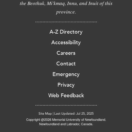
the Beothuk, Mi'kmaq, Innu, and Inuit of this
province.
A-Z Directory
Accessibility
Careers
Contact
Emergency
Privacy
Web Feedback
Site Map
|
Last Updated: Jul 25, 2025
Copyright @2026 Memorial University of Newfoundland.
Newfoundland and Labrador, Canada.