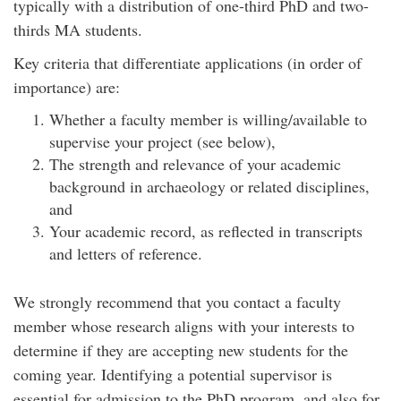
typically with a distribution of one-third PhD and two-
thirds MA students.
Key criteria that differentiate applications (in order of
importance) are:
Whether a faculty member is willing/available to
supervise your project (see below),
The strength and relevance of your academic
background in archaeology or related disciplines,
and
Your academic record, as reflected in transcripts
and letters of reference.
We strongly recommend that you contact a faculty
member whose research aligns with your interests to
determine if they are accepting new students for the
coming year. Identifying a potential supervisor is
essential for admission to the PhD program, and also for