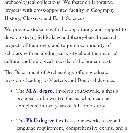
archaeological collections. We foster collaborative
projects with cross-appointed faculty in Geography,
History, Classics, and Earth Sciences.
We provide students with the opportunity and support to
develop strong field-, lab- and theory-based research
projects of their own, and to join a community of
scholars with an abiding curiosity about the material
cultural and biological records of the human past.
The Department of Archaeology offers graduate
programs leading to Master's and Doctoral degrees.
M.A. degree
The
involves coursework, a thesis
proposal and a written thesis, which can be
completed in two years of full-time study
Ph.D degree
The
involves coursework, a second
language requirement, comprehensive exams, and a