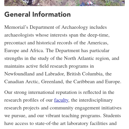
General Information
Memorial’s Department of Archaeology includes
archaeologists whose interests span the deep-time,
precontact and historical records of the Americas,
Europe and Africa. The Department has particular
strengths in the study of the North Atlantic region, and
maintains active field research programs in
Newfoundland and Labrador, British Columbia, the
Canadian Arctic, Greenland, the Caribbean and Europe.
Our strong international reputation is reflected in the
research profiles of our
faculty
, the interdisciplinary
research projects and community engagement initiatives
we pursue, and our vibrant teaching programs. Students
have access to state-of-the art laboratory facilities and