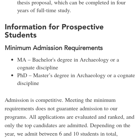
thesis proposal, which can be completed in four
years of full-time study.
Information for Prospective
Students
Minimum Admission Requirements
MA – Bachelor's degree in Archaeology or a
cognate discipline
PhD – Master’s degree in Archaeology or a cognate
discipline
Admission is competitive. Meeting the minimum
requirements does not guarantee admission to our
programs. All applications are evaluated and ranked, and
only the top candidates are admitted. Depending on the
year, we admit between 6 and 10 students in total,