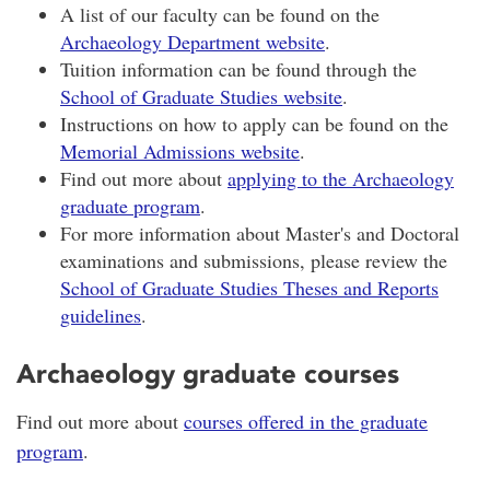
A list of our faculty can be found on the
Archaeology Department website
.
Tuition information can be found through the
School of Graduate Studies website
.
Instructions on how to apply can be found on the
Memorial Admissions website
.
Find out more about
applying to the Archaeology
graduate program
.
For more information about Master's and Doctoral
examinations and submissions, please review the
School of Graduate Studies Theses and Reports
guidelines
.
Archaeology graduate courses
Find out more about
courses offered in the graduate
program
.