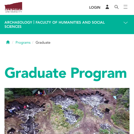
LOGIN
|
ARCHAEOLOGY
FACULTY OF HUMANITIES AND SOCIAL
SCIENCES
Home
Programs
Graduate
Graduate Program