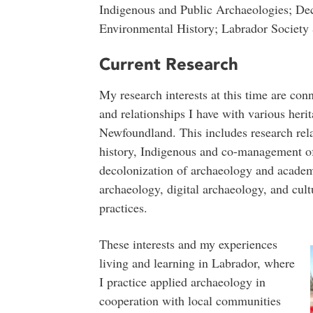
Indigenous and Public Archaeologies; Dec
Environmental History; Labrador Society 
Current Research
My research interests at this time are con
and relationships I have with various heri
Newfoundland. This includes research rel
history, Indigenous and co-management of 
decolonization of archaeology and academi
archaeology, digital archaeology, and cul
practices.
These interests and my experiences
living and learning in Labrador, where
I practice applied archaeology in
cooperation with local communities