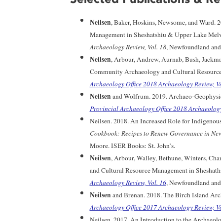
Neilsen
, Baker, Hoskins, Newsome, and Ward. 
Management in Sheshatshiu & Upper Lake Melvi
Archaeology Review, Vol. 18
, Newfoundland and 
Neilsen
, Arbour, Andrew, Aurnab, Bush, Jackma
Community Archaeology and Cultural Resource
Archaeology Office 2018 Archaeology Review, Vo
Neilsen
and Wolfrum. 2019. Archaeo-Geophysica
Provincial Archaeology Office 2018 Archaeology
Neilsen. 2018. An Increased Role for Indigenous
Cookbook: Recipes to Renew Governance in Ne
Moore. ISER Books: St. John’s.
Neilsen
, Arbour, Walley, Bethune, Winters, C
and Cultural Resource Management in Sheshaths
Archaeology Review, Vol. 16
, Newfoundland and 
Neilsen
and Brenan. 2018. The Birch Island Arch
Archaeology Office 2017 Archaeology Review, Vo
Neilsen. 2017. An Introduction to the Archaeolo