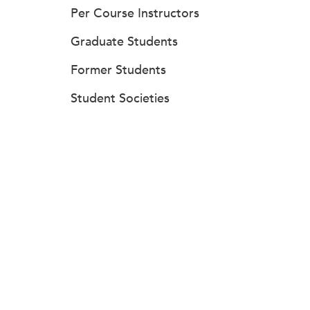
Per Course Instructors
Graduate Students
Former Students
Student Societies