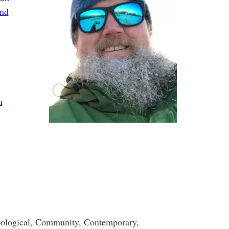
and
n
ological, Community, Contemporary,