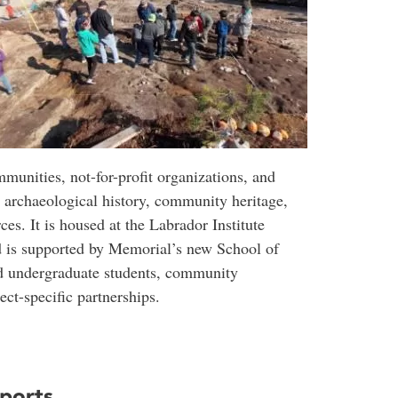
mmunities, not-for-profit organizations, and
o archaeological history, community heritage,
ces. It is housed at the Labrador Institute
d is supported by Memorial’s new School of
nd undergraduate students, community
ect-specific partnerships.
eports