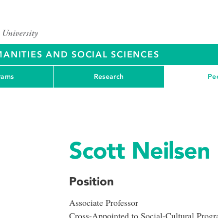
ANITIES AND SOCIAL SCIENCES
rams
Research
Pe
Scott Neilsen
Position
Associate Professor
Cross-Appointed to Social-Cultural Prog