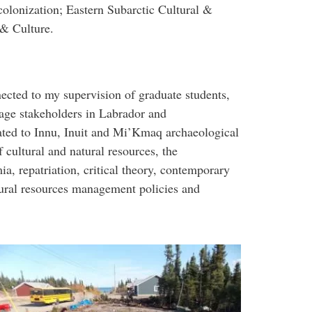
olonization; Eastern Subarctic Cultural &
& Culture.
nected to my supervision of graduate students,
tage stakeholders in Labrador and
ated to Innu, Inuit and Mi’Kmaq archaeological
cultural and natural resources, the
a, repatriation, critical theory, contemporary
tural resources management policies and