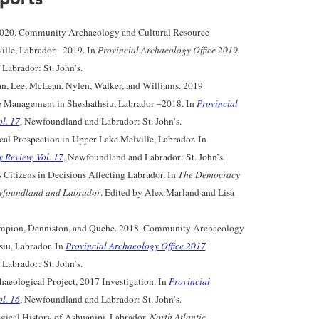
2020. Community Archaeology and Cultural Resource
lle, Labrador –2019. In
Provincial Archaeology Office 2019
Labrador: St. John’s.
n, Lee, McLean, Nylen, Walker, and Williams. 2019.
 Management in Sheshathsiu, Labrador –2018. In
Provincial
l. 17
, Newfoundland and Labrador: St. John’s.
l Prospection in Upper Lake Melville, Labrador. In
 Review, Vol. 17
, Newfoundland and Labrador: St. John’s.
 Citizens in Decisions Affecting Labrador. In
The Democracy
wfoundland and Labrador
. Edited by Alex Marland and Lisa
hampion, Denniston, and Quehe. 2018. Community Archaeology
iu, Labrador. In
Provincial Archaeology Office 2017
Labrador: St. John’s.
aeological Project, 2017 Investigation. In
Provincial
l. 16
, Newfoundland and Labrador: St. John’s.
gical History of Ashuanipi, Labrador.
North Atlantic