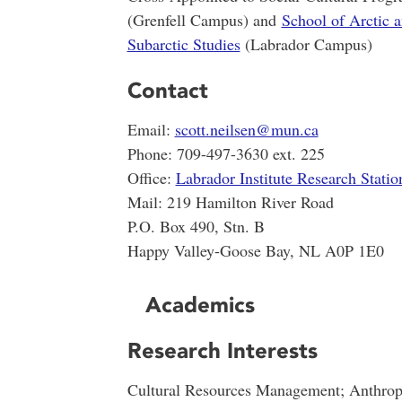
(Grenfell Campus) and
School of Arctic 
Subarctic Studies
(Labrador Campus)
Contact
Email:
scott.neilsen@mun.ca
Phone: 709-497-3630 ext. 225
Office:
Labrador Institute Research Statio
Mail: 219 Hamilton River Road
P.O. Box 490, Stn. B
Happy Valley-Goose Bay, NL A0P 1E0
Academics
Research Interests
Cultural Resources Management; Anthrop