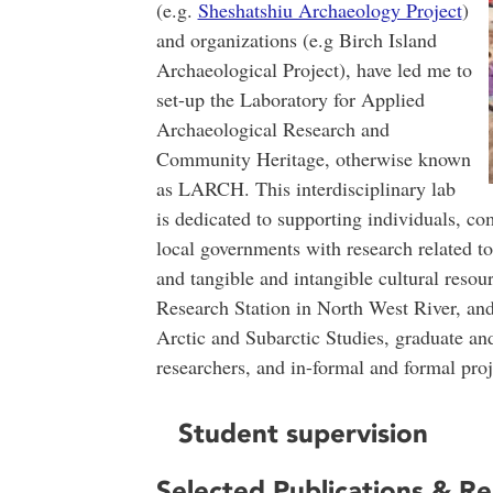
(e.g.
Sheshatshiu Archaeology Project
)
and organizations (e.g Birch Island
Archaeological Project), have led me to
set-up the Laboratory for Applied
Archaeological Research and
Community Heritage, otherwise known
as LARCH. This interdisciplinary lab
is dedicated to supporting individuals, co
local governments with research related t
and tangible and intangible cultural resour
Research Station in North West River, an
Arctic and Subarctic Studies, graduate a
researchers, and in-formal and formal proj
Student supervision
Selected Publications & R