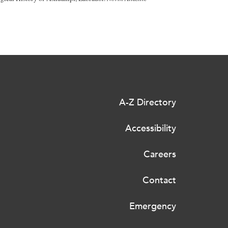
A-Z Directory
Accessibility
Careers
Contact
Emergency