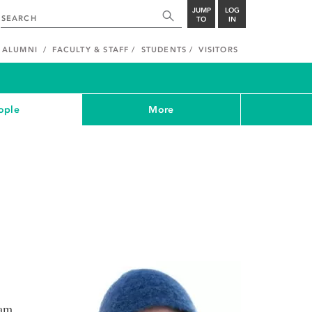
JUMP
LOG
TO
IN
ALUMNI
FACULTY & STAFF
STUDENTS
VISITORS
ople
More
ram