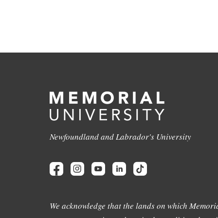
Newfoundland and Labrador's University
We acknowledge that the lands on which Memoria