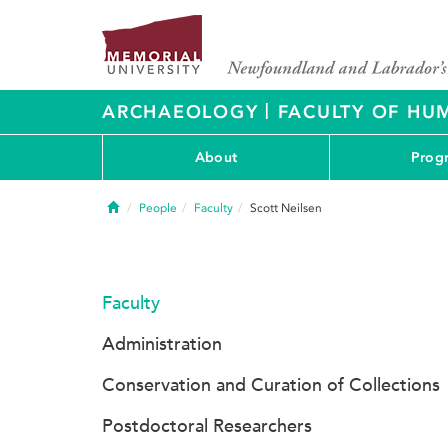
|
ARCHAEOLOGY
FACULTY OF HUM
About
Prog
Home
People
Faculty
Scott Neilsen
Faculty
Administration
Conservation and Curation of Collections
Postdoctoral Researchers