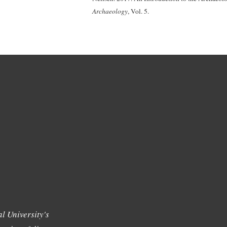
Archaeology
, Vol. 5.
l University's