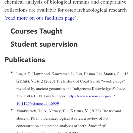
chemical analysis of biological remains and comparative
collections are available for osteoarchaeological research
(
read more on our facilities page
).
Courses Taught
Student supervision
Publications
Lin, A.T., Hammond-Kaarremaa, L., Liu, Hasiao-Lei, Stantis, C., +16
Grimes, V
., +12 (2023) The history of Coast Salish “woolly dogs”
revealed by ancient genomics and Indigenous Knowledge.
Science
382:1303-1308. Link to paper:
https://www.science.org/doi/
10.1126/science.adm6959
Grimes, V
Munkittrick, T.J.A., Varney, T.L.,
. (2023) The use and
abuse of Pb in bioarchaeological studies: a review of Pb
concentration and isotope analyses of teeth.
Journal of