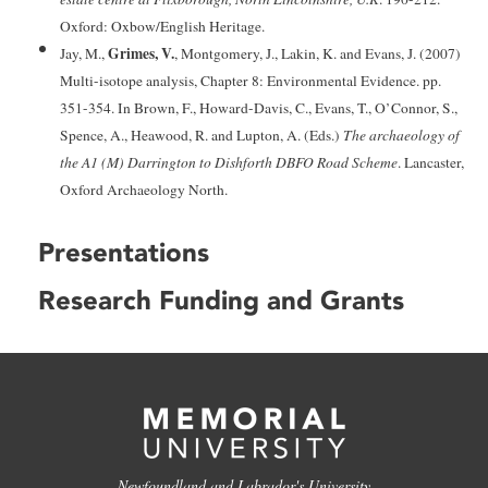
Oxford: Oxbow/English Heritage.
Grimes, V.
Jay, M.,
, Montgomery, J., Lakin, K. and Evans, J. (2007)
Multi-isotope analysis, Chapter 8: Environmental Evidence. pp.
351-354. In Brown, F., Howard-Davis, C., Evans, T., O’Connor, S.,
Spence, A., Heawood, R. and Lupton, A. (Eds.)
The archaeology of
the A1 (M) Darrington to Dishforth DBFO Road Scheme
. Lancaster,
Oxford Archaeology North.
Presentations
Research Funding and Grants
Newfoundland and Labrador's University