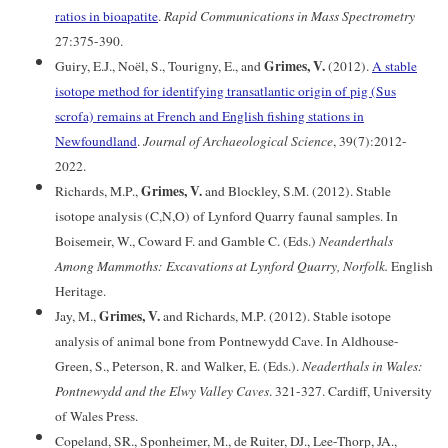
ratios in bioapatite
.
Rapid Communications in Mass Spectrometry
27:375-390.
Grimes, V.
Guiry, E.J., Noël, S., Tourigny, E., and
(2012).
A stable
isotope method for identifying transatlantic origin of pig (Sus
scrofa) remains at French and English fishing stations in
Newfoundland
.
Journal of Archaeological Science
, 39(7):2012-
2022.
Grimes, V.
Richards, M.P.,
and Blockley, S.M. (2012). Stable
isotope analysis (C,N,O) of Lynford Quarry faunal samples. In
Boisemeir, W., Coward F. and Gamble C. (Eds.)
Neanderthals
Among Mammoths: Excavations at Lynford Quarry, Norfolk.
English
Heritage.
Grimes, V.
Jay, M.,
and Richards, M.P. (2012). Stable isotope
analysis of animal bone from Pontnewydd Cave. In Aldhouse-
Green, S., Peterson, R. and Walker, E. (Eds.).
Neaderthals in Wales:
Pontnewydd and the Elwy Valley Caves
. 321-327. Cardiff, University
of Wales Press.
Copeland, SR., Sponheimer, M., de Ruiter, DJ., Lee-Thorp, JA.,