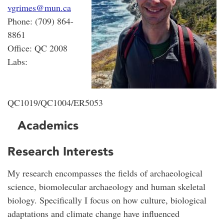
vgrimes@mun.ca
Phone: (709) 864-
8861
Office: QC 2008
Labs:
QC1019/QC1004/ER5053
Academics
Research Interests
My research encompasses the fields of archaeological
science, biomolecular archaeology and human skeletal
biology. Specifically I focus on how culture, biological
adaptations and climate change have influenced