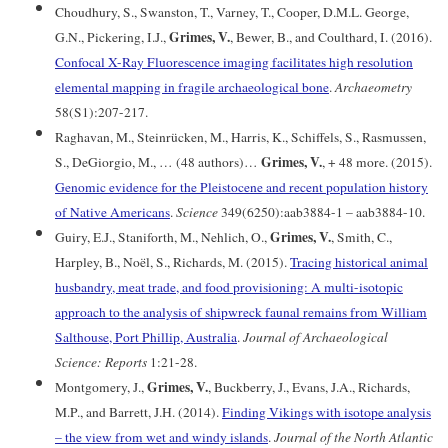
Choudhury, S., Swanston, T., Varney, T., Cooper, D.M.L. George,
Grimes, V.
G.N., Pickering, I.J.,
, Bewer, B., and Coulthard, I. (2016).
Confocal X-Ray Fluorescence imaging facilitates high resolution
elemental mapping in fragile archaeological bone
.
Archaeometry
58(S1):207-217.
Raghavan, M., Steinrücken, M., Harris, K., Schiffels, S., Rasmussen,
Grimes, V.
S., DeGiorgio, M., … (48 authors)…
, + 48 more. (2015).
Genomic evidence for the Pleistocene and recent population history
of Native Americans
.
Science
349(6250):aab3884-1 – aab3884-10.
Grimes, V.
Guiry, E.J., Staniforth, M., Nehlich, O.,
, Smith, C.,
Harpley, B., Noël, S., Richards, M. (2015).
Tracing historical animal
husbandry, meat trade, and food provisioning: A multi-isotopic
approach to the analysis of shipwreck faunal remains from William
Salthouse, Port Phillip, Australia
.
Journal of Archaeological
Science: Reports
1:21-28.
Grimes, V.
Montgomery, J.,
, Buckberry, J., Evans, J.A., Richards,
M.P., and Barrett, J.H. (2014).
Finding Vikings with isotope analysis
– the view from wet and windy islands
.
Journal of the North Atlantic