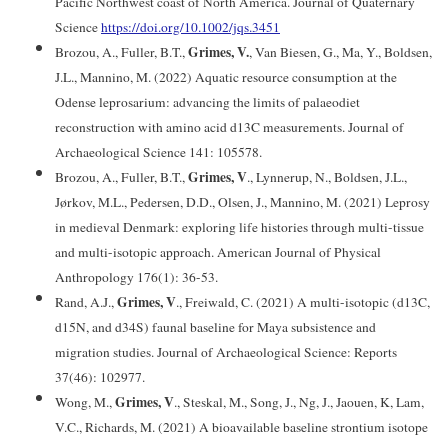
Pacific Northwest coast of North America. Journal of Quaternary
Science
https://doi.org/10.1002/jqs.3451
Grimes, V.
Brozou, A., Fuller, B.T.,
, Van Biesen, G., Ma, Y., Boldsen,
J.L., Mannino, M. (2022) Aquatic resource consumption at the
Odense leprosarium: advancing the limits of palaeodiet
reconstruction with amino acid d13C measurements. Journal of
Archaeological Science 141: 105578.
Grimes, V
Brozou, A., Fuller, B.T.,
., Lynnerup, N., Boldsen, J.L.,
Jørkov, M.L., Pedersen, D.D., Olsen, J., Mannino, M. (2021) Leprosy
in medieval Denmark: exploring life histories through multi-tissue
and multi-isotopic approach. American Journal of Physical
Anthropology 176(1): 36-53.
Grimes, V
Rand, A.J.,
., Freiwald, C. (2021) A multi-isotopic (d13C,
d15N, and d34S) faunal baseline for Maya subsistence and
migration studies. Journal of Archaeological Science: Reports
37(46): 102977.
Grimes, V
Wong, M.,
., Steskal, M., Song, J., Ng, J., Jaouen, K, Lam,
V.C., Richards, M. (2021) A bioavailable baseline strontium isotope