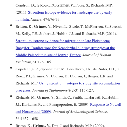
Grimes, V.
Condron, D., le Roux, PJ.,
, Potze, S., Richards, MP.
(2011).
Strontium isotope evidence for landscape use by early
hominin
.
Nature
, 474:76-79.
Grimes, V.
Britton, K.,
, Niven, L., Steele, T., McPherron, S., Soressi,
M., Kelly, T.E., Jaubert, J., Hublin, J.J., and Richards, M.P. (2011).
Strontium isotope evidence for migration in late Pleistocene
Rangifer: Implications for Neanderthal hunting strategies at the
Middle Palaeolithic site of Jonzac, France
.
Journal of Human
Evolution
, 61:176-185.
Copeland, S.R., Sponheimer, M., Lee-Thorp, J.A., de Ruiter, D.J., le
Roux, P.J., Grimes, V., Codron, D., Codron, J., Berger, L.R. and
Richards, M.P.
Using strontium isotopes to study site accumulation
processes
.
Journal of Taphonomy
8(2-3):115-127.
Grimes, V.
Richards, M.,
, Smith, C., Smith, T., Harvati, K., Hublin,
J.J., Karkanas, P., and Panagopoulou, E. (2009).
Response to Nowell
and Horstwood (2009)
.
Journal of Archaeological Science
,
36:1657-1658
Grimes, V.
Briton, K.,
, Dau, J. and Richards, M.P. (2009).