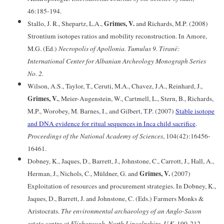
46:185-194.
Grimes, V.
Stallo, J. R., Shepartz, L.A.,
and Richards, M.P. (2008)
Strontium isotopes ratios and mobility reconstruction. In Amore,
M.G. (Ed.)
Necropolis of Apollonia. Tumulus 9. Tiranë:
International Center for Albanian Archeology Monograph Series
No. 2.
Wilson, A.S., Taylor, T., Ceruti, M.A., Chavez, J.A., Reinhard, J.,
Grimes, V.
, Meier-Augenstein, W., Cartmell, L., Stern, B., Richards,
M.P., Worobey, M. Barnes, I., and Gilbert, T.P. (2007)
Stable isotope
and DNA evidence for ritual sequences in Inca child sacrifice
.
Proceedings of the National Academy of Sciences
, 104(42):16456-
16461.
Dobney, K., Jaques, D., Barrett, J., Johnstone, C., Carrott, J., Hall, A.,
Grimes, V.
Herman, J., Nichols, C., Müldner, G. and
(2007)
Exploitation of resources and procurement strategies. In Dobney, K.,
Jaques, D., Barrett, J. and Johnstone, C. (Eds.) Farmers Monks &
Aristocrats.
The environmental archaeology of an Anglo-Saxon
estate centre at Flixborough, North Lincolnshire, U.K
. 190-212.