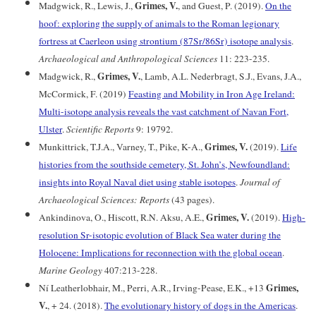
Grimes, V.
Madgwick, R., Lewis, J.,
, and Guest, P. (2019).
On the
hoof: exploring the supply of animals to the Roman legionary
fortress at Caerleon using strontium (87Sr/86Sr) isotope analysis
.
Archaeological and Anthropological Sciences
11: 223-235.
Grimes, V.
Madgwick, R.,
, Lamb, A.L. Nederbragt, S.J., Evans, J.A.,
McCormick, F. (2019)
Feasting and Mobility in Iron Age Ireland:
Multi-isotope analysis reveals the vast catchment of Navan Fort,
Ulster
.
Scientific Reports
9: 19792.
Grimes, V.
Munkittrick, T.J.A., Varney, T., Pike, K-A.,
(2019).
Life
histories from the southside cemetery, St. John’s, Newfoundland:
insights into Royal Naval diet using stable isotopes
.
Journal of
Archaeological Sciences: Reports
(43 pages).
Grimes, V.
Ankindinova, O., Hiscott, R.N. Aksu, A.E.,
(2019).
High-
resolution Sr-isotopic evolution of Black Sea water during the
Holocene: Implications for reconnection with the global ocean
.
Marine Geology
407:213-228.
Grimes,
Ní Leatherlobhair, M., Perri, A.R., Irving-Pease, E.K., +13
V.
, + 24. (2018).
The evolutionary history of dogs in the Americas
.