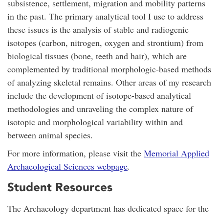
subsistence, settlement, migration and mobility patterns
in the past. The primary analytical tool I use to address
these issues is the analysis of stable and radiogenic
isotopes (carbon, nitrogen, oxygen and strontium) from
biological tissues (bone, teeth and hair), which are
complemented by traditional morphologic-based methods
of analyzing skeletal remains. Other areas of my research
include the development of isotope-based analytical
methodologies and unraveling the complex nature of
isotopic and morphological variability within and
between animal species.
For more information, please visit the
Memorial Applied
Archaeological Sciences webpage
.
Student Resources
The Archaeology department has dedicated space for the