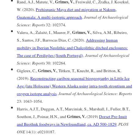
Grimes, V.
Rand, A.J., Matute, V.,
, Freiwald, C., Źrałka, J. Koszkul,
W. (2020).
Prehispanic Maya diet and migration at Nakum,
Guatemala: A multi-isotopic approach
.
Journal of Archaeological
Science: Reports
32: 102374.
Grimes, V.
Valera, A., Žalaitė, I., Maurer, F.,
, Silva, A.M., Ribeiro,
S., Santos, J.F., Barrocas Dias, C. (2020).
Addressing human
mobility in Iberian Neolithic and Chalcolithic ditched enclosures:
The case of Perdigões (South Portugal)
.
Journal of Archaeological
Science: Reports
30: 102264.
Grimes, V.
Gigleux, C.,
, Tütken, T., Knecht, R., and Britton, K.
(2019).
Reconstructing caribou seasonal biogeography in Little Ice
Age (late Holocene) Western Alaska using intra-tooth strontium and
oxygen isotope analysis
.
Journal of Archaeological Science: Reports
23: 1043-1054.
Harris, A.J.T., Duggan, A.T., Marciniak, S., Marshall, I., Fuller, B.T.,
Grimes, V.
Southon, J., Poinar, H.N., and
(2019)
Dorset Pre-Inuit
and Beothuk foodways in Newfoundland, ca. AD 500-1829
.
PLOS
ONE
14(1): e0210187.