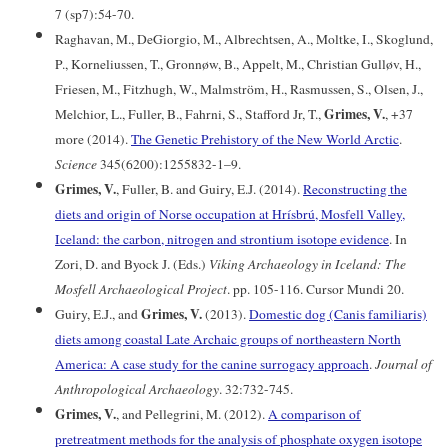
7 (sp7):54-70.
Raghavan, M., DeGiorgio, M., Albrechtsen, A., Moltke, I., Skoglund,
P., Korneliussen, T., Gronnøw, B., Appelt, M., Christian Gulløv, H.,
Friesen, M., Fitzhugh, W., Malmström, H., Rasmussen, S., Olsen, J.,
Grimes, V.
Melchior, L., Fuller, B., Fahrni, S., Stafford Jr, T.,
, +37
more (2014).
The Genetic Prehistory of the New World Arctic
.
Science
345(6200):1255832-1–9.
Grimes, V.
, Fuller, B. and Guiry, E.J. (2014).
Reconstructing the
diets and origin of Norse occupation at Hrísbrú, Mosfell Valley,
Iceland: the carbon, nitrogen and strontium isotope evidence
. In
Zori, D. and Byock J. (Eds.)
Viking Archaeology in Iceland: The
Mosfell Archaeological Project
. pp. 105-116. Cursor Mundi 20.
Grimes, V.
Guiry, E.J., and
(2013).
Domestic dog (Canis familiaris)
diets among coastal Late Archaic groups of northeastern North
America: A case study for the canine surrogacy approach
.
Journal of
Anthropological Archaeology
. 32:732-745.
Grimes, V.
, and Pellegrini, M. (2012).
A comparison of
pretreatment methods for the analysis of phosphate oxygen isotope