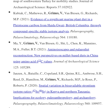
map of southwestern Turkey for mobility studies. Journal of
Archaeological Science: Reports 37:102922.
Grimes, V.
Kubiak, C., Mathewes, R.,
, Van Biesen, G., Richards,
M.P. (2021).
Evidence of a significant marine plant diet in a
Pleistocene caribou from Haida Gwaii, British Columbia, through
compound-specific stable isotope analysis
.
Palaeogeography,
Palaeoclimatology, Palaeoecology
564: 110180.
Grimes, V.
Ma, Y.,
, Van Biesen, G., Shi, L., Chen, K., Mannino,
M.A., Fuller, B.T. (2021).
Aminoisoscapes and palaeodiet
reconstruction: New perspectives on millet-based diets in China
13
using amino acid δ
C values
.
Journal of Archaeological Science
125: 105289.
Janzen, A., Bataille, C., Copeland, S.R., Quinn, R.L., Ambrose, S.H.,
Grimes, V.
Reed, D., Hamilton, M.,
, Richards, M.P., le Roux, P.,
Roberts, P. (2020).
Spatial variation in bioavailable strontium
87
86
isotope ratios (
Sr/
Sr) in Kenya and northern Tanzania:
Implications for ecology, paleoanthropology, and archaeology
.
Palaeogeography, Palaeoclimatology, Palaeoecology
560: 109957.