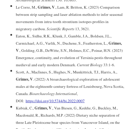
Archaeological Sciences
156: 105803.
Grimes, V
Le Corre, M.,
., Lam, R
.
Britton, K. (2023) Comparison
between strip sampling and laser ablation methods to infer seasonal
movements from intra-tooth strontium isotopes profiles in
migratory caribou.
Scientific Reports
13, 3621.
Eaton, K., Sidhu, R.K., Klunk, J., Gamble, J.A., Boldsen, J.L.,
Grimes,
Carmichael, A.G., Varlik, N., Duchene, S., Featherston, L.,
V
., Golding, G.B., DeWitte, S.N., Holmes, E.C., Poinar, H.N. (2023)
Emergence, continuity, and evolution of Yersinia pestis throughout
medieval and early modern Denmark.
Current Biology
33:1-6.
Scott, A., MacInnes, S., Hughes, N., Munkittrick, T.J., Harris, A.,
Grimes, V
. (2022) A bioarchaeological exploration of adolescent
males at the eighteenth-century fortress of Louisbourg, Nova Scotia,
Canada.
Bioarchaeology International
,
DOI:
https://doi.org/10.5744/bi.2022.0007
Grimes, V
Kubiak, C.,
., Van Biesen, G., Keddie, G., Buckley, M.,
Macdonald, R., Richards, M.P. (2022) Dietary niche separation of
three Late Pleistocene bear species from Vancouver Island, on the