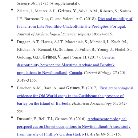
Science
361:81-85 (+ supplemental).
Grimes, V.
Žalaitė, I., Maurer, A.F.,
, Silva, A.M., Ribeiro, S., Santos,
J.F., Barrocas Dias, C., and Valera, A.C. (2018).
Diet and mobility of
fauna from Late Neolithic-Chalcolithic site Perdigões, Portugal
.
Journal of Archaeological Science: Reports
19:674-685.
Duggan, A.T., Harris, A.J.T., Marciniak, S., Marshall, I., Kuch, M.,
Kitchen, A., Renaud, G., Southon, J., Fuller, B., Young, J., Fiedel, S.,
Grimes, V.
Golding, G.B.,
, and Poinar, H. (2017).
Genetic
discontinuity between the Maritime Archaic and Beothuk
populations in Newfoundland, Canada
.
Current Biology
27 (20):
3149-3156.
Grimes, V.
Faucher, A-M., Bain, A., and
(2017).
First archaeological
evidence for Old World crops in the Caribbean: the presence of
barley on the island of Barbuda
.
Historical Archaeology
51: 542-
556.
Dussault, F., Bell, T.J., Grimes, V. (2016).
Archaeoentomological
perspectives on Dorset occupations in Newfoundland: A case study
from the site of Phillip’s Garden (EeBi-1)
.
Arctic
69(5):1-15.