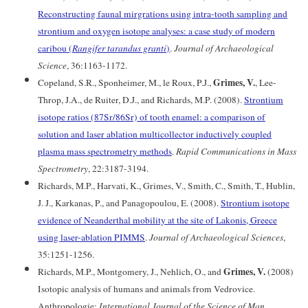
Reconstructing faunal mirgrations using intra-tooth sampling and
strontium and oxygen isotope analyses: a case study of modern
caribou (
Rangifer tarandus granti
)
.
Journal of Archaeological
Science
, 36:1163-1172.
Grimes, V.
Copeland, S.R., Sponheimer, M., le Roux, P.J.,
, Lee-
Throp, J.A., de Ruiter, D.J., and Richards, M.P. (2008).
Strontium
isotope ratios (87Sr/86Sr) of tooth enamel: a comparison of
solution and laser ablation multicollector inductively coupled
plasma mass spectrometry methods
.
Rapid Communications in Mass
Spectrometry
, 22:3187-3194.
Richards, M.P., Harvati, K., Grimes, V., Smith, C., Smith, T., Hublin,
J. J., Karkanas, P., and Panagopoulou, E. (2008).
Strontium isotope
evidence of Neanderthal mobility at the site of Lakonis, Greece
using laser-ablation PIMMS
.
Journal of Archaeological Sciences
,
35:1251-1256.
Grimes, V.
Richards, M.P., Montgomery, J., Nehlich, O., and
(2008)
Isotopic analysis of humans and animals from Vedrovice.
Anthropologie:
International Journal of the Science of Man
,