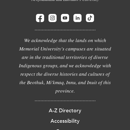
We acknowledge that the lands on which
Memorial University's campuses are situated
are in the traditional territories of diverse
Indigenous groups, and we acknowledge with
respect the diverse histories and cultures of
the Beothuk, Mi'kmaq, Innu, and Inuit of this
province.
A-Z Directory
Accessibility