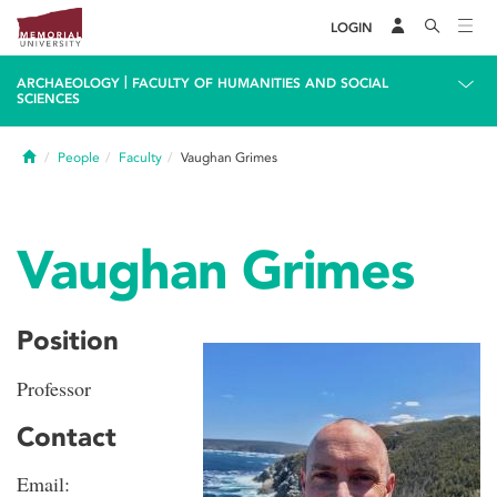
LOGIN
|
ARCHAEOLOGY
FACULTY OF HUMANITIES AND SOCIAL
SCIENCES
Home
People
Faculty
Vaughan Grimes
Vaughan Grimes
Position
Professor
Contact
Email: