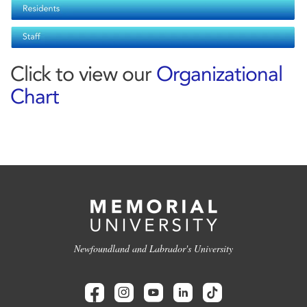
Click to view our
Organizational
Chart
Newfoundland and Labrador's University