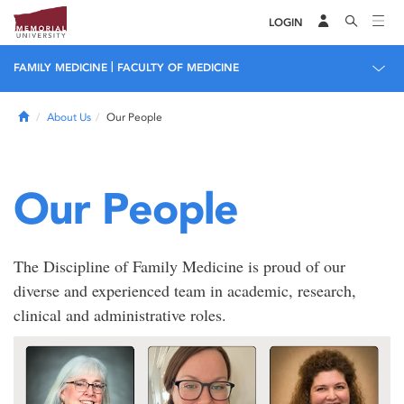
LOGIN
|
FAMILY MEDICINE
FACULTY OF MEDICINE
Home
About Us
Our People
Our People
The Discipline of Family Medicine is proud of our
diverse and experienced team in academic, research,
clinical and administrative roles.