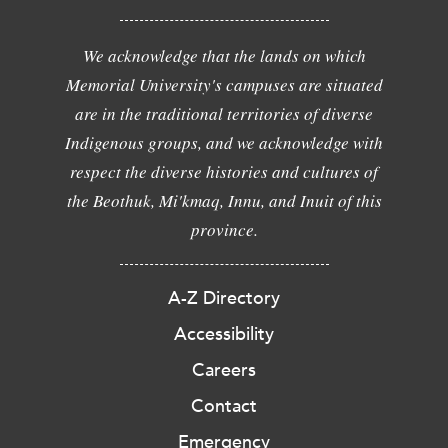
We acknowledge that the lands on which
Memorial University's campuses are situated
are in the traditional territories of diverse
Indigenous groups, and we acknowledge with
respect the diverse histories and cultures of
the Beothuk, Mi'kmaq, Innu, and Inuit of this
province.
A-Z Directory
Accessibility
Careers
Contact
Emergency