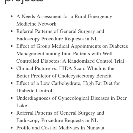
A Needs Assessment for a Rural Emergency
Medicine Network
Referral Patterns of General Surgery and
Endoscopy Procedure Requests in NL
Effect of Group Medical Appointments on Diabetes
Management among Innu Patients with Well
Controlled Diabetes: A Randomized Control Trial
Clinical Picture vs. HIDA Scan: Which is the
Better Predictor of Cholecystectomy Benefit
Effect of a Low Carbohydrate, High Fat Diet for
Diabetic Control
Underdiagnoses of Gynecological Diseases in Deer
Lake
Referral Patterns of General Surgery and
Endoscopy Procedure Requests in NL
Profile and Cost of Medivacs in Nunavut