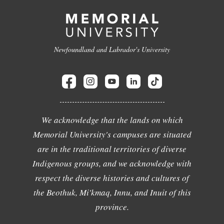
Newfoundland and Labrador's University
We acknowledge that the lands on which
Memorial University's campuses are situated
are in the traditional territories of diverse
Indigenous groups, and we acknowledge with
respect the diverse histories and cultures of
the Beothuk, Mi'kmaq, Innu, and Inuit of this
province.