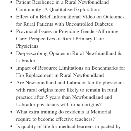
Patient Resilience in a Rural Newfoundland
Community: A Qualitative Exploration.
Effect of a Brief Informational Video on Outcomes
for Rural Patients with Uncontrolled Diabetes
Provincial Issues in Providing Gender-Affirming
Care: Perspectives of Rural Primary Care
Physicians
De-prescribing Opiates in Rural Newfoundland &
Labrador
Impact of Resource Limitations on Benchmarks for
Hip Replacement in Rural Newfoundland
Are Newfoundland and Labrador family physicians
with rural origins more likely to remain in rural
practice after 5 years than Newfoundland and
Labrador physicians with urban origins?
What extra training do residents at Memorial
require to become effective teachers?
Is quality of life for medical learners impacted by