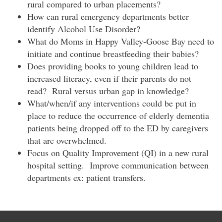
rural compared to urban placements?
How can rural emergency departments better
identify Alcohol Use Disorder?
What do Moms in Happy Valley-Goose Bay need to
initiate and continue breastfeeding their babies?
Does providing books to young children lead to
increased literacy, even if their parents do not
read? Rural versus urban gap in knowledge?
What/when/if any interventions could be put in
place to reduce the occurrence of elderly dementia
patients being dropped off to the ED by caregivers
that are overwhelmed.
Focus on Quality Improvement (QI) in a new rural
hospital setting. Improve communication between
departments ex: patient transfers.