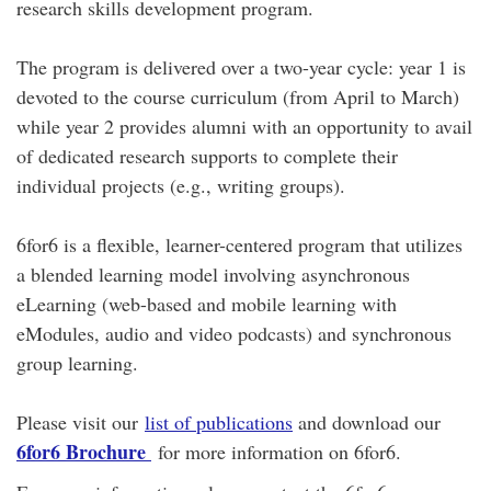
research skills development program.
The program is delivered over a two-year cycle: year 1 is
devoted to the course curriculum (from April to March)
while year 2 provides alumni with an opportunity to avail
of dedicated research supports to complete their
individual projects (e.g., writing groups).
6for6 is a flexible, learner-centered program that utilizes
a blended learning model involving asynchronous
eLearning (web-based and mobile learning with
eModules, audio and video podcasts) and synchronous
group learning.
Please visit our
list of publications
and download our
6for6 Brochure
for more information on 6for6.