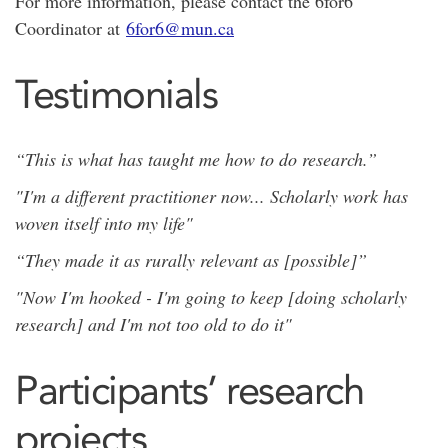
For more information, please contact the 6for6
Coordinator at
6for6@mun.ca
Testimonials
“This is what has taught me how to do research.”
"I'm a different practitioner now... Scholarly work has
woven itself into my life"
“They made it as rurally relevant as [possible]”
"Now I'm hooked - I'm going to keep [doing scholarly
research] and I'm not too old to do it"
Participants’ research
projects