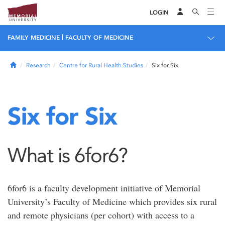
LOGIN
|
FAMILY MEDICINE
FACULTY OF MEDICINE
Home
Research
Centre for Rural Health Studies
Six for Six
Six for Six
What is 6for6?
6for6 is a faculty development initiative of Memorial
University’s Faculty of Medicine which provides six rural
and remote physicians (per cohort) with access to a