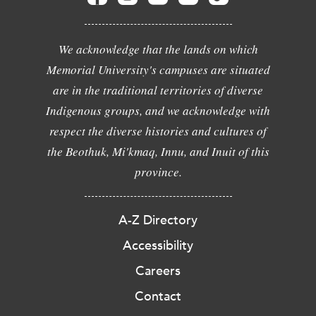
We acknowledge that the lands on which
Memorial University's campuses are situated
are in the traditional territories of diverse
Indigenous groups, and we acknowledge with
respect the diverse histories and cultures of
the Beothuk, Mi'kmaq, Innu, and Inuit of this
province.
A-Z Directory
Accessibility
Careers
Contact