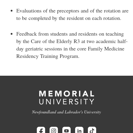
Evaluations of the preceptors and of the rotation are
to be completed by the resident on each rotation.
Feedback from students and residents on teaching
by the Care of the Elderly R3 at two academic half-
day geriatric sessions in the core Family Medicine
Residency Training Program.
Newfoundland and Labrador's University