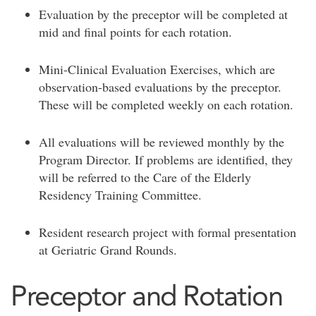
Evaluation by the preceptor will be completed at
mid and final points for each rotation.
Mini-Clinical Evaluation Exercises, which are
observation-based evaluations by the preceptor.
These will be completed weekly on each rotation.
All evaluations will be reviewed monthly by the
Program Director. If problems are identified, they
will be referred to the Care of the Elderly
Residency Training Committee.
Resident research project with formal presentation
at Geriatric Grand Rounds.
Preceptor and Rotation