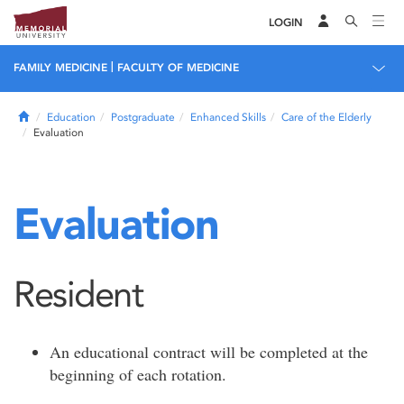
LOGIN
|
FAMILY MEDICINE
FACULTY OF MEDICINE
Home
Education
Postgraduate
Enhanced Skills
Care of the Elderly
Evaluation
Evaluation
Resident
An educational contract will be completed at the
beginning of each rotation.