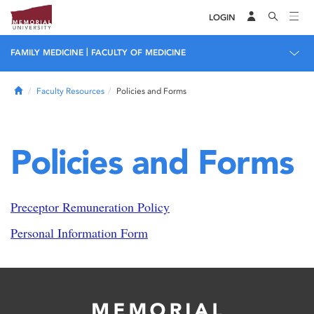
LOGIN
|
FAMILY MEDICINE
FACULTY OF MEDICINE
Home
Faculty Resources
Policies and Forms
Policies and Forms
Preceptor Remuneration Policy
Personal Information Form