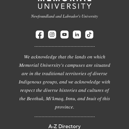
Newfoundland and Labrador's University
We acknowledge that the lands on which
Memorial University's campuses are situated
are in the traditional territories of diverse
Indigenous groups, and we acknowledge with
respect the diverse histories and cultures of
the Beothuk, Mi'kmaq, Innu, and Inuit of this
province.
A-Z Directory