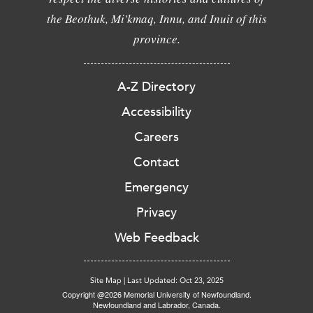
the Beothuk, Mi'kmaq, Innu, and Inuit of this
province.
A-Z Directory
Accessibility
Careers
Contact
Emergency
Privacy
Web Feedback
Site Map
|
Last Updated: Oct 23, 2025
Copyright @2026 Memorial University of Newfoundland.
Newfoundland and Labrador, Canada.