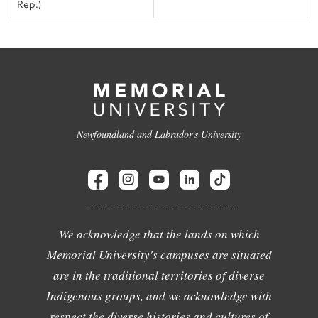
Rep.)
Newfoundland and Labrador's University
We acknowledge that the lands on which
Memorial University's campuses are situated
are in the traditional territories of diverse
Indigenous groups, and we acknowledge with
respect the diverse histories and cultures of