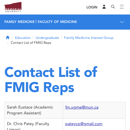
LOGIN
|
FAMILY MEDICINE
FACULTY OF MEDICINE
Home
Education
Undergraduate
Family Medicine Interest Group
Contact List of FMIG Reps
Contact List of
FMIG Reps
Sarah Eustace (Academic
fm.ugme@mun.ca
Program Assistant)
Dr. Chris Patey (Faculty
pateycp@gmail.com
Liaison)