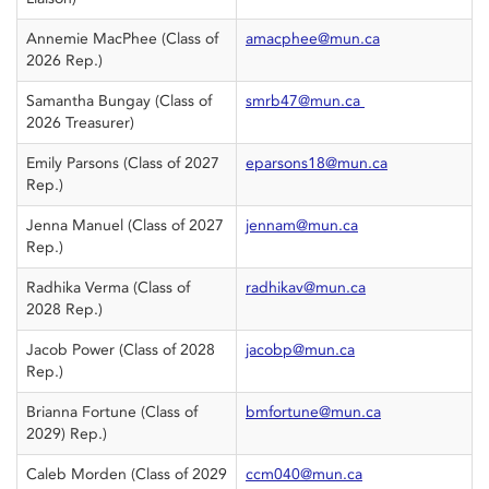
Annemie MacPhee (Class of
amacphee@mun.ca
2026 Rep.)
Samantha Bungay (Class of
smrb47@mun.ca
2026 Treasurer)
Emily Parsons (Class of 2027
eparsons18@mun.ca
Rep.)
Jenna Manuel (Class of 2027
jennam@mun.ca
Rep.)
Radhika Verma (Class of
radhikav@mun.ca
2028 Rep.)
Jacob Power (Class of 2028
jacobp@mun.ca
Rep.)
Brianna Fortune (Class of
bmfortune@mun.ca
2029) Rep.)
Caleb Morden (Class of 2029
ccm040@mun.ca