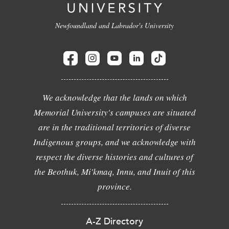
Newfoundland and Labrador's University
We acknowledge that the lands on which
Memorial University's campuses are situated
are in the traditional territories of diverse
Indigenous groups, and we acknowledge with
respect the diverse histories and cultures of
the Beothuk, Mi'kmaq, Innu, and Inuit of this
province.
A-Z Directory