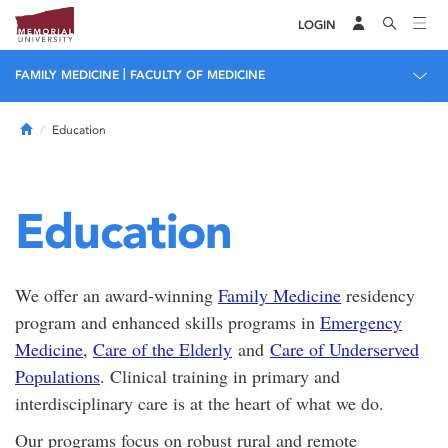
LOGIN
|
FAMILY MEDICINE
FACULTY OF MEDICINE
Home
Education
Education
We offer an award-winning
Family Medicine
residency
program and enhanced skills programs in
Emergency
Medicine
,
Care of the Elderly
and
Care of Underserved
Populations
. Clinical training in primary and
interdisciplinary care is at the heart of what we do.
Our programs focus on robust rural and remote