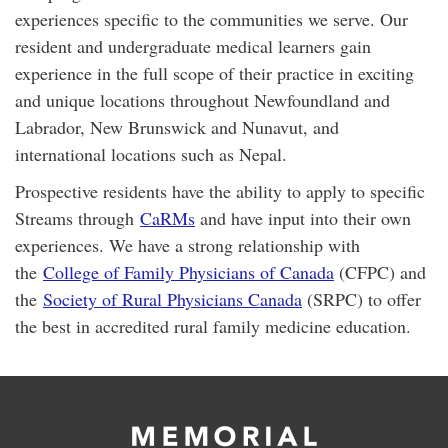
experiences specific to the communities we serve. Our
resident and undergraduate medical learners gain
experience in the full scope of their practice in exciting
and unique locations throughout Newfoundland and
Labrador, New Brunswick and Nunavut, and
international locations such as Nepal.
Prospective residents have the ability to apply to specific
Streams through
CaRMs
and have input into their own
experiences. We have a strong relationship with
the
College of Family Physicians of Canada
(CFPC) and
the
Society of Rural Physicians Canada
(SRPC) to offer
the best in accredited rural family medicine education.