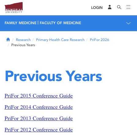
LOGIN
|
FAMILY MEDICINE
FACULTY OF MEDICINE
Home
Research
Primary Health Care Research
PriFor 2026
Previous Years
Previous Years
PriFor 2015 Conference Guide
PriFor 2014 Conference Guide
PriFor 2013 Conference Guide
PriFor 2012 Conference Guide