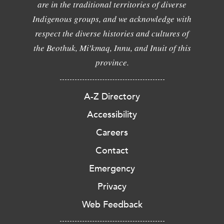
are in the traditional territories of diverse
Indigenous groups, and we acknowledge with
respect the diverse histories and cultures of
the Beothuk, Mi'kmaq, Innu, and Inuit of this
province.
A-Z Directory
Accessibility
Careers
Contact
Emergency
Privacy
Web Feedback