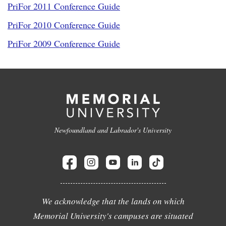
PriFor 2011 Conference Guide
PriFor 2010 Conference Guide
PriFor 2009 Conference Guide
Newfoundland and Labrador's University
We acknowledge that the lands on which
Memorial University's campuses are situated