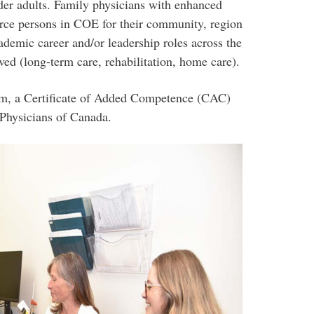
lder adults. Family physicians with enhanced
urce persons in COE for their community, region
ademic career and/or leadership roles across the
ed (long-term care, rehabilitation, home care).
am, a Certificate of Added Competence (CAC)
 Physicians of Canada.