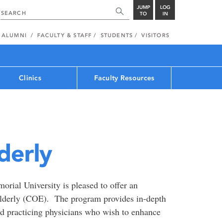
JUMP
LOG
TO
IN
ALUMNI
FACULTY & STAFF
STUDENTS
VISITORS
Clinics
Faculty Resources
derly
rial University is pleased to offer an
Elderly (COE). The program provides in-depth
nd practicing physicians who wish to enhance