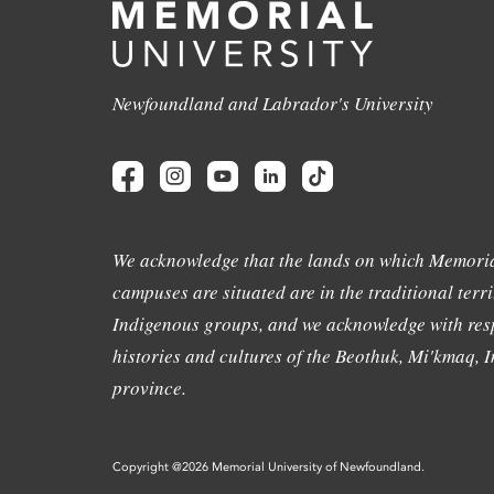
Newfoundland and Labrador's University
We acknowledge that the lands on which Memoria
campuses are situated are in the traditional terri
Indigenous groups, and we acknowledge with resp
histories and cultures of the Beothuk, Mi'kmaq, In
province.
Copyright @2026 Memorial University of Newfoundland.