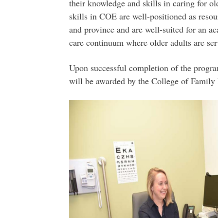
their knowledge and skills in caring for o
skills in COE are well-positioned as reso
and province and are well-suited for an ac
care continuum where older adults are serv
Upon successful completion of the progr
will be awarded by the College of Family