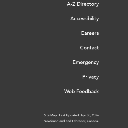
A-Z Directory
Accessibility
Careers
Contact
Emergency
Privacy
Web Feedback
Site Map
|
Last Updated: Apr 30, 2026
Newfoundland and Labrador, Canada.