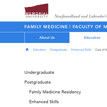
|
FAMILY MEDICINE
FACULTY OF 
About Us
Education
Home
Education
Postgraduate
Enhanced Skills
Care of t
Undergraduate
Postgraduate
Family Medicine Residency
Enhanced Skills