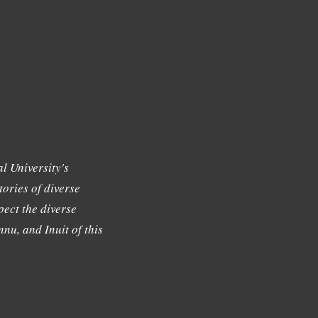
l University's
tories of diverse
ect the diverse
nu, and Inuit of this