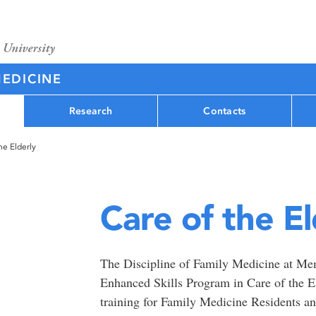
MEDICINE
Research
Contacts
he Elderly
Care of the El
The Discipline of Family Medicine at Memo
Enhanced Skills Program in Care of the 
training for Family Medicine Residents a