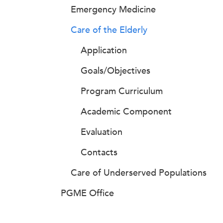
Emergency Medicine
Care of the Elderly
Application
Goals/Objectives
Program Curriculum
Academic Component
Evaluation
Contacts
Care of Underserved Populations
PGME Office