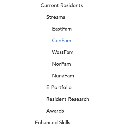
Current Residents
Streams
EastFam
CenFam
WestFam
NorFam
NunaFam
E-Portfolio
Resident Research
Awards
Enhanced Skills