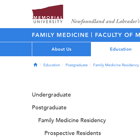
|
FAMILY MEDICINE
FACULTY OF 
About Us
Education
Home
Education
Postgraduate
Family Medicine Residency
Undergraduate
Postgraduate
Family Medicine Residency
Prospective Residents