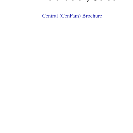
Central (CenFam) Brochure