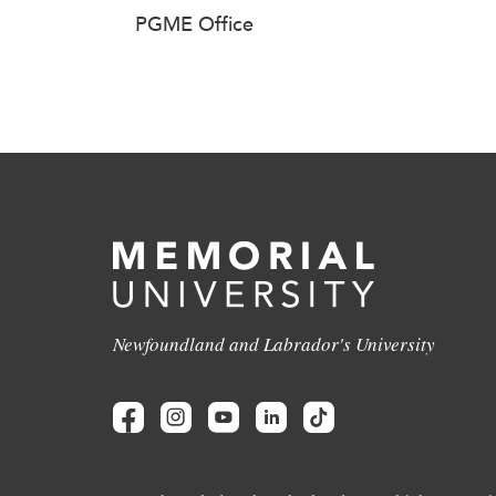
PGME Office
Newfoundland and Labrador's University