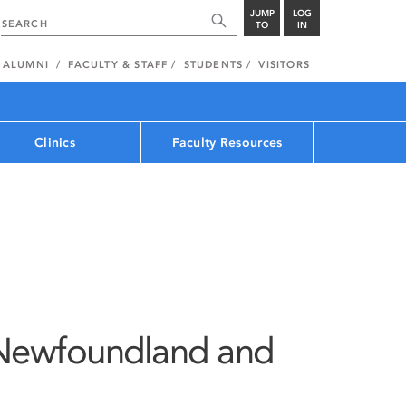
JUMP
LOG
TO
IN
ALUMNI
FACULTY & STAFF
STUDENTS
VISITORS
Clinics
Faculty Resources
Newfoundland and