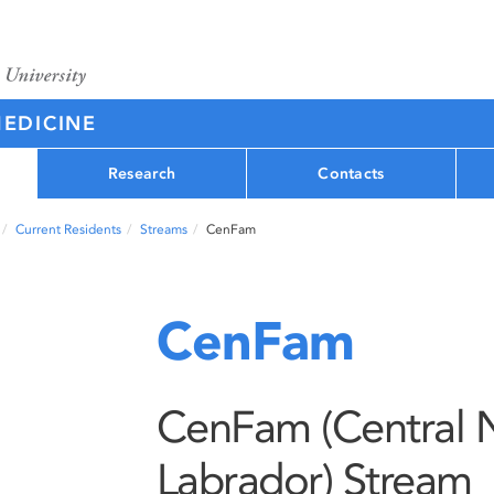
MEDICINE
Research
Contacts
Current Residents
Streams
CenFam
CenFam
CenFam (Central 
Labrador) Stream