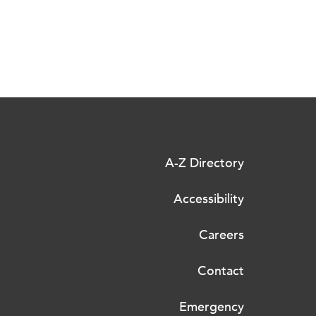
A-Z Directory
Accessibility
Careers
Contact
Emergency