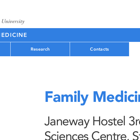
MEDICINE
Research
Contacts
Family Medici
Janeway Hostel 3rd
Sciences Centre, S