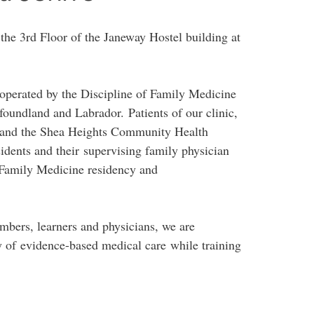
the 3rd Floor of the Janeway Hostel building at
cs operated by the Discipline of Family Medicine
foundland and Labrador. Patients of our clinic,
 and the Shea Heights Community Health
sidents and their supervising family physician
s Family Medicine residency and
mbers, learners and physicians, we are
y of evidence-based medical care while training