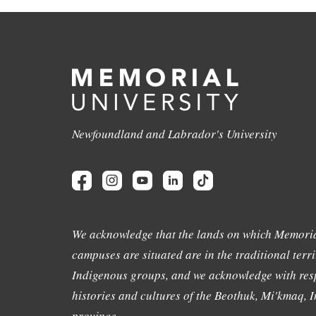
Newfoundland and Labrador's University
We acknowledge that the lands on which Memoria
campuses are situated are in the traditional terri
Indigenous groups, and we acknowledge with resp
histories and cultures of the Beothuk, Mi'kmaq, In
province.