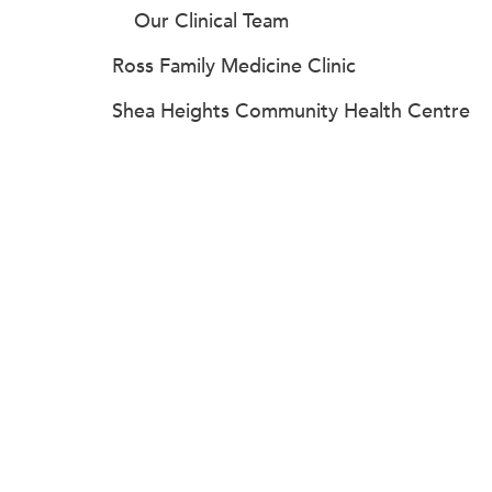
Our Clinical Team
Ross Family Medicine Clinic
Shea Heights Community Health Centre