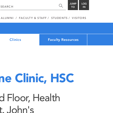
JUMP
LOG
TO
IN
ALUMNI
FACULTY & STAFF
STUDENTS
VISITORS
Clinics
Faculty Resources
ne Clinic, HSC
 Floor, Health
t. John's