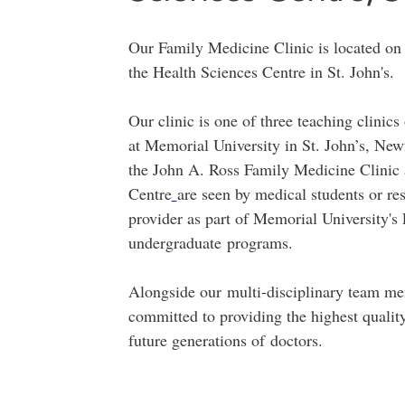
Our Family Medicine Clinic is located on 
the Health Sciences Centre in St. John's.
​Our clinic is one of three teaching clini
at Memorial University in St. John’s, New
the John A. Ross Family Medicine Clinic
Centre
are seen by medical students or re
provider as part of Memorial University'
undergraduate programs.
Alongside our multi-disciplinary team me
committed to providing the highest qualit
future generations of doctors.