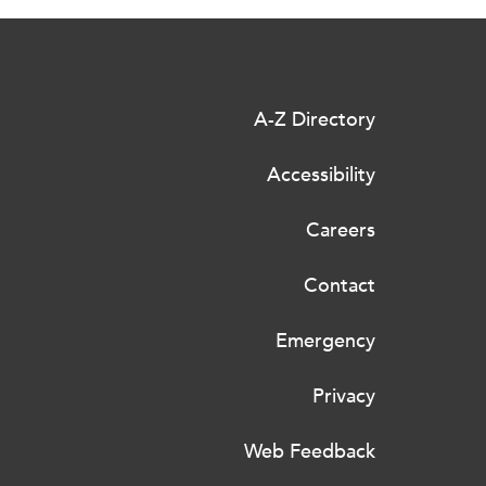
A-Z Directory
Accessibility
Careers
Contact
Emergency
Privacy
Web Feedback