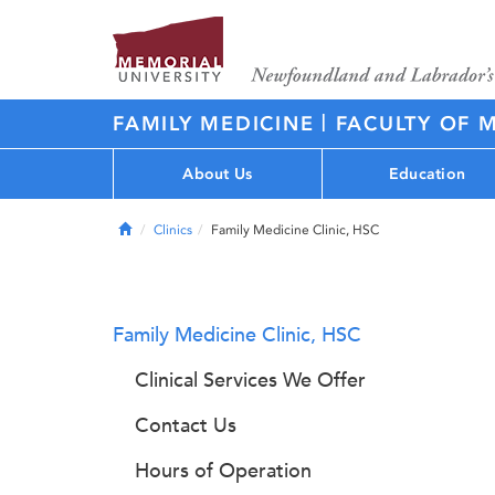
|
FAMILY MEDICINE
FACULTY OF 
About Us
Education
Home
Clinics
Family Medicine Clinic, HSC
Family Medicine Clinic, HSC
Clinical Services We Offer
Contact Us
Hours of Operation