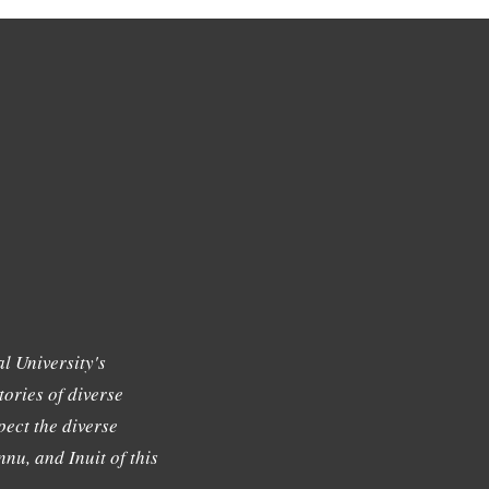
l University's
tories of diverse
ect the diverse
nu, and Inuit of this