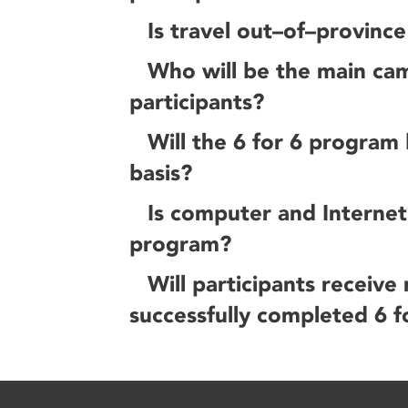
Is travel out–of–provinc
Who will be the main cam
participants?
Will the 6 for 6 program
basis?
Is computer and Internet 
program?
Will participants receive
successfully completed 6 f