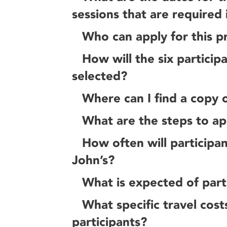
sessions that are required 
Who can apply for this 
How will the six particip
selected?
Where can I find a copy o
What are the steps to ap
How often will participan
John’s?
What is expected of parti
What specific travel cost
participants?