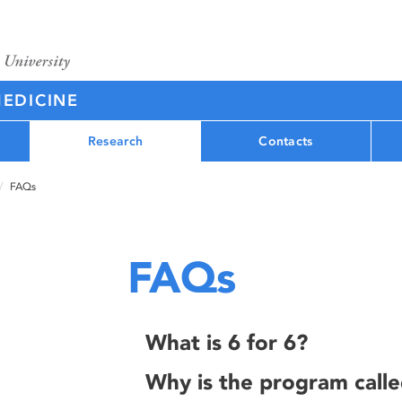
MEDICINE
Research
Contacts
FAQs
FAQs
What is 6 for 6?
Why is the program calle