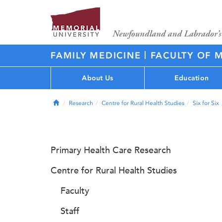
|
FAMILY MEDICINE
FACULTY OF 
About Us
Education
Home
Research
Centre for Rural Health Studies
Six for Six
Primary Health Care Research
Centre for Rural Health Studies
Faculty
Staff