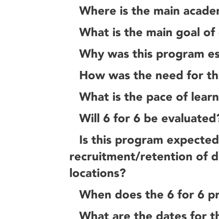
Where is the main acade
What is the main goal of 
Why was this program es
How was the need for th
What is the pace of lear
Will 6 for 6 be evaluated
Is this program expected
recruitment/retention of d
locations?
When does the 6 for 6 p
What are the dates for t