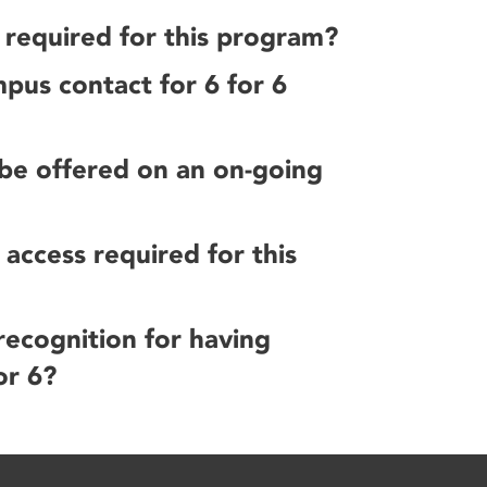
e required for this program?
pus contact for 6 for 6
 be offered on an on-going
access required for this
 recognition for having
or 6?