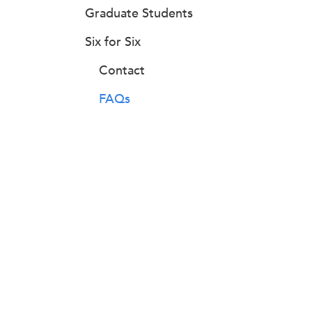
Graduate Students
Six for Six
Contact
FAQs