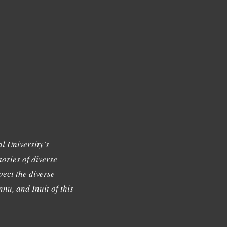
l University's
tories of diverse
ect the diverse
nu, and Inuit of this