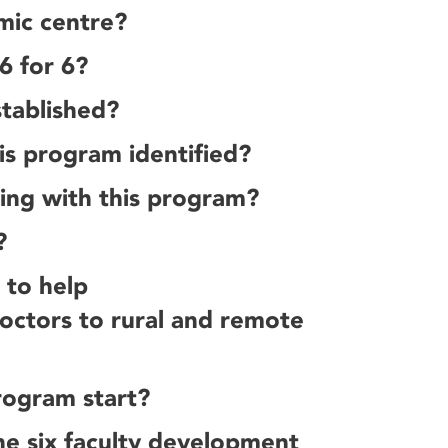
mic centre?
6 for 6?
tablished?
is program identified?
ning with this program?
?
 to help
octors to rural and remote
rogram start?
he six faculty development