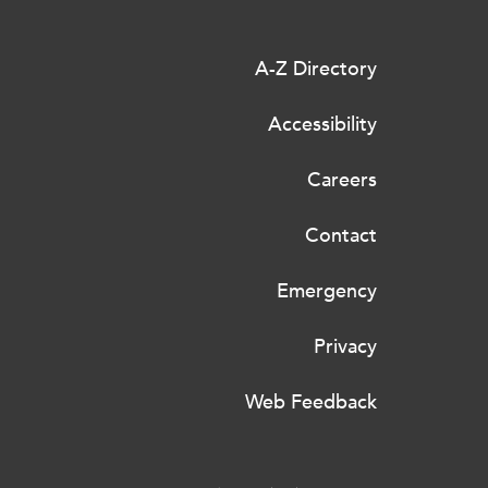
A-Z Directory
Accessibility
Careers
Contact
Emergency
Privacy
Web Feedback