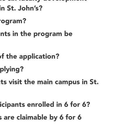
in St. John’s?
program?
ants in the program be
f the application?
plying?
ts visit the main campus in St.
cipants enrolled in 6 for 6?
s are claimable by 6 for 6