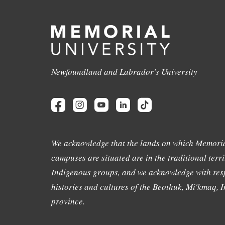
Newfoundland and Labrador's University
We acknowledge that the lands on which Memoria
campuses are situated are in the traditional terri
Indigenous groups, and we acknowledge with resp
histories and cultures of the Beothuk, Mi'kmaq, In
province.