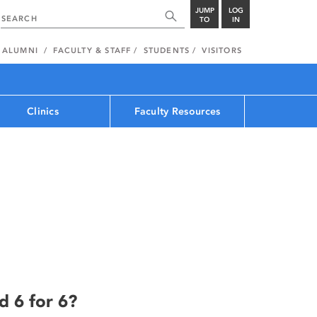
JUMP
LOG
TO
IN
ALUMNI
FACULTY & STAFF
STUDENTS
VISITORS
Clinics
Faculty Resources
d 6 for 6?