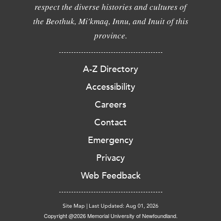
respect the diverse histories and cultures of
the Beothuk, Mi'kmaq, Innu, and Inuit of this
province.
A-Z Directory
Accessibility
Careers
Contact
Emergency
Privacy
Web Feedback
Site Map
|
Last Updated: Aug 01, 2026
Copyright @2026 Memorial University of Newfoundland.