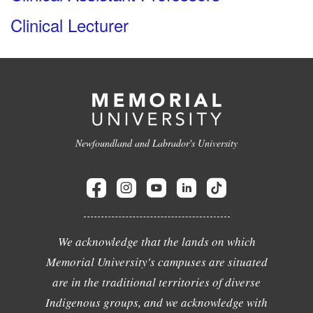
Clinical Lecturer
Newfoundland and Labrador's University
We acknowledge that the lands on which
Memorial University's campuses are situated
are in the traditional territories of diverse
Indigenous groups, and we acknowledge with