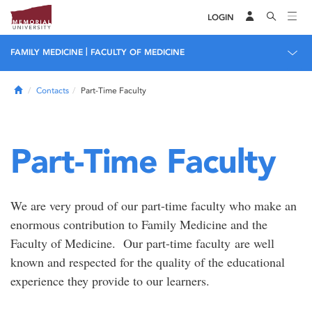
LOGIN
|
FAMILY MEDICINE
FACULTY OF MEDICINE
Home
Contacts
Part-Time Faculty
Part-Time Faculty
We are very proud of our part-time faculty who make an
enormous contribution to Family Medicine and the
Faculty of Medicine. Our part-time faculty are well
known and respected for the quality of the educational
experience they provide to our learners.