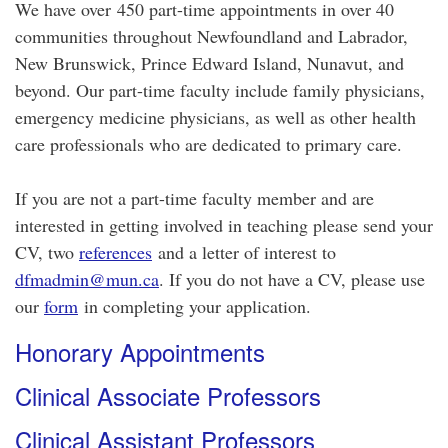
We have over 450 part-time appointments in over 40
communities throughout Newfoundland and Labrador,
New Brunswick, Prince Edward Island, Nunavut, and
beyond. Our part-time faculty include family physicians,
emergency medicine physicians, as well as other health
care professionals who are dedicated to primary care.
If you are not a part-time faculty member and are
interested in getting involved in teaching please send your
CV, two
references
and a letter of interest to
dfmadmin@mun.ca
. If you do not have a CV, please use
our
form
in completing your application.
Honorary Appointments
Clinical Associate Professors
Clinical Assistant Professors