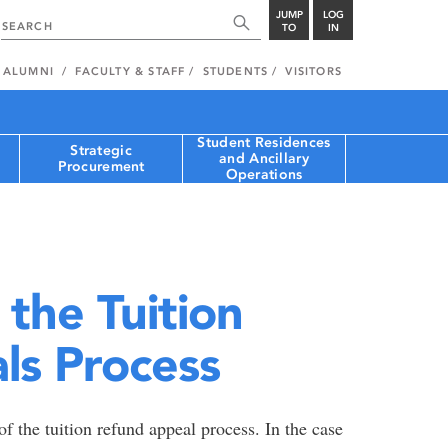
JUMP
LOG
TO
IN
ALUMNI
FACULTY & STAFF
STUDENTS
VISITORS
Student Residences
Strategic
and Ancillary
Procurement
Operations
 the Tuition
ls Process
f the tuition refund appeal process. In the case