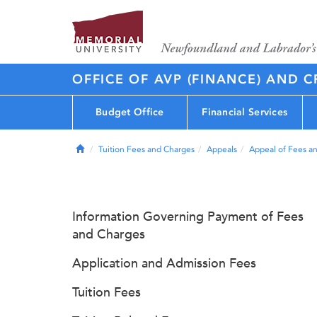
OFFICE OF AVP (FINANCE) AND C
Budget Office
Financial Services
Home
Tuition Fees and Charges
Appeals
Appeal of Fees a
Information Governing Payment of Fees
and Charges
Application and Admission Fees
Tuition Fees