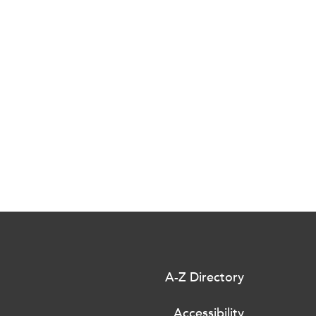
A-Z Directory
Accessibility