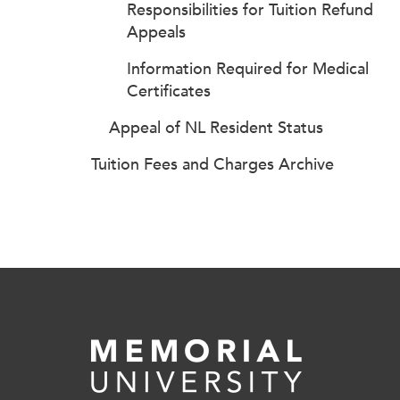
Responsibilities for Tuition Refund
Appeals
Information Required for Medical
Certificates
Appeal of NL Resident Status
Tuition Fees and Charges Archive