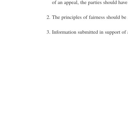
of an appeal, the parties should hav
The principles of fairness should be
Information submitted in support of 