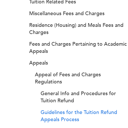
Tuition Related Fees
Miscellaneous Fees and Charges
Residence (Housing) and Meals Fees and
Charges
Fees and Charges Pertaining to Academic
Appeals
Appeals
Appeal of Fees and Charges
Regulations
General Info and Procedures for
Tuition Refund
Guidelines for the Tuition Refund
Appeals Process