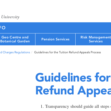
FO
Geo Centre and
Risk Management
Pension Services
Botanical Garden
Services
nd Charges Regulations
Guidelines for the Tuition Refund Appeals Process
Guidelines for
Refund Appea
Transparency should guide all steps o