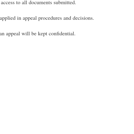
e access to all documents submitted.
 applied in appeal procedures and decisions.
an appeal will be kept confidential.