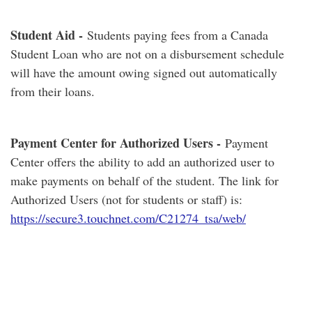
Student Aid -
Students paying fees from a Canada
Student Loan who are not on a disbursement schedule
will have the amount owing signed out automatically
from their loans.
Payment Center for Authorized Users -
Payment
Center offers the ability to add an authorized user to
make payments on behalf of the student. The link for
Authorized Users (not for students or staff) is:
https://secure3.touchnet.com/C21274_tsa/web/