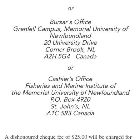
or
Bursar's Office
Grenfell Campus, Memorial University of
Newfoundland
20 University Drive
Corner Brook, NL
A2H 5G4 Canada
or
Cashier’s Office
Fisheries and Marine Institute of
the Memorial University of Newfoundland
P.O. Box 4920
St. John’s, NL
A1C 5R3 Canada
A dishonoured cheque fee of $25.00 will be charged for