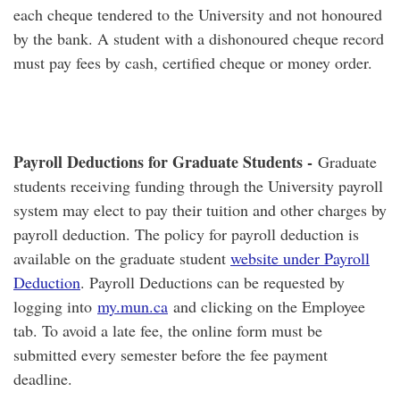
each cheque tendered to the University and not honoured
by the bank. A student with a dishonoured cheque record
must pay fees by cash, certified cheque or money order.
Payroll Deductions for Graduate Students -
Graduate
students receiving funding through the University payroll
system may elect to pay their tuition and other charges by
payroll deduction. The policy for payroll deduction is
available on the graduate student
website under Payroll
Deduction
. Payroll Deductions can be requested by
logging into
my.mun.ca
and clicking on the Employee
tab. To avoid a late fee, the online form must be
submitted every semester before the fee payment
deadline.