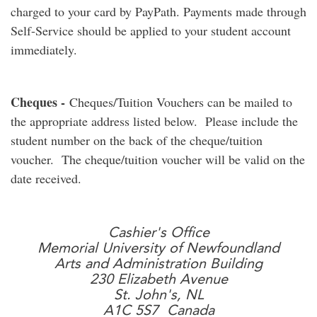
charged to your card by PayPath. Payments made through
Self-Service should be applied to your student account
immediately.
Cheques -
Cheques/Tuition Vouchers can be mailed to
the appropriate address listed below. Please include the
student number on the back of the cheque/tuition
voucher. The cheque/tuition voucher will be valid on the
date received.
Cashier's Office
Memorial University of Newfoundland
Arts and Administration Building
230 Elizabeth Avenue
St. John's, NL
A1C 5S7 Canada