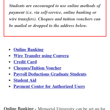
Students are encouraged to use online methods of
payment (i.e. via self-service, online banking or
wire transfers). Cheques and tuition vouchers can
be mailed or dropped to the address below.
Online Banking
Wire Transfer using Convera
Credit Card
Cheques/
Tuition Voucher
Payroll Deductions Graduate Students
Student Aid
Payment Center for Authorized Users
Online Banking -
Memorial University can be set up for