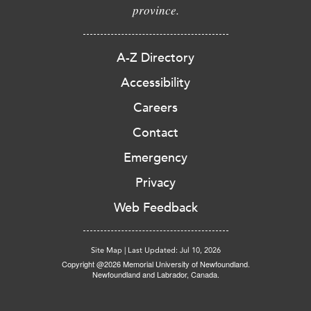
province.
A-Z Directory
Accessibility
Careers
Contact
Emergency
Privacy
Web Feedback
Site Map
|
Last Updated: Jul 10, 2026
Copyright @2026 Memorial University of Newfoundland.
Newfoundland and Labrador, Canada.