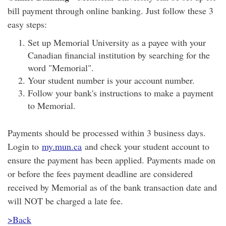
bill payment through online banking. Just follow these 3
easy steps:
Set up Memorial University as a payee with your
Canadian financial institution by searching for the
word "Memorial".
Your student number is your account number.
Follow your bank's instructions to make a payment
to Memorial.
Payments should be processed within 3 business days.
Login to
my.mun.ca
and check your student account to
ensure the payment has been applied. Payments made on
or before the fees payment deadline are considered
received by Memorial as of the bank transaction date and
will NOT be charged a late fee.
>Back