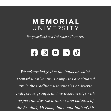
Newfoundland and Labrador's University
We acknowledge that the lands on which
Memorial University's campuses are situated
are in the traditional territories of diverse
Indigenous groups, and we acknowledge with
respect the diverse histories and cultures of
the Beothuk, Mi'kmaq, Innu, and Inuit of this