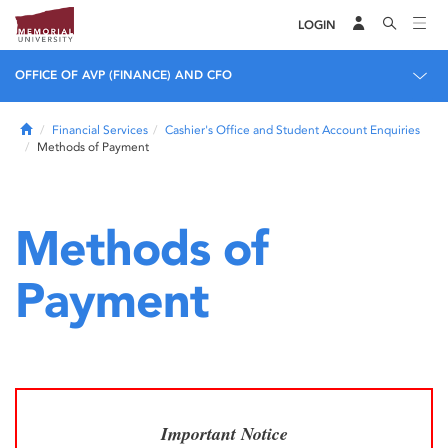
LOGIN
OFFICE OF AVP (FINANCE) AND CFO
Home
Financial Services
Cashier's Office and Student Account Enquiries
Methods of Payment
Methods of
Payment
Important Notice