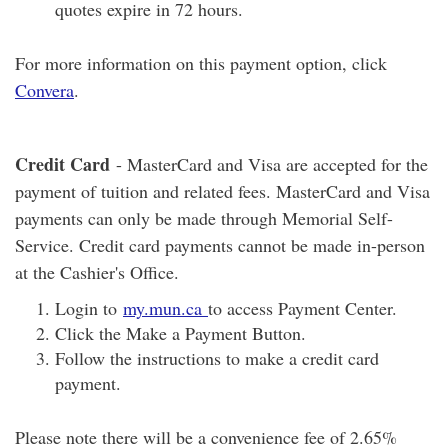
quotes expire in 72 hours.
For more information on this payment option, click
Convera
.
Credit Card
- MasterCard and Visa are accepted for the
payment of tuition and related fees. MasterCard and Visa
payments can only be made through Memorial Self-
Service. Credit card payments cannot be made in-person
at the Cashier's Office.
Login to
my.mun.ca
to access Payment Center.
Click the Make a Payment Button.
Follow the instructions to make a credit card
payment.
Please note there will be a convenience fee of 2.65%