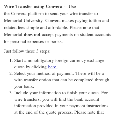
Wire Transfer using Convera -
Use
the Convera platform to send your wire transfer to
Memorial University. Convera makes paying tuition and
related fees simple and affordable. Please note that
does not
Memorial
accept payments on student accounts
for personal expenses or books.
Just follow these 3 steps:
Start a nonobligatory foreign currency exchange
quote by clicking
here
.
Select your method of payment. There will be a
wire transfer option that can be completed through
your bank.
Include your information to finish your quote. For
wire transfers, you will find the bank account
information provided in your payment instructions
at the end of the quote process. Please note that