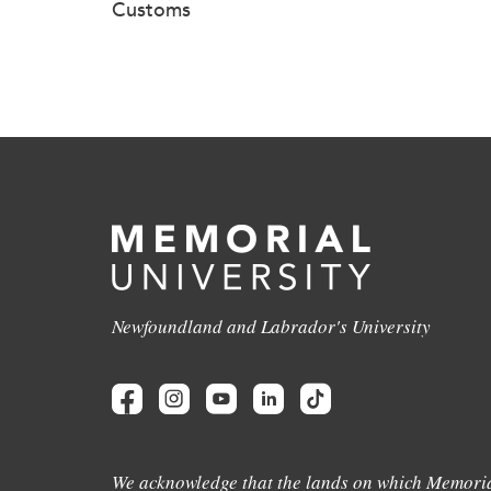
Customs
Newfoundland and Labrador's University
We acknowledge that the lands on which Memoria