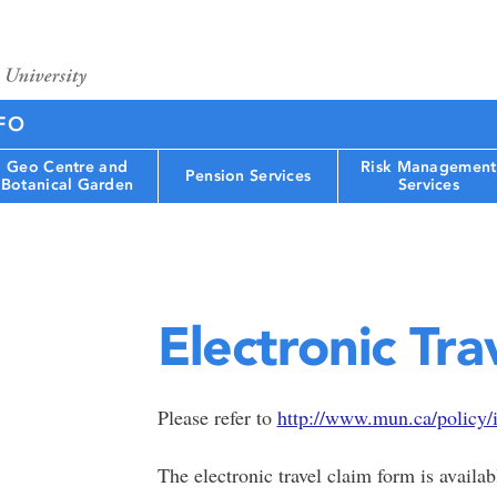
FO
Geo Centre and
Risk Management
Pension Services
Botanical Garden
Services
Electronic Tra
Please refer to
http://www.mun.ca/policy/
The electronic travel claim form is avail