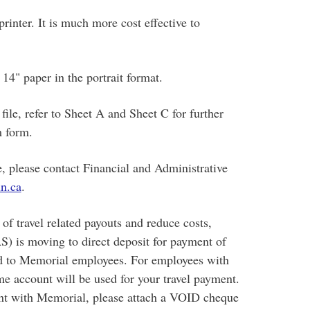
rinter. It is much more cost effective to
14" paper in the portrait format.
ile, refer to Sheet A and Sheet C for further
m form.
le, please contact Financial and Administrative
n.ca
.
of travel related payouts and reduce costs,
S) is moving to direct deposit for payment of
ued to Memorial employees. For employees with
ame account will be used for your travel payment.
unt with Memorial, please attach a VOID cheque