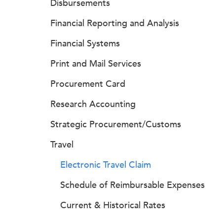
Disbursements
Financial Reporting and Analysis
Financial Systems
Print and Mail Services
Procurement Card
Research Accounting
Strategic Procurement/Customs
Travel
Electronic Travel Claim
Schedule of Reimbursable Expenses
Current & Historical Rates