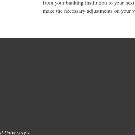
from your banking institution to your nex
make the necessary adjustments on your ve
l University's