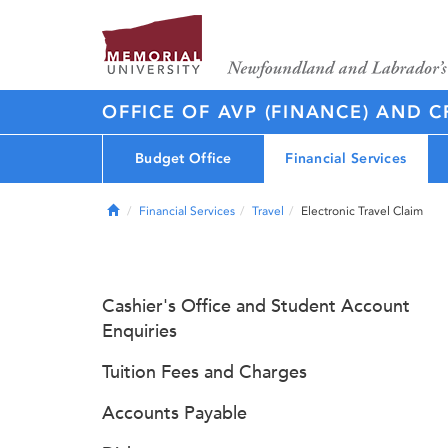
OFFICE OF AVP (FINANCE) AND C
Budget Office
Financial Services
Home
Financial Services
Travel
Electronic Travel Claim
Cashier's Office and Student Account
Enquiries
Tuition Fees and Charges
Accounts Payable