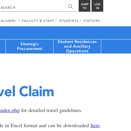
JUMP
LOG
TO
IN
ALUMNI
FACULTY & STAFF
STUDENTS
VISITORS
Student Residences
Strategic
and Ancillary
Procurement
Operations
vel Claim
index.php
for detailed travel guidelines.
able in Excel format and can be downloaded
here
.