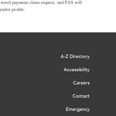
t travel payment claim request, and FAS will
ndor profile.
A-Z Directory
Accessibility
Careers
Contact
Emergency