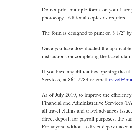
Do not print multiple forms on your laser p
photocopy additional copies as required.
The form is designed to print on 8 1/2" by 
Once you have downloaded the applicable f
instructions on completing the travel clai
If you have any difficulties opening the fi
Services, at 864-2284 or email
travel@mu
As of July 2019, to improve the efficiency 
Financial and Administrative Services (FA
all travel claims and travel advances iss
direct deposit for payroll purposes, the s
For anyone without a direct deposit acco