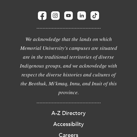
We acknowledge that the lands on which
Memorial University's campuses are situated
are in the traditional territories of diverse
Indigenous groups, and we acknowledge with
respect the diverse histories and cultures of
the Beothuk, Mi'kmaq, Innu, and Inuit of this
province.
A-Z Directory
Accessibility
Careers