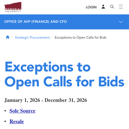
LOGIN
OFFICE OF AVP (FINANCE) AND CFO
Home
Strategic Procurement
Exceptions to Open Calls for Bids
Exceptions to
Open Calls for Bids
January 1, 2026 - December 31, 2026
•
Sole Source
•
Resale