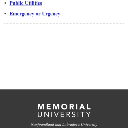
•
Public Utilities
•
Emergency or Urgency
Newfoundland and Labrador's University