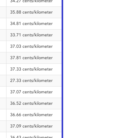
34.27 cents/kilometer
35.88 cents/kilometer
34.81 cents/kilometer
33.71 cents/kilometer
37.03 cents/kilometer
37.81 cents/kilometer
37.33 cents/kilometer
27.33 cents/kilometer
37.07 cents/kilometer
36.52 cents/kilometer
36.66 cents/kilometer
37.09 cents/kilometer
36.43 cents/kilometer