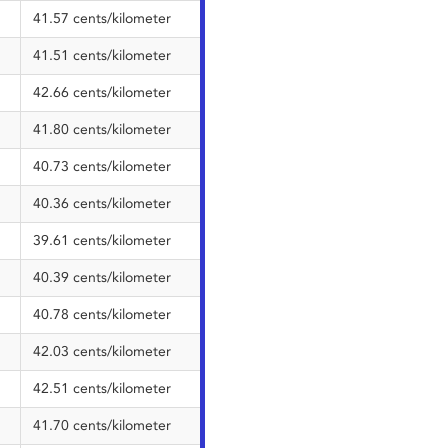
41.57 cents/kilometer
41.51 cents/kilometer
42.66 cents/kilometer
41.80 cents/kilometer
40.73 cents/kilometer
40.36 cents/kilometer
39.61 cents/kilometer
40.39 cents/kilometer
40.78 cents/kilometer
42.03 cents/kilometer
42.51 cents/kilometer
41.70 cents/kilometer