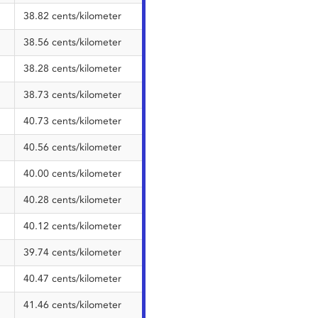
38.82 cents/kilometer
38.56 cents/kilometer
38.28 cents/kilometer
38.73 cents/kilometer
40.73 cents/kilometer
40.56 cents/kilometer
40.00 cents/kilometer
40.28 cents/kilometer
40.12 cents/kilometer
39.74 cents/kilometer
40.47 cents/kilometer
41.46 cents/kilometer