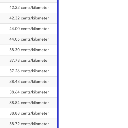
42.32 cents/kilometer
42.32 cents/kilometer
44.00 cents/kilometer
44.05 cents/kilometer
38.30 cents/kilometer
37.78 cents/kilometer
37.26 cents/kilometer
38.48 cents/kilometer
38.64 cents/kilometer
38.84 cents/kilometer
38.88 cents/kilometer
38.72 cents/kilometer