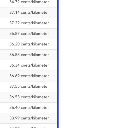
34.72 cents/kilometer
37.14 cents/kilometer
37.32 cents/kilometer
36.87 cents/kilometer
36.20 cents/kilometer
36.53 cents/kilometer
35.34 cnets/kilometer
36.69 cents/kilometer
37.55 cents/kilometer
36.53 cents/kilometer
36.40 cents/kilometer
33.99 cents/kilometer