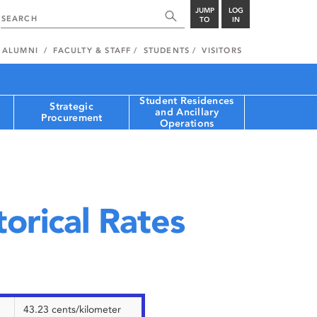
JUMP
LOG
TO
IN
ALUMNI
FACULTY & STAFF
STUDENTS
VISITORS
Student Residences
Strategic
and Ancillary
Procurement
Operations
orical Rates
43.23 cents/kilometer