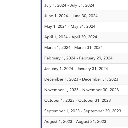
July 1, 2024 - July 31, 2024
June 1, 2024 - June 30, 2024
May 1, 2024 - May 31, 2024
April 1, 2024 - April 30, 2024
March 1, 2024 - March 31, 2024
February 1, 2024 - February 29, 2024
January 1, 2024 - January 31, 2024
December 1, 2023 - December 31, 2023
November 1, 2023 - November 30, 2023
October 1, 2023 - October 31, 2023
September 1, 2023 - September 30, 2023
August 1, 2023 - August 31, 2023