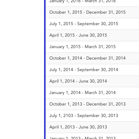
January 1, 2016 - March 31, 2016
October 1, 2015 - December 31, 2015
July 1, 2015 - September 30, 2015
April 1, 2015 - June 30, 2015
January 1, 2015 - March 31, 2015
October 1, 2014 - December 31, 2014
July 1, 2014 - September 30, 2014
April 1, 2014 - June 30, 2014
January 1, 2014 - March 31, 2014
October 1, 2013 - December 31, 2013
July 1, 2103 - September 30, 2013
April 1, 2013 - June 30, 2013
January 1, 2013 - March 31, 2013