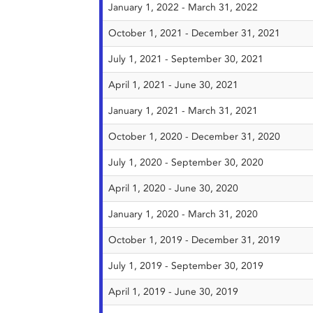
January 1, 2022 - March 31, 2022
October 1, 2021 - December 31, 2021
July 1, 2021 - September 30, 2021
April 1, 2021 - June 30, 2021
January 1, 2021 - March 31, 2021
October 1, 2020 - December 31, 2020
July 1, 2020 - September 30, 2020
April 1, 2020 - June 30, 2020
January 1, 2020 - March 31, 2020
October 1, 2019 - December 31, 2019
July 1, 2019 - September 30, 2019
April 1, 2019 - June 30, 2019