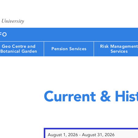
FO
Geo Centre and
Risk Management
Pension Services
Botanical Garden
Services
Current & Hist
August 1, 2026 - August 31, 2026