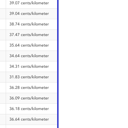
39.07 cents/kilometer
39.04 cents/kilometer
38.74 cents/kilometer
37.47 cents/kilometer
35.64 cents/kilometer
34.64 cents/kilometer
34.31 cents/kilometer
31.83 cents/kilometer
36.28 cents/kilometer
36.09 cents/kilometer
36.18 cents/kilometer
36.64 cents/kilometer