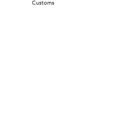
Customs