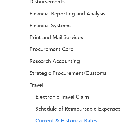
Disbursements
Financial Reporting and Analysis
Financial Systems
Print and Mail Services
Procurement Card
Research Accounting
Strategic Procurement/Customs
Travel
Electronic Travel Claim
Schedule of Reimbursable Expenses
Current & Historical Rates