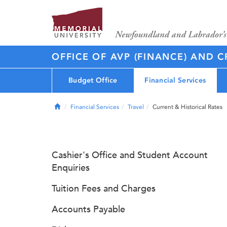
OFFICE OF AVP (FINANCE) AND C
Budget Office
Financial Services
Home
Financial Services
Travel
Current & Historical Rates
Cashier's Office and Student Account
Enquiries
Tuition Fees and Charges
Accounts Payable