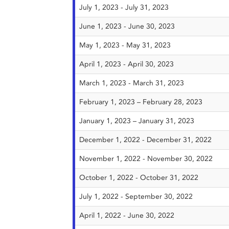
July 1, 2023 - July 31, 2023
June 1, 2023 - June 30, 2023
May 1, 2023 - May 31, 2023
April 1, 2023 - April 30, 2023
March 1, 2023 - March 31, 2023
February 1, 2023 – February 28, 2023
January 1, 2023 – January 31, 2023
December 1, 2022 - December 31, 2022
November 1, 2022 - November 30, 2022
October 1, 2022 - October 31, 2022
July 1, 2022 - September 30, 2022
April 1, 2022 - June 30, 2022