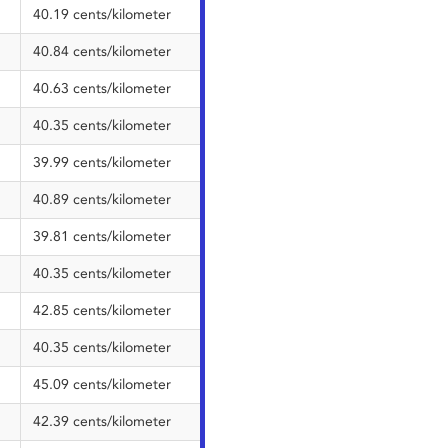
40.19 cents/kilometer
40.84 cents/kilometer
40.63 cents/kilometer
40.35 cents/kilometer
39.99 cents/kilometer
40.89 cents/kilometer
39.81 cents/kilometer
40.35 cents/kilometer
42.85 cents/kilometer
40.35 cents/kilometer
45.09 cents/kilometer
42.39 cents/kilometer