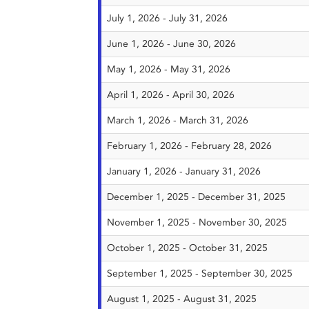
July 1, 2026 - July 31, 2026
June 1, 2026 - June 30, 2026
May 1, 2026 - May 31, 2026
April 1, 2026 - April 30, 2026
March 1, 2026 - March 31, 2026
February 1, 2026 - February 28, 2026
January 1, 2026 - January 31, 2026
December 1, 2025 - December 31, 2025
November 1, 2025 - November 30, 2025
October 1, 2025 - October 31, 2025
September 1, 2025 - September 30, 2025
August 1, 2025 - August 31, 2025