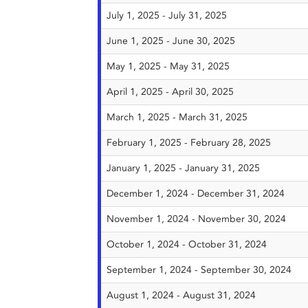
July 1, 2025 - July 31, 2025
June 1, 2025 - June 30, 2025
May 1, 2025 - May 31, 2025
April 1, 2025 - April 30, 2025
March 1, 2025 - March 31, 2025
February 1, 2025 - February 28, 2025
January 1, 2025 - January 31, 2025
December 1, 2024 - December 31, 2024
November 1, 2024 - November 30, 2024
October 1, 2024 - October 31, 2024
September 1, 2024 - September 30, 2024
August 1, 2024 - August 31, 2024