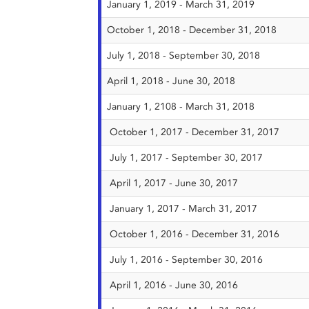
January 1, 2019 - March 31, 2019
October 1, 2018 - December 31, 2018
July 1, 2018 - September 30, 2018
April 1, 2018 - June 30, 2018
January 1, 2108 - March 31, 2018
October 1, 2017 - December 31, 2017
July 1, 2017 - September 30, 2017
April 1, 2017 - June 30, 2017
January 1, 2017 - March 31, 2017
October 1, 2016 - December 31, 2016
July 1, 2016 - September 30, 2016
April 1, 2016 - June 30, 2016