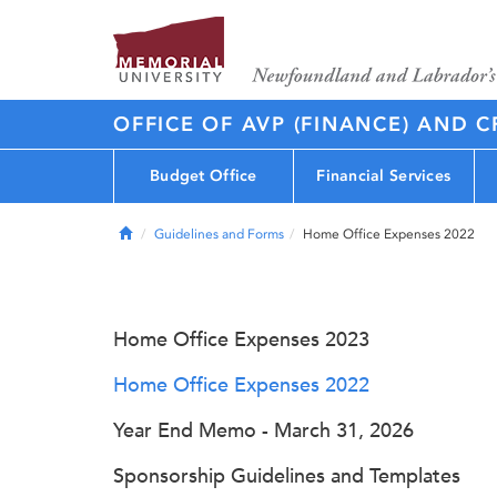
OFFICE OF AVP (FINANCE) AND C
Budget Office
Financial Services
Home
Guidelines and Forms
Home Office Expenses 2022
Home Office Expenses 2023
Home Office Expenses 2022
Year End Memo - March 31, 2026
Sponsorship Guidelines and Templates