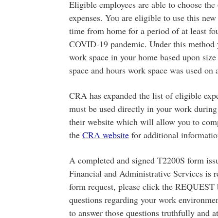
Eligible employees are able to choose the
expenses. You are eligible to use this n
time from home for a period of at least fo
COVID-19 pandemic. Under this method yo
work space in your home based upon size
space and hours work space was used on a
CRA has expanded the list of eligible exp
must be used directly in your work during
their website which will allow you to co
the
CRA website
for additional informatio
A completed and signed T2200S form issu
Financial and Administrative Services is 
form request, please click the REQUEST bu
questions regarding your work environment
to answer those questions truthfully and a