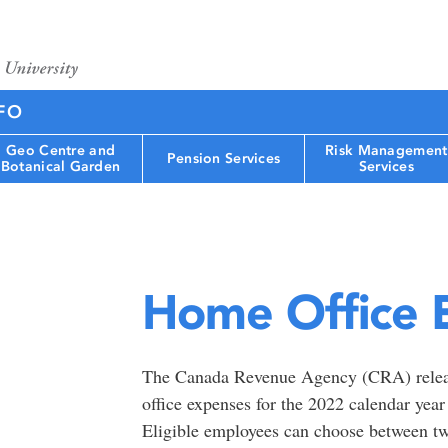
FO
Geo Centre and
Risk Management
Pension Services
Botanical Garden
Services
Home Office 
The Canada Revenue Agency (CRA) relea
office expenses for the 2022 calendar yea
Eligible employees can choose between tw