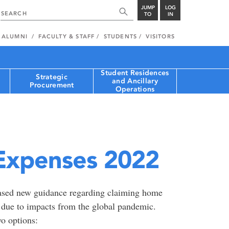
JUMP
LOG
TO
IN
ALUMNI
FACULTY & STAFF
STUDENTS
VISITORS
Student Residences
Strategic
and Ancillary
Procurement
Operations
Expenses 2022
sed new guidance regarding claiming home
r due to impacts from the global pandemic.
o options: