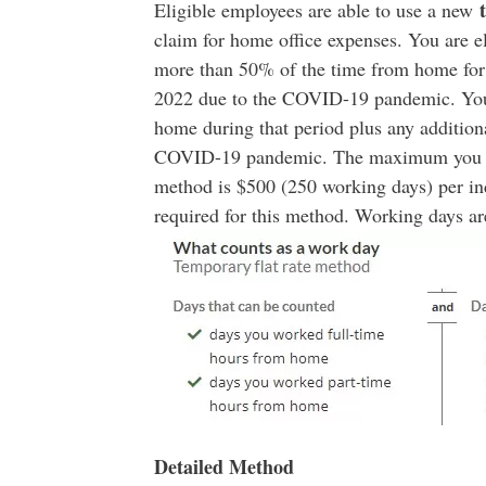
Eligible employees are able to use a new
claim for home office expenses. You are e
more than 50% of the time from home for a
2022 due to the COVID-19 pandemic. You
home during that period plus any additio
COVID-19 pandemic. The maximum you can
method is $500 (250 working days) per 
required for this method. Working days ar
Detailed Method