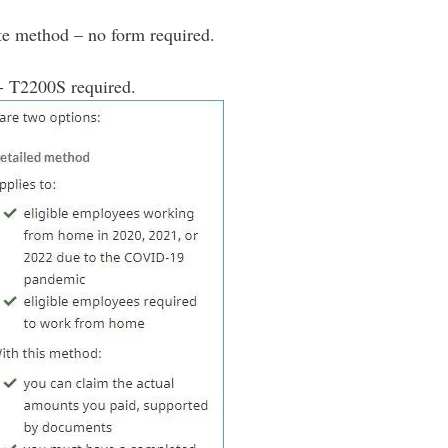
te method – no form required.
- T2200S required.