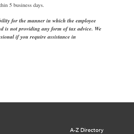
thin 5 business days.
ility for the manner in which the employee
d is not providing any form of tax advice. We
sional if you require assistance in
A-Z Directory