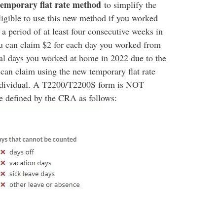
temporary flat rate method
to simplify the
ligible to use this new method if you worked
 period of at least four consecutive weeks in
 can claim $2 for each day you worked from
nal days you worked at home in 2022 due to the
 claim using the new temporary flat rate
individual. A T2200/T2200S form is NOT
e defined by the CRA as follows: