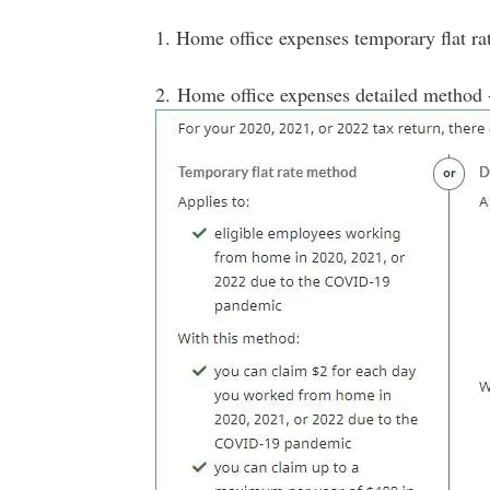
1. Home office expenses temporary flat ra
2. Home office expenses detailed method 