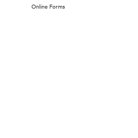
Online Forms