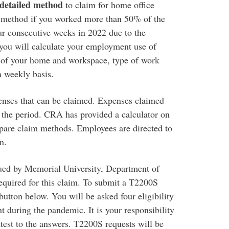
detailed method
to claim for home office
ew method if you worked more than 50% of the
ur consecutive weeks in 2022 due to the
u will calculate your employment use of
 of your home and workspace, type of work
 weekly basis.
enses that can be claimed. Expenses claimed
 the period. CRA has provided a calculator on
mpare claim methods. Employees are directed to
n.
ed by Memorial University, Department of
required for this claim. To submit a T2200S
tton below. You will be asked four eligibility
 during the pandemic. It is your responsibility
ttest to the answers. T2200S requests will be