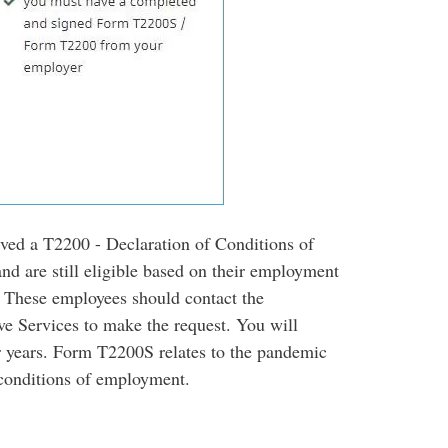
ed a T2200 - Declaration of Conditions of
nd are still eligible based on their employment
. These employees should contact the
e Services to make the request. You will
r years. Form T2200S relates to the pandemic
 conditions of employment.