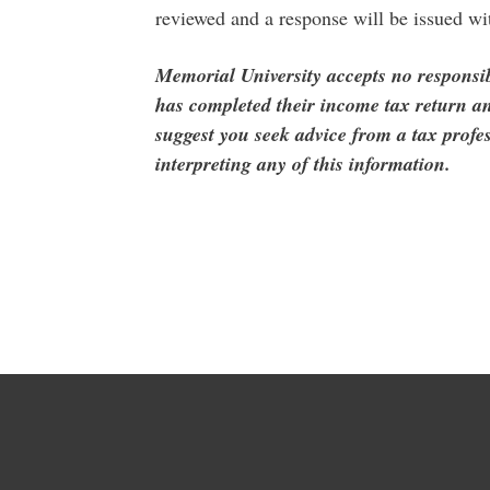
reviewed and a response will be issued wi
Memorial University accepts no responsib
has completed their income tax return an
suggest you seek advice from a tax profes
interpreting any of this information.