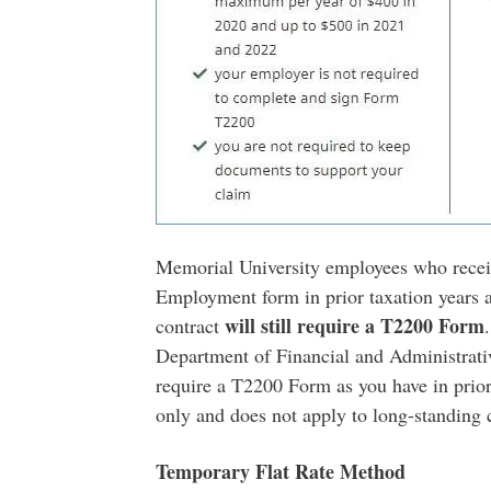
Memorial University employees who receiv
Employment form in prior taxation years a
will still require a T2200 Form
contract
Department of Financial and Administrativ
require a T2200 Form as you have in prio
only and does not apply to long-standing
Temporary Flat Rate Method