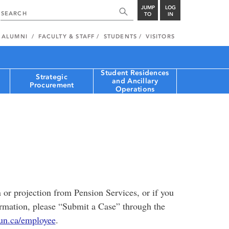
JUMP
LOG
TO
IN
ALUMNI
FACULTY & STAFF
STUDENTS
VISITORS
Student Residences
Strategic
and Ancillary
Procurement
Operations
n or projection from Pension Services, or if you
ormation, please “Submit a Case” through the
n.ca/employee
.