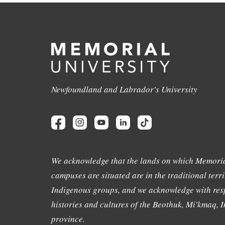
Newfoundland and Labrador's University
We acknowledge that the lands on which Memoria
campuses are situated are in the traditional terri
Indigenous groups, and we acknowledge with resp
histories and cultures of the Beothuk, Mi'kmaq, In
province.