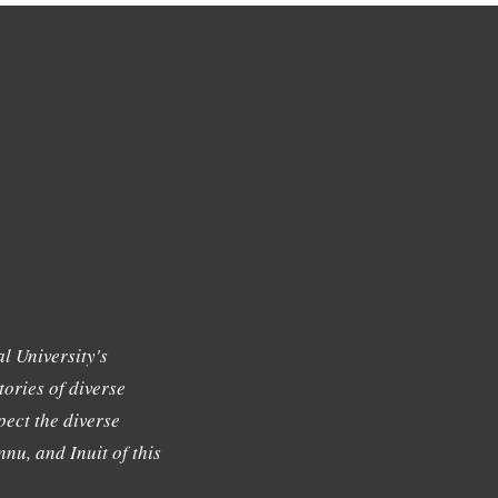
l University's
tories of diverse
ect the diverse
nu, and Inuit of this