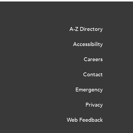
A-Z Directory
Accessibility
Careers
Contact
Emergency
Privacy
Web Feedback