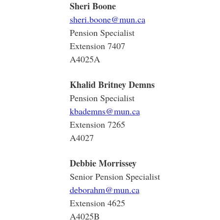
Sheri Boone
sheri.boone@mun.ca
Pension Specialist
Extension 7407
A4025A
Khalid Britney Demns
Pension Specialist
kbademns@mun.ca
Extension 7265
A4027
Debbie Morrissey
Senior Pension Specialist
deborahm@mun.ca
Extension 4625
A4025B