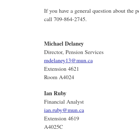
If you have a general question about the 
call 709
Michael Delaney
Director, Pension Services
mdelaney13@mun.ca
Extension 4621
Room A4024
Ian Ruby
Financial Analyst
ian.ruby@mun.ca
Extension 4619
A4025C