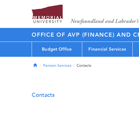
OFFICE OF AVP (FINANCE) AND C
Budget Office
Financial Services
Home
Pension Services
Contacts
Contacts