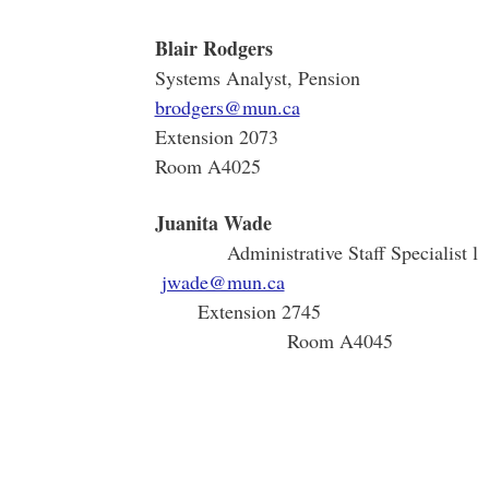
Blair Rodgers
Systems Analyst, Pension
brodgers@mun.ca
Extension 2073
Room A4025
Juani
Administrativ
jwade@mun.ca
Extens
Room A4045