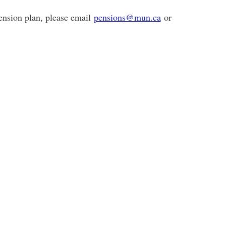
pension plan, please email
pensions@mun.ca
or
-864-2745.