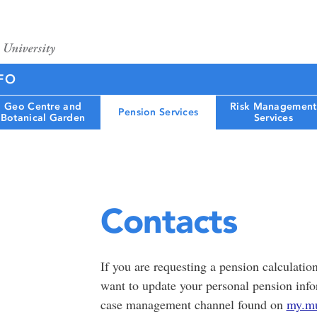
FO
Geo Centre and
Risk Management
Pension Services
Botanical Garden
Services
Contacts
If you are requesting a pension calculatio
want to update your personal pension inf
case management channel found on
my.mu