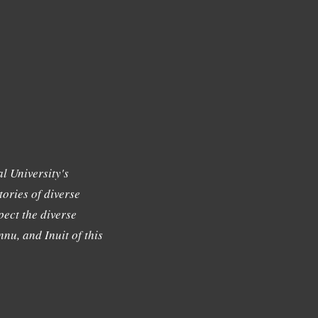
l University's
tories of diverse
ect the diverse
nu, and Inuit of this