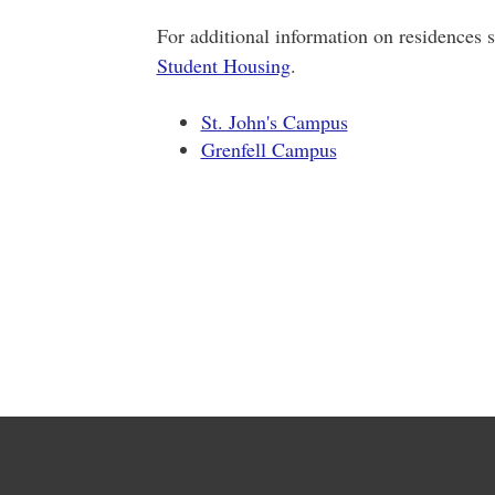
For additional information on residences s
Student Housing
.
St. John's Campus
Grenfell Campus