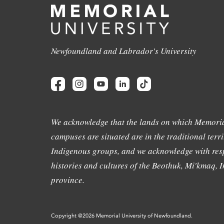
Newfoundland and Labrador's University
We acknowledge that the lands on which Memoria
campuses are situated are in the traditional terri
Indigenous groups, and we acknowledge with resp
histories and cultures of the Beothuk, Mi'kmaq, In
province.
Copyright @2026 Memorial University of Newfoundland.