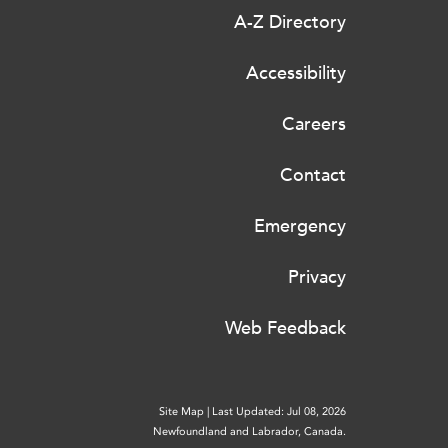
A-Z Directory
Accessibility
Careers
Contact
Emergency
Privacy
Web Feedback
Site Map
|
Last Updated: Jul 08, 2026
Newfoundland and Labrador, Canada.