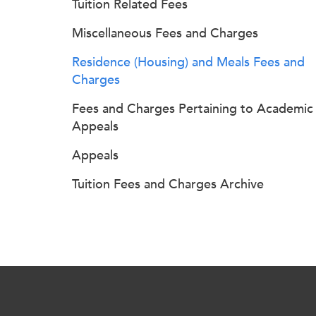
Tuition Related Fees
Miscellaneous Fees and Charges
Residence (Housing) and Meals Fees and
Charges
Fees and Charges Pertaining to Academic
Appeals
Appeals
Tuition Fees and Charges Archive