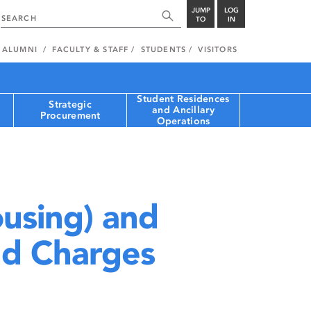
JUMP
LOG
TO
IN
ALUMNI
FACULTY & STAFF
STUDENTS
VISITORS
Student Residences
Strategic
and Ancillary
Procurement
Operations
using) and
nd Charges