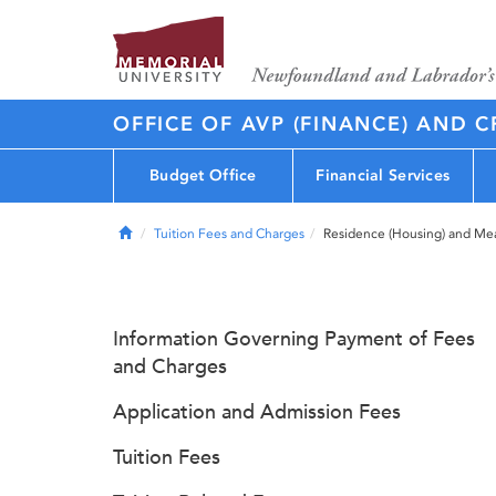
OFFICE OF AVP (FINANCE) AND C
Budget Office
Financial Services
Home
Tuition Fees and Charges
Residence (Housing) and Me
Information Governing Payment of Fees
and Charges
Application and Admission Fees
Tuition Fees