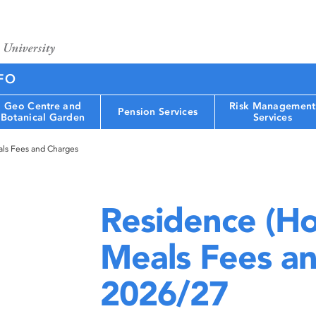
FO
Geo Centre and
Risk Management
Pension Services
Botanical Garden
Services
als Fees and Charges
Residence (Ho
Meals Fees a
2026/27