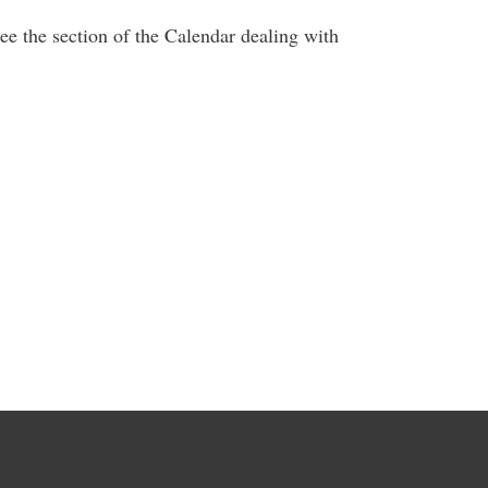
ee the section of the Calendar dealing with