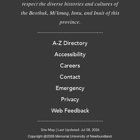
respect the diverse histories and cultures of
the Beothuk, Mi'kmaq, Innu, and Inuit of this
province.
A-Z Directory
Accessibility
Careers
Contact
Emergency
Privacy
Web Feedback
Site Map
|
Last Updated: Jul 08, 2026
Copyright @2026 Memorial University of Newfoundland.