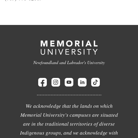
Newfoundland and Labrador's University
We acknowledge that the lands on which
Memorial University's campuses are situated
are in the traditional territories of diverse
Indigenous groups, and we acknowledge with