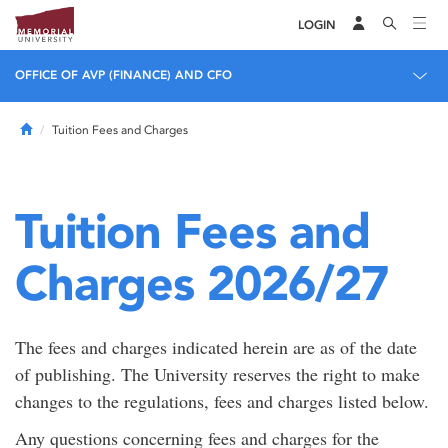
LOGIN
OFFICE OF AVP (FINANCE) AND CFO
Home
Tuition Fees and Charges
Tuition Fees and
Charges 2026/27
The fees and charges indicated herein are as of the date
of publishing. The University reserves the right to make
changes to the regulations, fees and charges listed below.
Any questions concerning fees and charges for the