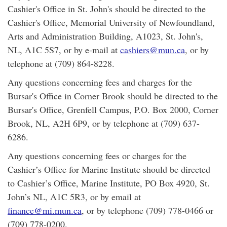
Cashier's Office in St. John's should be directed to the
Cashier's Office, Memorial University of Newfoundland,
Arts and Administration Building, A1023, St. John's,
NL, A1C 5S7, or by e-mail at
cashiers@mun.ca
, or by
telephone at (709) 864-8228.
Any questions concerning fees and charges for the
Bursar's Office in Corner Brook should be directed to the
Bursar's Office, Grenfell Campus, P.O. Box 2000, Corner
Brook, NL, A2H 6P9, or by telephone at (709) 637-
6286.
Any questions concerning fees or charges for the
Cashier’s Office for Marine Institute should be directed
to Cashier’s Office, Marine Institute, PO Box 4920, St.
John’s NL, A1C 5R3, or by email at
finance@mi.mun.ca
, or by telephone (709) 778-0466 or
(709) 778-0200.