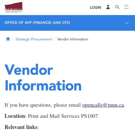
LOGIN
OFFICE OF AVP (FINANCE) AND CFO
Home
Strategic Procurement
Vendor Information
Vendor
Information
If you have questions, please email
opencalls@mun.ca
.
Location
: Print and Mail Services PS1007
Relevant links
: