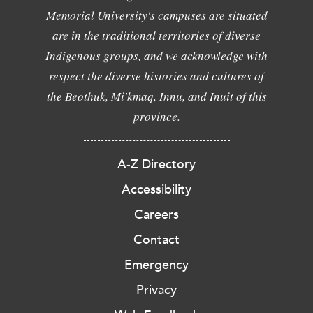
Memorial University's campuses are situated
are in the traditional territories of diverse
Indigenous groups, and we acknowledge with
respect the diverse histories and cultures of
the Beothuk, Mi'kmaq, Innu, and Inuit of this
province.
A-Z Directory
Accessibility
Careers
Contact
Emergency
Privacy