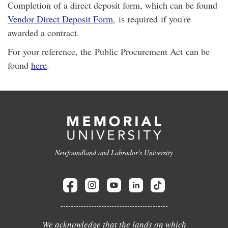
Completion of a direct deposit form, which can be found
Vendor Direct Deposit Form
, is required if you're
awarded a contract.
For your reference, the Public Procurement Act can be
found
here
.
Newfoundland and Labrador's University
We acknowledge that the lands on which