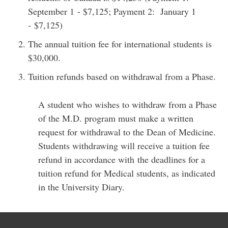
September 1 - $7,125; Payment 2: January 1
- $7,125)
The annual tuition fee for international students is
$30,000.
Tuition refunds based on withdrawal from a Phase.
A student who wishes to withdraw from a Phase
of the M.D. program must make a written
request for withdrawal to the Dean of Medicine.
Students withdrawing will receive a tuition fee
refund in accordance with the deadlines for a
tuition refund for Medical students, as indicated
in the University Diary.