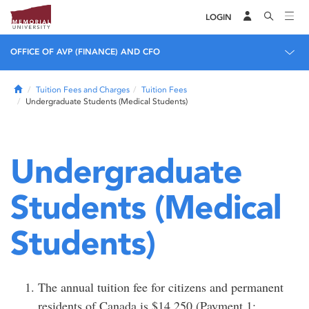
LOGIN
OFFICE OF AVP (FINANCE) AND CFO
Home
Tuition Fees and Charges
Tuition Fees
Undergraduate Students (Medical Students)
Undergraduate
Students (Medical
Students)
The annual tuition fee for citizens and permanent
residents of Canada is $14,250 (Payment 1: