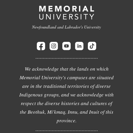
Newfoundland and Labrador's University
We acknowledge that the lands on which
Memorial University's campuses are situated
are in the traditional territories of diverse
Indigenous groups, and we acknowledge with
respect the diverse histories and cultures of
the Beothuk, Mi'kmaq, Innu, and Inuit of this
province.