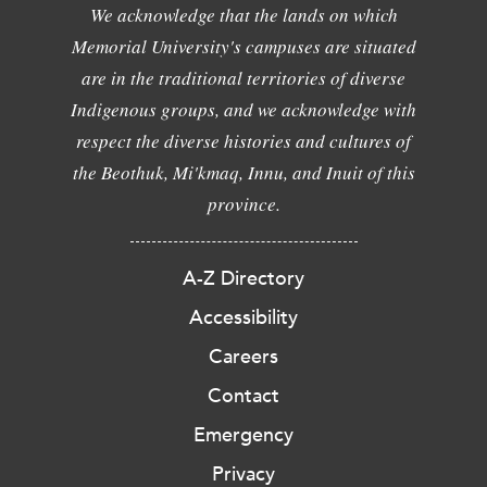
We acknowledge that the lands on which
Memorial University's campuses are situated
are in the traditional territories of diverse
Indigenous groups, and we acknowledge with
respect the diverse histories and cultures of
the Beothuk, Mi'kmaq, Innu, and Inuit of this
province.
A-Z Directory
Accessibility
Careers
Contact
Emergency
Privacy