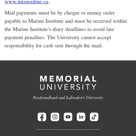
www.misuonline.ca
.
Mail payments must be by cheque or money order
payable to Marine Institute and must be received within
the Marine Institute's diary deadlines to avoid late
payment penalties. The University cannot accept
responsibility for cash sent through the mail.
Newfoundland and Labrador's University