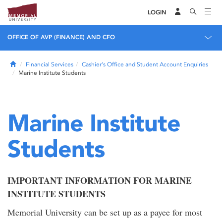
LOGIN
OFFICE OF AVP (FINANCE) AND CFO
Home
Financial Services
Cashier's Office and Student Account Enquiries
Marine Institute Students
Marine Institute
Students
IMPORTANT INFORMATION FOR MARINE
INSTITUTE STUDENTS
Memorial University can be set up as a payee for most