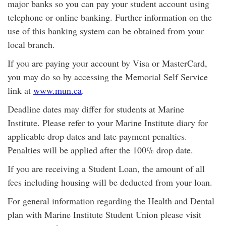
major banks so you can pay your student account using
telephone or online banking. Further information on the
use of this banking system can be obtained from your
local branch.
If you are paying your account by Visa or MasterCard,
you may do so by accessing the Memorial Self Service
link at
www.mun.ca
.
Deadline dates may differ for students at Marine
Institute. Please refer to your Marine Institute diary for
applicable drop dates and late payment penalties.
Penalties will be applied after the 100% drop date.
If you are receiving a Student Loan, the amount of all
fees including housing will be deducted from your loan.
For general information regarding the Health and Dental
plan with Marine Institute Student Union please visit