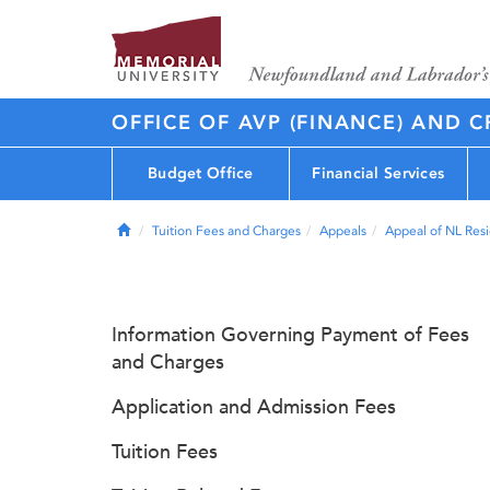
OFFICE OF AVP (FINANCE) AND C
Budget Office
Financial Services
Home
Tuition Fees and Charges
Appeals
Appeal of NL Resi
Information Governing Payment of Fees
and Charges
Application and Admission Fees
Tuition Fees