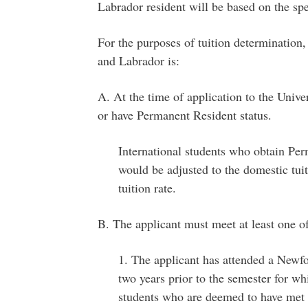
Labrador resident will be based on the spec
For the purposes of tuition determination,
and Labrador is:
A. At the time of application to the Unive
or have Permanent Resident status.
International students who obtain Perm
would be adjusted to the domestic tuiti
tuition rate.
B. The applicant must meet at least one of 
1. The applicant has attended a Newf
two years prior to the semester for wh
students who are deemed to have met