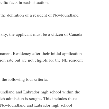
ific facts in each situation.
 the definition of a resident of Newfoundland
rsity, the applicant must be a citizen of Canada
anent Residency after their initial application
on rate but are not eligible for the NL resident
the following four criteria:
oundland and Labrador high school within the
ich admission is sought. This includes those
 Newfoundland and Labrador high school