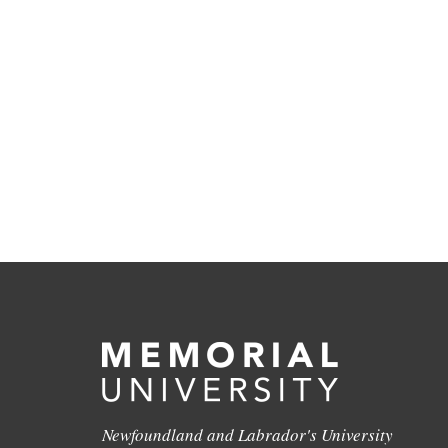
Newfoundland and Labrador's University