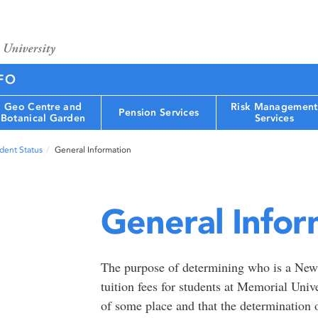
FO
Geo Centre and
Risk Management
Pension Services
Botanical Garden
Services
dent Status
General Information
General Infor
The purpose of determining who is a Newf
tuition fees for students at Memorial Unive
of some place and that the determination