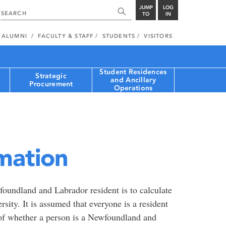
JUMP
LOG
TO
IN
ALUMNI
FACULTY & STAFF
STUDENTS
VISITORS
Student Residences
Strategic
and Ancillary
Procurement
Operations
mation
oundland and Labrador resident is to calculate
rsity. It is assumed that everyone is a resident
 of whether a person is a Newfoundland and