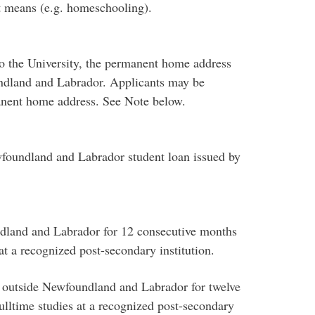
t means (e.g. homeschooling).
 to the University, the permanent home address
undland and Labrador. Applicants may be
anent home address. See Note below.
ewfoundland and Labrador student loan issued by
ndland and Labrador for 12 consecutive months
at a recognized post-secondary institution.
 outside Newfoundland and Labrador for twelve
lltime studies at a recognized post-secondary