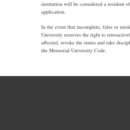
institution will be considered a resident o
application.
In the event that incomplete, false or mis
University reserves the right to retroactive
affected, revoke the status and take discip
the Memorial University Code.