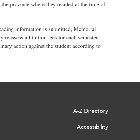
f the province where they resided at the time of
leading information is submitted, Memorial
ly reassess all tuition fees for each semester
linary action against the student according to
A-Z Directory
Accessibility