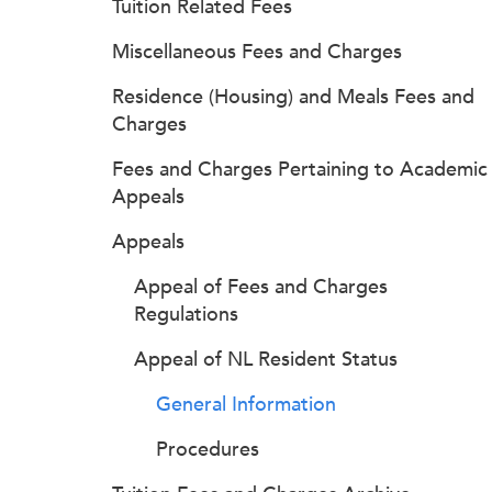
Tuition Related Fees
Miscellaneous Fees and Charges
Residence (Housing) and Meals Fees and
Charges
Fees and Charges Pertaining to Academic
Appeals
Appeals
Appeal of Fees and Charges
Regulations
Appeal of NL Resident Status
General Information
Procedures