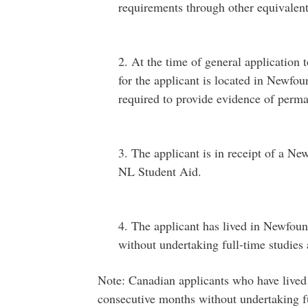
requirements through other equivalen
2. At the time of general application
for the applicant is located in Newfo
required to provide evidence of perm
3. The applicant is in receipt of a N
NL Student Aid.
4. The applicant has lived in Newfou
without undertaking full-time studies 
Note: Canadian applicants who have lived
consecutive months without undertaking fu