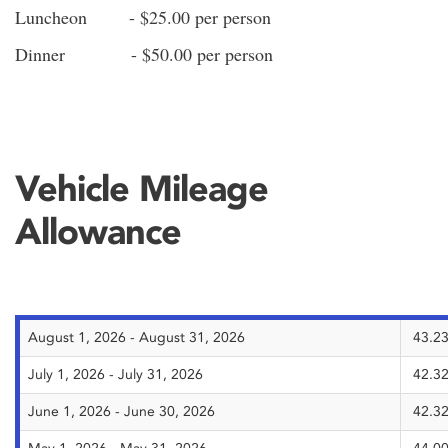
Luncheon - $25.00 per person
Dinner - $50.00 per person
Vehicle Mileage
Allowance
August 1, 2026 - August 31, 2026
43.23
July 1, 2026 - July 31, 2026
42.32
June 1, 2026 - June 30, 2026
42.32