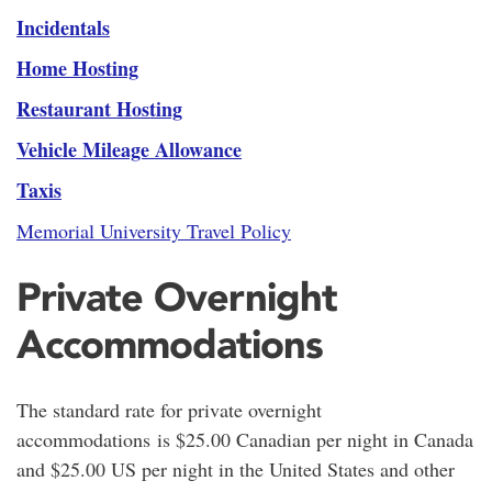
Incidentals
Home Hosting
Restaurant Hosting
Vehicle Mileage Allowance
Taxis
Memorial University Travel Policy
Private Overnight
Accommodations
The standard rate for private overnight
accommodations is $25.00 Canadian per night in Canada
and $25.00 US per night in the United States and other