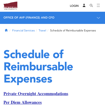
LOGIN
OFFICE OF AVP (FINANCE) AND CFO
Home
Financial Services
Travel
Schedule of Reimbursable Expenses
Schedule of
Reimbursable
Expenses
Private Overnight Accommodations
Per Diem Allowances