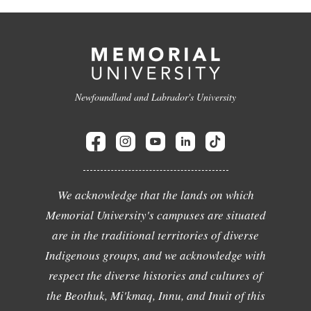
Newfoundland and Labrador's University
We acknowledge that the lands on which
Memorial University's campuses are situated
are in the traditional territories of diverse
Indigenous groups, and we acknowledge with
respect the diverse histories and cultures of
the Beothuk, Mi'kmaq, Innu, and Inuit of this