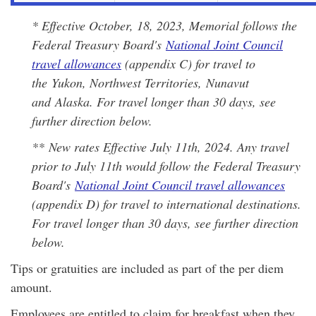
* Effective October, 18, 2023, Memorial follows the
Federal Treasury Board's
National Joint Council
travel allowances
(appendix C) for travel to
the Yukon, Northwest Territories, Nunavut
and Alaska. For travel longer than 30 days, see
further direction below.
*
* New rates Effective July 11th, 2024. Any travel
prior to July 11th would follow the Federal Treasury
Board's
National Joint Council travel allowances
(appendix D) for travel to international destinations.
For travel longer than 30 days, see further direction
below.
Tips or gratuities are included as part of the per diem
amount.
Employees are entitled to claim for breakfast when they