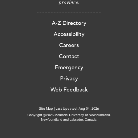
province.
A-Z Directory
Accessibility
Careers
Contact
Emergency
Privacy
Web Feedback
Site Map
|
Last Updated: Aug 04, 2026
Copyright @2026 Memorial University of Newfoundland.
Newfoundland and Labrador, Canada.