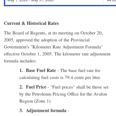
May 1, 2026 - May 31, 2026
44.00
Current & Historical Rates
The Board of Regents, at its meeting on October 20,
2005, approved the adoption of the Provincial
Government's "Kilometer Rate Adjustment Formula"
effective October 1, 2005. The kilometer rate adjustment
formula includes:
1. Base Fuel Rate
- The base fuel rate for
calculating fuel costs is 79.4 cents per liter.
2. Fuel Price
- "Fuel prices" shall be those set
by the Petroleum Pricing Office for the Avalon
Region (Zone 1).
3. Adjustment formula
-