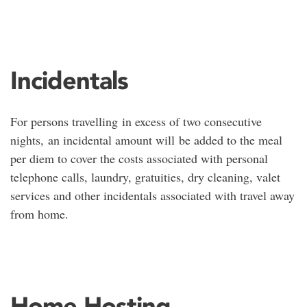
Incidentals
For persons travelling in excess of two consecutive
nights, an incidental amount will be added to the meal
per diem to cover the costs associated with personal
telephone calls, laundry, gratuities, dry cleaning, valet
services and other incidentals associated with travel away
from home.
Home Hosting