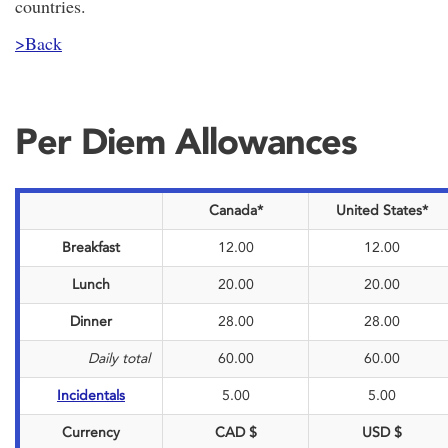
countries.
>Back
Per Diem Allowances
Canada*
United States*
Breakfast
12.00
12.00
Lunch
20.00
20.00
Dinner
28.00
28.00
Daily total
60.00
60.00
Incidentals
5.00
5.00
Currency
CAD $
USD $