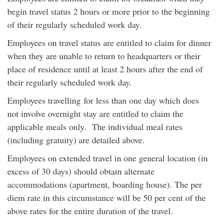
begin travel status 2 hours or more prior to the beginning
of their regularly scheduled work day.
Employees on travel status are entitled to claim for dinner
when they are unable to return to headquarters or their
place of residence until at least 2 hours after the end of
their regularly scheduled work day.
Employees travelling for less than one day which does
not involve overnight stay are entitled to claim the
applicable meals only. The individual meal rates
(including gratuity) are detailed above.
Employees on extended travel in one general location (in
excess of 30 days) should obtain alternate
accommodations (apartment, boarding house). The per
diem rate in this circumstance will be 50 per cent of the
above rates for the entire duration of the travel.