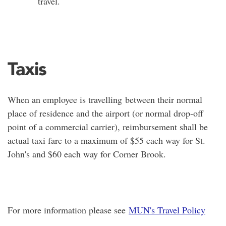
travel.
Taxis
When an employee is travelling between their normal
place of residence and the airport (or normal drop-off
point of a commercial carrier), reimbursement shall be
actual taxi fare to a maximum of $55 each way for St.
John's and $60 each way for Corner Brook.
For more information please see
MUN's Travel Policy