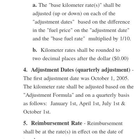
a.
The "base kilometer rate(s)" shall be
adjusted (up or down) on each of the
"adjustment dates" based on the difference
in the "fuel price" on the "adjustment date"
and the "base fuel rate" multiplied by 1/10.
b.
Kilometer rates shall be rounded to
two decimal places after the dollar ($0.00)
4. Adjustment Dates (quarterly adjustment)
-
The first adjustment date was October 1, 2005.
The kilometer rate shall be adjusted based on the
"Adjustment Formula" and on a quarterly basis
as follows: January 1st, April 1st, July 1st &
October 1st.
5. Reimbursement Rate
- Reimbursement
shall be at the rate(s) in effect on the date of