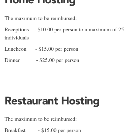
The maximum to be reimbursed:
Receptions - $10.00 per person to a maximum of 25
individuals
Luncheon - $15.00 per person
Dinner - $25.00 per person
Restaurant Hosting
The maximum to be reimbursed:
Breakfast - $15.00 per person