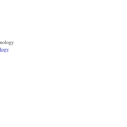
smology
logy