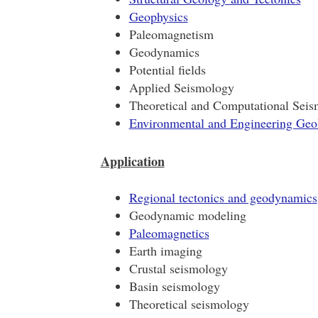
Geophysics
Paleomagnetism
Geodynamics
Potential fields
Applied Seismology
Theoretical and Computational Sei
Environmental and Engineering Geo
Application
Regional tectonics and geodynamics
Geodynamic modeling
Paleomagnetics
Earth imaging
Crustal seismology
Basin seismology
Theoretical seismology