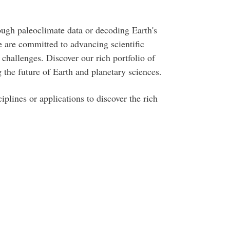
ough paleoclimate data or decoding Earth's
 are committed to advancing scientific
challenges. Discover our rich portfolio of
 the future of Earth and planetary sciences.
iplines or applications to discover the rich