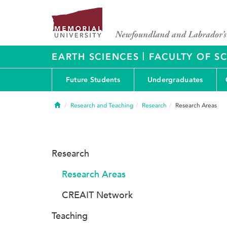
|
EARTH SCIENCES
FACULTY OF S
Future Students
Undergraduates
Home
Research and Teaching
Research
Research Areas
Research
Research Areas
CREAIT Network
Teaching