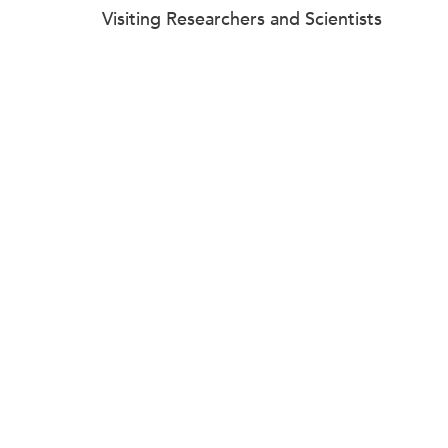
Visiting Researchers and Scientists