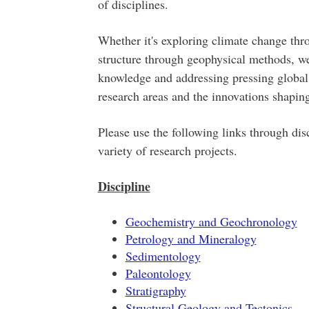
of disciplines.
Whether it's exploring climate change thr
structure through geophysical methods, we
knowledge and addressing pressing global 
research areas and the innovations shaping
Please use the following links through disc
variety of research projects.
Discipline
Geochemistry and Geochronology
Petrology and Mineralogy
Sedimentology
Paleontology
Stratigraphy
Structural Geology and Tectonics