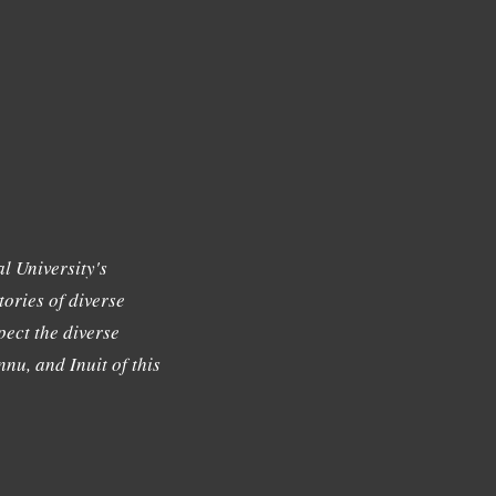
l University's
tories of diverse
ect the diverse
nu, and Inuit of this