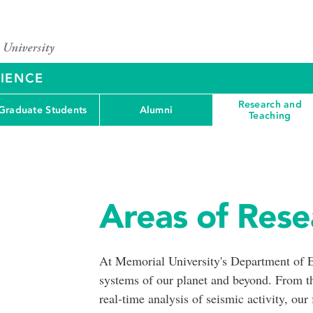
CIENCE
Research and
Graduate Students
Alumni
Teaching
Areas of Rese
At Memorial University's Department of E
systems of our planet and beyond. From th
real-time analysis of seismic activity, our