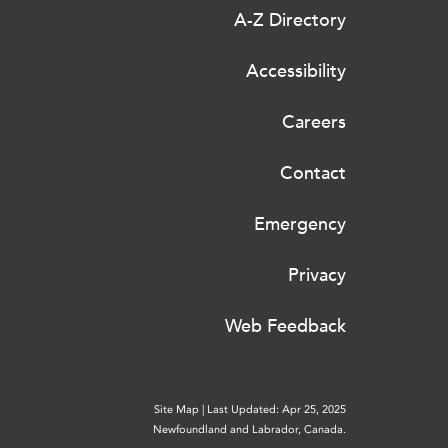
A-Z Directory
Accessibility
Careers
Contact
Emergency
Privacy
Web Feedback
Site Map
|
Last Updated: Apr 25, 2025
Newfoundland and Labrador, Canada.