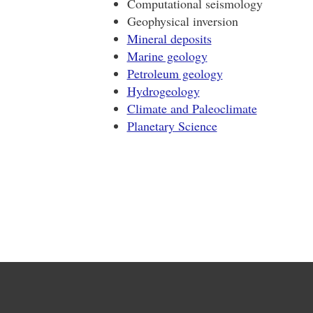
Computational seismology
Geophysical inversion
Mineral deposits
Marine geology
Petroleum geology
Hydrogeology
Climate and Paleoclimate
Planetary Science