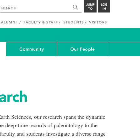
JUMP
LOG
TO
IN
ALUMNI
FACULTY & STAFF
STUDENTS
VISITORS
Community
Our People
arch
arth Sciences, our research spans the dynamic
e deep-time records of paleontology to the
 faculty and students investigate a diverse range