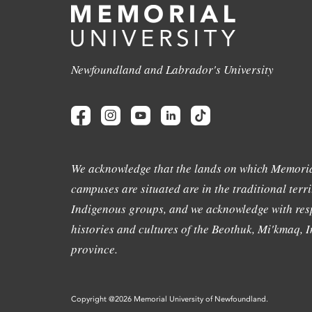
Newfoundland and Labrador's University
We acknowledge that the lands on which Memoria
campuses are situated are in the traditional terri
Indigenous groups, and we acknowledge with resp
histories and cultures of the Beothuk, Mi'kmaq, In
province.
Copyright @2026 Memorial University of Newfoundland.