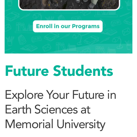
Future Students
Explore Your Future in
Earth Sciences at
Memorial University