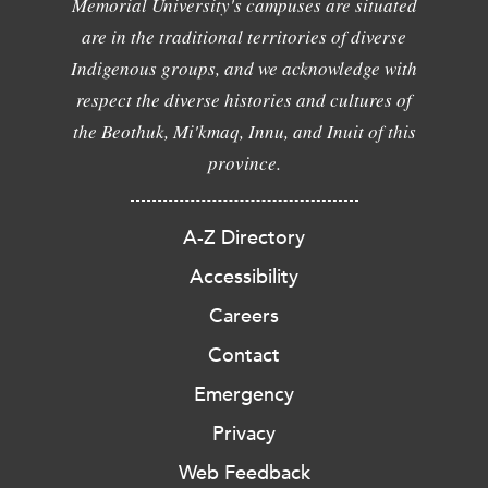
Memorial University's campuses are situated
are in the traditional territories of diverse
Indigenous groups, and we acknowledge with
respect the diverse histories and cultures of
the Beothuk, Mi'kmaq, Innu, and Inuit of this
province.
A-Z Directory
Accessibility
Careers
Contact
Emergency
Privacy
Web Feedback