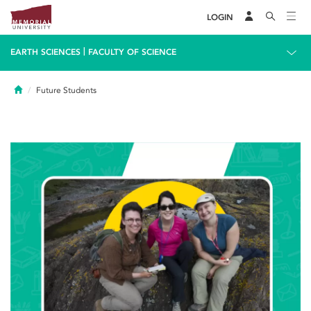
LOGIN
|
EARTH SCIENCES
FACULTY OF SCIENCE
Home
Future Students