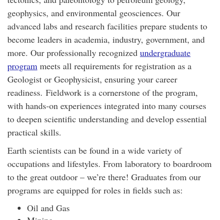
geophysics, and environmental geosciences. Our
advanced labs and research facilities prepare students to
become leaders in academia, industry, government, and
more. Our professionally recognized
undergraduate
program
meets all requirements for registration as a
Geologist or Geophysicist, ensuring your career
readiness.
Fieldwork is a cornerstone of the program,
with hands-on experiences integrated into many courses
to deepen scientific understanding and develop essential
practical skills.
Earth scientists can be found in a wide variety of
occupations and lifestyles. From laboratory to boardroom
to the great outdoor – we’re there! Graduates from our
programs are equipped for roles in fields such as:
Oil and Gas