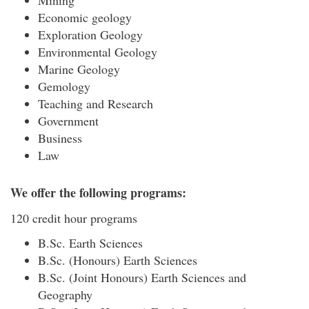
Mining
Economic geology
Exploration Geology
Environmental Geology
Marine Geology
Gemology
Teaching and Research
Government
Business
Law
We offer the following programs:
120 credit hour programs
B.Sc. Earth Sciences
B.Sc. (Honours) Earth Sciences
B.Sc. (Joint Honours) Earth Sciences and
Geography