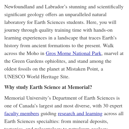
Newfoundland and Labrador’s stunning and scientifically
significant geology offers an unparalleled natural
laboratory for Earth Sciences students. Here, you will
journey through quality training time with hands-on
learning experiences in a landscape that traces Earth’s
history from ancient formations to the present. Walk
across the Moho in
Gros Morne National Park
, marvel at
the Green Gardens ophiolites, and stand among the
oldest fossils on the planet at Mistaken Point, a
UNESCO World Heritage Site.
Why study Earth Science
at Memorial
?
Memorial University’s Department of Earth Sciences is
one of Canada’s largest and most diverse, with 30 expert
faculty members
guiding
research and learning
across all
Earth Sciences specialties: from mineral deposits,
tectonics, and paleontology to petroleum geology,