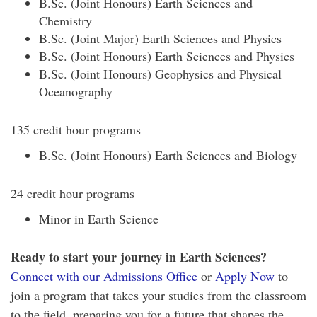
B.Sc. (Joint Honours) Earth Sciences and
Chemistry
B.Sc. (Joint Major) Earth Sciences and Physics
B.Sc. (Joint Honours) Earth Sciences and Physics
B.Sc. (Joint Honours) Geophysics and Physical
Oceanography
135 credit hour programs
B.Sc. (Joint Honours) Earth Sciences and Biology
24 credit hour programs
Minor in Earth Science
Ready to start your journey in Earth Sciences?
Connect with our Admissions Office
or
Apply Now
to
join a program that takes your studies from the classroom
to the field, preparing you for a future that shapes the