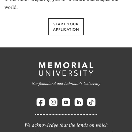
world.
START YOUR
APPLICATION
Newfoundland and Labrador's University
We acknowledge that the lands on which