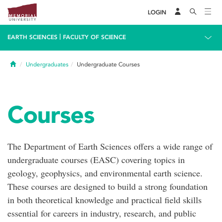
LOGIN
|
EARTH SCIENCES
FACULTY OF SCIENCE
Home
Undergraduates
Undergraduate Courses
Courses
The Department of Earth Sciences offers a wide range of
undergraduate courses (EASC) covering topics in
geology, geophysics, and environmental earth science.
These courses are designed to build a strong foundation
in both theoretical knowledge and practical field skills
essential for careers in industry, research, and public