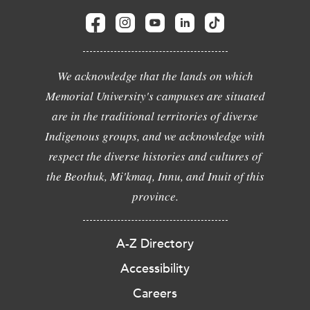
We acknowledge that the lands on which
Memorial University's campuses are situated
are in the traditional territories of diverse
Indigenous groups, and we acknowledge with
respect the diverse histories and cultures of
the Beothuk, Mi'kmaq, Innu, and Inuit of this
province.
A-Z Directory
Accessibility
Careers