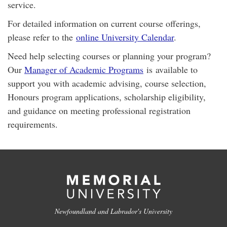
service.
For detailed information on current course offerings,
please refer to the
online University Calendar
.
Need help selecting courses or planning your program?
Our
Manager of Academic Programs
is available to
support you with academic advising, course selection,
Honours program applications, scholarship eligibility,
and guidance on meeting professional registration
requirements.
Newfoundland and Labrador's University