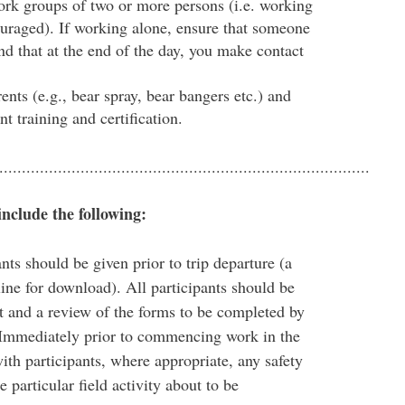
ork groups of two or more persons (i.e. working
ouraged). If working alone, ensure that someone
d that at the end of the day, you make contact
ents (e.g., bear spray, bear bangers etc.) and
nt training and certification.
..................................................................................
include the following:
ants should be given prior to trip departure (a
line for download). All participants should be
 and a review of the forms to be completed by
e. Immediately prior to commencing work in the
ith participants, where appropriate, any safety
 particular field activity about to be