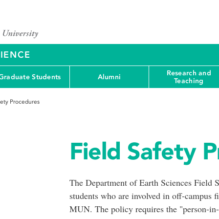
CIENCE
Research and
Graduate Students
Alumni
Teaching
fety Procedures
Field Safety 
The Department of Earth Sciences Field Saf
students who are involved in off-campus fie
MUN. The policy requires the "person-in-ch