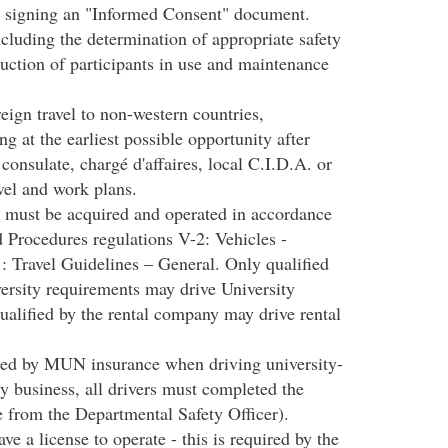
 by signing an "Informed Consent" document.
ncluding the determination of appropriate safety
uction of participants in use and maintenance
reign travel to non-western countries,
ng at the earliest possible opportunity after
consulate, chargé d'affaires, local C.I.D.A. or
avel and work plans.
s must be acquired and operated in accordance
 Procedures regulations V-2: Vehicles -
 Travel Guidelines – General. Only qualified
rsity requirements may drive University
ualified by the rental company may drive rental
vered by MUN insurance when driving university-
ty business, all drivers must completed the
 from the Departmental Safety Officer).
ve a license to operate - this is required by the