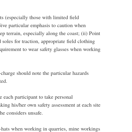
ts (especially those with limited field
 Give particular emphasis to caution when
p terrain, especially along the coast; (ii) Point
soles for traction, appropriate field clothing
requirement to wear safety glasses when working
in-charge should note the particular hazards
ted.
 each participant to take personal
aking his/her own safety assessment at each site
/he considers unsafe.
rd-hats when working in quarries, mine workings