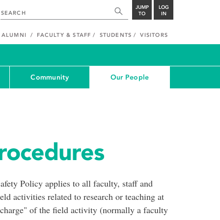
JUMP
LOG
TO
IN
ALUMNI
FACULTY & STAFF
STUDENTS
VISITORS
Community
Our People
Procedures
ety Policy applies to all faculty, staff and
ld activities related to research or teaching at
arge" of the field activity (normally a faculty