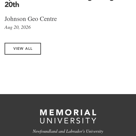
20th
Johnson Geo Centre
Aug 20, 2026
VIEW ALL
Newfoundland and Labrador's University