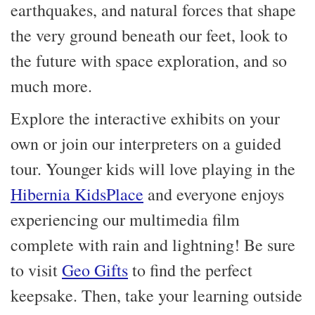
earthquakes, and natural forces that shape
the very ground beneath our feet, look to
the future with space exploration, and so
much more.
Explore the interactive exhibits on your
own or join our interpreters on a guided
tour. Younger kids will love playing in the
Hibernia KidsPlace
and everyone enjoys
experiencing our multimedia film
complete with rain and lightning! Be sure
to visit
Geo Gifts
to find the perfect
keepsake. Then, take your learning outside