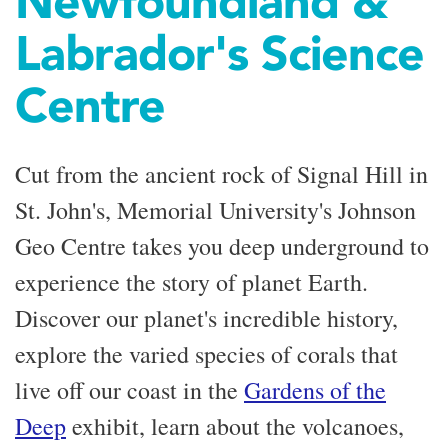
Newfoundland &
Labrador's Science
Centre
Cut from the ancient rock of Signal Hill in
St. John's, Memorial University's Johnson
Geo Centre takes you deep underground to
experience the story of planet Earth.
Discover our planet's incredible history,
explore the varied species of corals that
live off our coast in the
Gardens of the
Deep
exhibit, learn about the volcanoes,