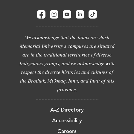
We acknowledge that the lands on which
Memorial University's campuses are situated
are in the traditional territories of diverse
Indigenous groups, and we acknowledge with
respect the diverse histories and cultures of
the Beothuk, Mi'kmaq, Innu, and Inuit of this
province.
A-Z Directory
Accessibility
Careers