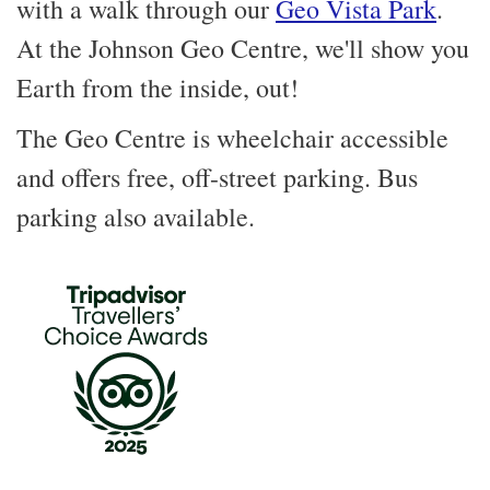
with a walk through our
Geo Vista Park
.
At the Johnson Geo Centre, we'll show you
Earth from the inside, out!
The Geo Centre is wheelchair accessible
and offers free, off-street parking. Bus
parking also available.