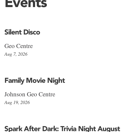
Events
Silent Disco
Geo Centre
Aug 7, 2026
Family Movie Night
Johnson Geo Centre
Aug 19, 2026
Spark After Dark: Trivia Night August