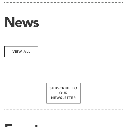
News
VIEW ALL
SUBSCRIBE TO
OUR
NEWSLETTER