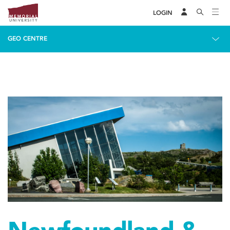
LOGIN
GEO CENTRE