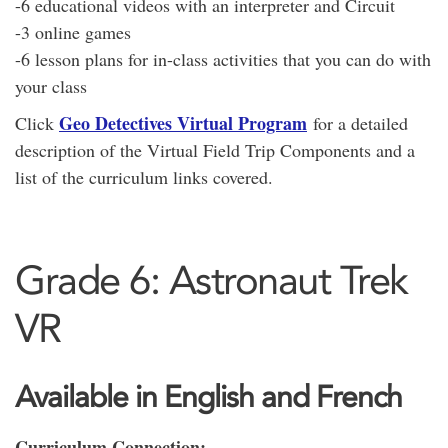
-6 educational videos with an interpreter and Circuit
-3 online games
-6 lesson plans for in-class activities that you can do with
your class
Geo Detectives Virtual Program
Click
for a detailed
description of the Virtual Field Trip Components and a
list of the curriculum links covered.
Grade 6: Astronaut Trek
VR
Available in English and French
Curriculum Connection: