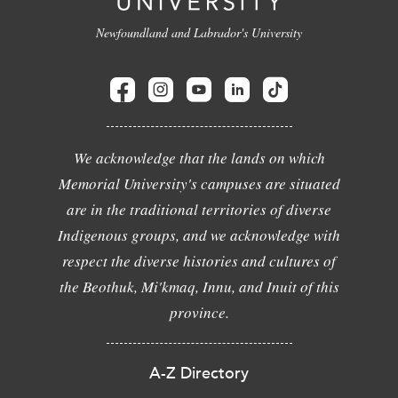
Newfoundland and Labrador's University
We acknowledge that the lands on which
Memorial University's campuses are situated
are in the traditional territories of diverse
Indigenous groups, and we acknowledge with
respect the diverse histories and cultures of
the Beothuk, Mi'kmaq, Innu, and Inuit of this
province.
A-Z Directory