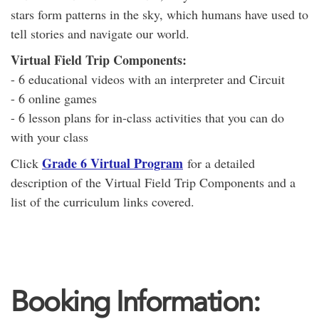
stars form patterns in the sky, which humans have used to
tell stories and navigate our world.
Virtual Field Trip Components:
- 6 educational videos with an interpreter and Circuit
- 6 online games
- 6 lesson plans for in-class activities that you can do
with your class
Grade 6 Virtual Program
Click
for a detailed
description of the Virtual Field Trip Components and a
list of the curriculum links covered.
Booking Information: