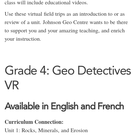
class will include educational videos.
Use these virtual field trips as an introduction to or as
review of a unit. Johnson Geo Centre wants to be there
to support you and your amazing teaching, and enrich
your instruction.
Grade 4: Geo Detectives
VR
Available in English and French
Curriculum Connection:
Unit 1: Rocks, Minerals, and Erosion