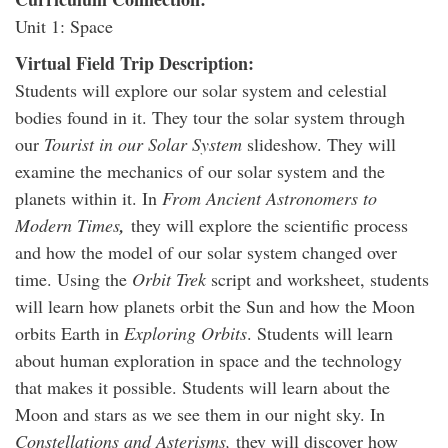
Unit 1: Space
Virtual Field Trip Description:
Students will explore our solar system and celestial
bodies found in it. They tour the solar system through
our
Tourist in our Solar System
slideshow. They will
examine the mechanics of our solar system and the
planets within it. In
From Ancient Astronomers to
Modern Times
,
they will explore the scientific process
and how the model of our solar system changed over
time. Using the
Orbit Trek
script and worksheet, students
will learn how planets orbit the Sun and how the Moon
orbits Earth in
Exploring Orbits
. Students will learn
about human exploration in space and the technology
that makes it possible. Students will learn about the
Moon and stars as we see them in our night sky. In
Constellations and Asterisms,
they will discover how