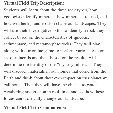
Virtual Field Trip Description:
Students will learn about the three rock types, how
geologists identify minerals, how minerals are used, and
how weathering and erosion shape our landscapes. They
will use their investigative skills to identify a rock they
collect based on the characteristics of igneous,
sedimentary, and metamorphic rocks. They will play
along with our online game to perform various tests on a
set of minerals and then, based on the results, will
determine the identity of the “mystery mineral.” They
will discover materials in our homes that come from the
Earth and think about their own impact on this planet we
call home. Then they will have the chance to watch
weathering and erosion in real time, and see how these
forces can drastically change our landscape.
Virtual Field Trip Components: