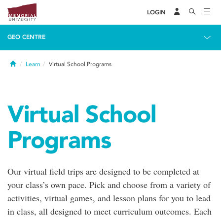
LOGIN
GEO CENTRE
Home
Learn
Virtual School Programs
Virtual School
Programs
Our virtual field trips are designed to be completed at
your class’s own pace. Pick and choose from a variety of
activities, virtual games, and lesson plans for you to lead
in class, all designed to meet curriculum outcomes. Each