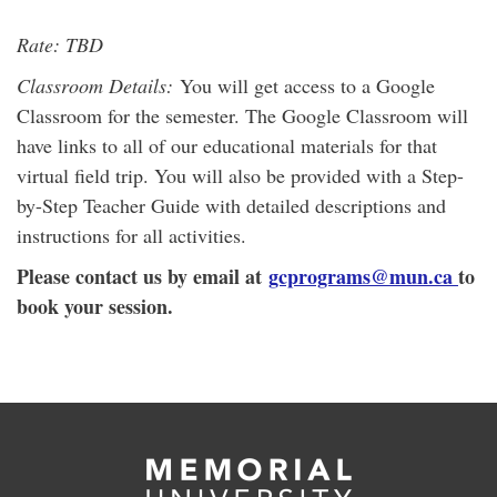
Rate: TBD
Classroom Details:
You will get access to a Google
Classroom for the semester. The Google Classroom will
have links to all of our educational materials for that
virtual field trip. You will also be provided with a Step-
by-Step Teacher Guide with detailed descriptions and
instructions for all activities.
Please contact us by email at
gcprograms@mun.ca
to
book your session.