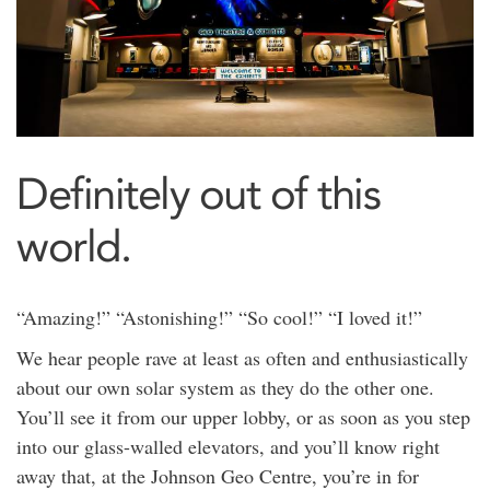
Definitely out of this
world.
“Amazing!” “Astonishing!” “So cool!” “I loved it!”
We hear people rave at least as often and enthusiastically
about our own solar system as they do the other one.
You’ll see it from our upper lobby, or as soon as you step
into our glass-walled elevators, and you’ll know right
away that, at the Johnson Geo Centre, you’re in for