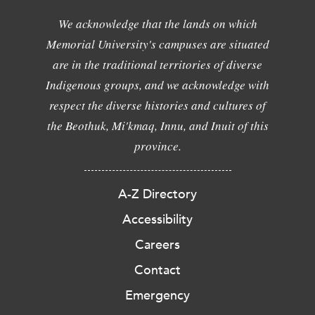
We acknowledge that the lands on which
Memorial University's campuses are situated
are in the traditional territories of diverse
Indigenous groups, and we acknowledge with
respect the diverse histories and cultures of
the Beothuk, Mi'kmaq, Innu, and Inuit of this
province.
A-Z Directory
Accessibility
Careers
Contact
Emergency