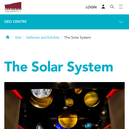
LOGIN
GEO CENTRE
Home
Visit
Galleries and Exhibits
The Solar System
The Solar System