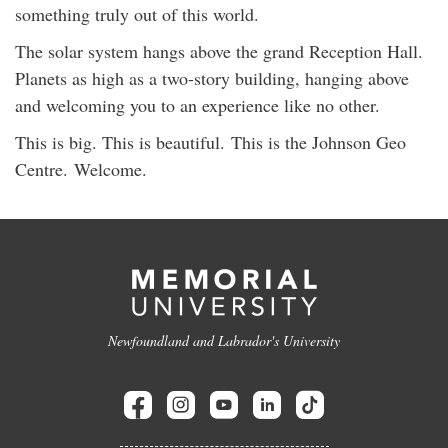
something truly out of this world.
The solar system hangs above the grand Reception Hall.
Planets as high as a two-story building, hanging above
and welcoming you to an experience like no other.
This is big. This is beautiful. This is the Johnson Geo
Centre. Welcome.
Newfoundland and Labrador's University