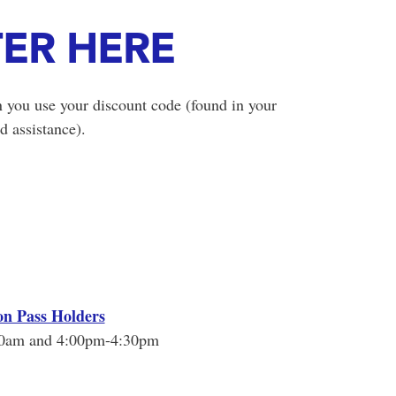
TER HERE
 you use your discount code (found in your
d assistance).
on Pass Holders
00am and 4:00pm-4:30pm