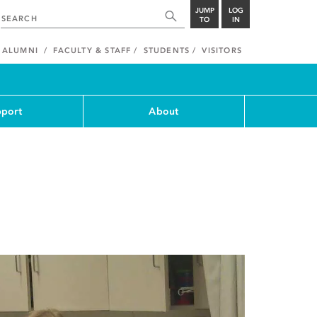
JUMP
LOG
TO
IN
ALUMNI
FACULTY & STAFF
STUDENTS
VISITORS
port
About