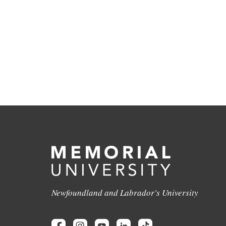
Newfoundland and Labrador's University