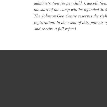
administration fee per child. Cancellation
the start of the camp will be refunded 50% 
The Johnson Geo Centre reserves the right
registration. In the event of this, parents 
and receive a full refund.