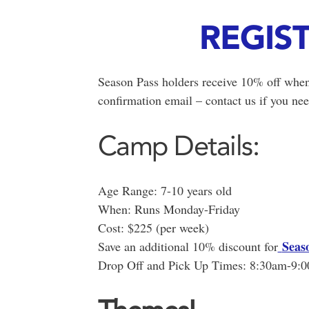
REGIS
Season Pass holders receive 10% off when
confirmation email – contact us if you nee
Camp Details:
Age Range: 7-10 years old
When: Runs Monday-Friday
Cost: $225 (per week)
Seas
Save an additional 10% discount for
Drop Off and Pick Up Times: 8:30am-9: