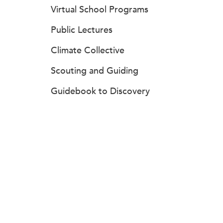
Virtual School Programs
Public Lectures
Climate Collective
Scouting and Guiding
Guidebook to Discovery