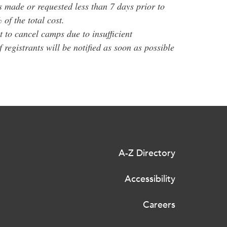
s made or requested less than 7 days prior to
of the total cost.
 to cancel camps due to insufficient
of registrants will be notified as soon as possible
A-Z Directory
Accessibility
Careers