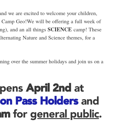
and we are excited to welcome your children,
t Camp Geo!We will be offering a full week of
SCIENCE
ng), and an all things
camp! These
lternating Nature and Science themes, for a
ning over the summer holidays and join us on a
Opens
April 2nd
at
on Pass Holders
and
am
for
general public
.