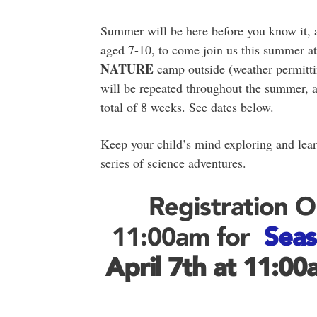
Summer will be here before you know it, 
aged 7-10, to come join us this summer a
NATURE
camp outside (weather permitti
will be repeated throughout the summer, a
total of 8 weeks. See dates below.
Keep your child’s mind exploring and lear
series of science adventures.
Registration 
11:00am for
Seas
April 7th
at 11:00