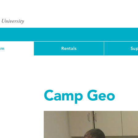
rn
Rentals
Sup
Camp Geo