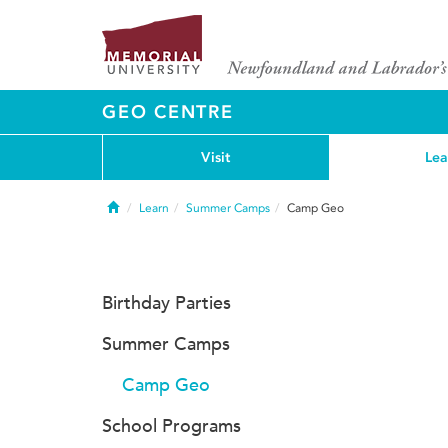
GEO CENTRE
Visit
Lea
Home
Learn
Summer Camps
Camp Geo
Birthday Parties
Summer Camps
Camp Geo
School Programs