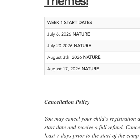
Themes!
WEEK 1 START DATES
July 6, 2026
NATURE
July 20 2026
NATURE
August 3th, 2026
NATURE
August 17, 2026
NATURE
Cancellation Policy
You may cancel your child’s registration a
start date and receive a full refund. Canc
least 7 days prior to the start of the cam