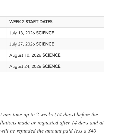
WEEK 2 START DATES
July 13, 2026
SCIENCE
July 27, 2026
SCIENCE
August 10, 2026
SCIENCE
August 24, 2026
SCIENCE
t any time up to 2 weeks (14 days) before the
ellations made or requested after 14 days and at
p will be refunded the amount paid less a $40