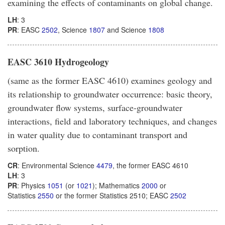
examining the effects of contaminants on global change.
LH
: 3
PR
: EASC
2502
, Science
1807
and Science
1808
EASC 3610 Hydrogeology
(same as the former EASC 4610) examines geology and
its relationship to groundwater occurrence: basic theory,
groundwater flow systems, surface-groundwater
interactions, field and laboratory techniques, and changes
in water quality due to contaminant transport and
sorption.
CR
: Environmental Science
4479
, the former EASC 4610
LH
: 3
PR
: Physics
1051
(or
1021
); Mathematics
2000
or
Statistics
2550
or the former Statistics 2510; EASC
2502