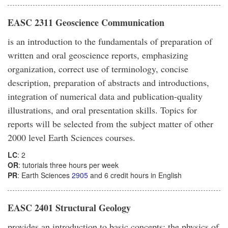
EASC 2311 Geoscience Communication
is an introduction to the fundamentals of preparation of
written and oral geoscience reports, emphasizing
organization, correct use of terminology, concise
description, preparation of abstracts and introductions,
integration of numerical data and publication-quality
illustrations, and oral presentation skills. Topics for
reports will be selected from the subject matter of other
2000 level Earth Sciences courses.
LC
: 2
OR
: tutorials three hours per week
PR
: Earth Sciences
2905
and 6 credit hours in English
EASC 2401 Structural Geology
provides an introduction to basic concepts; the physics of