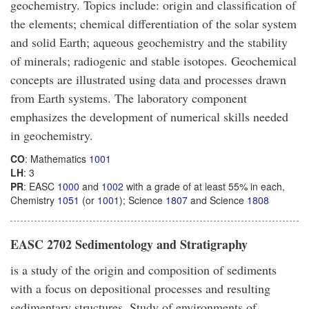
geochemistry. Topics include: origin and classification of
the elements; chemical differentiation of the solar system
and solid Earth; aqueous geochemistry and the stability
of minerals; radiogenic and stable isotopes. Geochemical
concepts are illustrated using data and processes drawn
from Earth systems. The laboratory component
emphasizes the development of numerical skills needed
in geochemistry.
CO
: Mathematics
1001
LH
: 3
PR
: EASC
1000
and
1002
with a grade of at least 55% in each,
Chemistry
1051
(or
1001
); Science
1807
and Science
1808
EASC 2702 Sedimentology and Stratigraphy
is a study of the origin and composition of sediments
with a focus on depositional processes and resulting
sedimentary structures. Study of environments of