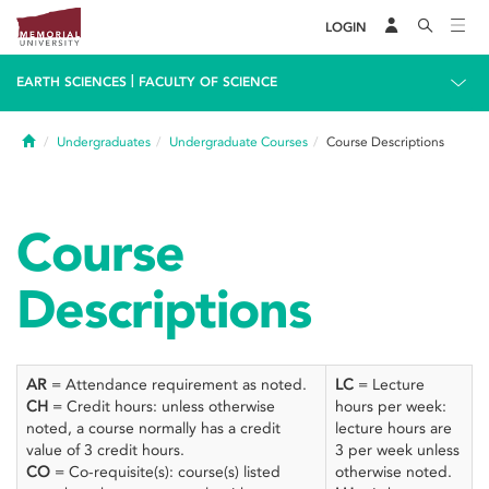
LOGIN
|
EARTH SCIENCES
FACULTY OF SCIENCE
Home
Undergraduates
Undergraduate Courses
Course Descriptions
Course
Descriptions
AR
= Attendance requirement as noted.
LC
= Lecture
CH
= Credit hours: unless otherwise
hours per week:
noted, a course normally has a credit
lecture hours are
value of 3 credit hours.
3 per week unless
CO
= Co-requisite(s): course(s) listed
otherwise noted.