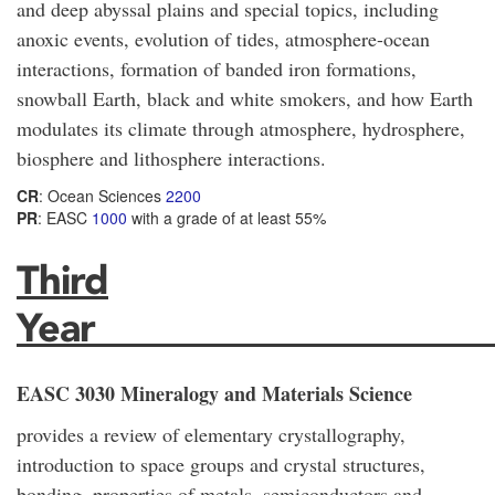
and deep abyssal plains and special topics, including
anoxic events, evolution of tides, atmosphere-ocean
interactions, formation of banded iron formations,
snowball Earth, black and white smokers, and how Earth
modulates its climate through atmosphere, hydrosphere,
biosphere and lithosphere interactions.
CR
: Ocean Sciences
2200
PR
: EASC
1000
with a grade of at least 55%
Third
Year_____________________
EASC 3030 Mineralogy and Materials Science
provides a review of elementary crystallography,
introduction to space groups and crystal structures,
bonding, properties of metals, semiconductors and