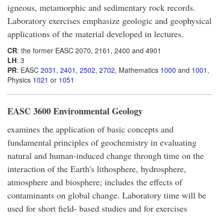
igneous, metamorphic and sedimentary rock records.
Laboratory exercises emphasize geologic and geophysical
applications of the material developed in lectures.
CR
: the former EASC 2070, 2161, 2400 and 4901
LH
: 3
PR
: EASC
2031
,
2401
,
2502
,
2702
, Mathematics
1000
and
1001
,
Physics
1021
or
1051
EASC 3600 Environmental Geology
examines the application of basic concepts and
fundamental principles of geochemistry in evaluating
natural and human-induced change through time on the
interaction of the Earth's lithosphere, hydrosphere,
atmosphere and biosphere; includes the effects of
contaminants on global change. Laboratory time will be
used for short field- based studies and for exercises