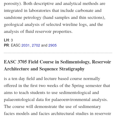
porosity). Both descriptive and analytical methods are
integrated in laboratories that include carbonate and
sandstone petrology (hand samples and thin sections),
geological analysis of selected wireline logs, and the
analysis of fluid reservoir properties.
LH
: 3
PR
: EASC
2031
,
2702
and
2905
EASC 3705 Field Course in Sedimentology, Reservoir
Architecture and Sequence Stratigraphy
is a ten day field and lecture based course normally
offered in the first two weeks of the Spring semester that
aims to teach students to use sedimentological and
palaeontological data for palaeoenvironmental analysis.
The course will demonstrate the use of sedimentary
facies models and facies architectural studies in reservoir