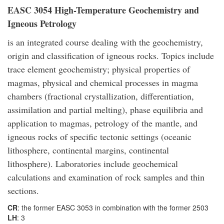
EASC 3054 High-Temperature Geochemistry and
Igneous Petrology
is an integrated course dealing with the geochemistry,
origin and classification of igneous rocks. Topics include
trace element geochemistry; physical properties of
magmas, physical and chemical processes in magma
chambers (fractional crystallization, differentiation,
assimilation and partial melting), phase equilibria and
application to magmas, petrology of the mantle, and
igneous rocks of specific tectonic settings (oceanic
lithosphere, continental margins, continental
lithosphere). Laboratories include geochemical
calculations and examination of rock samples and thin
sections.
CR
: the former EASC 3053 in combination with the former 2503
LH
: 3