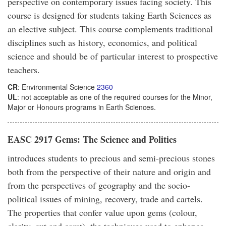
perspective on contemporary issues facing society. This
course is designed for students taking Earth Sciences as
an elective subject. This course complements traditional
disciplines such as history, economics, and political
science and should be of particular interest to prospective
teachers.
CR
: Environmental Science
2360
UL
: not acceptable as one of the required courses for the Minor,
Major or Honours programs in Earth Sciences.
EASC 2917 Gems: The Science and Politics
introduces students to precious and semi-precious stones
both from the perspective of their nature and origin and
from the perspectives of geography and the socio-
political issues of mining, recovery, trade and cartels.
The properties that confer value upon gems (colour,
clarity, cut and carat), the techniques used to enhance,