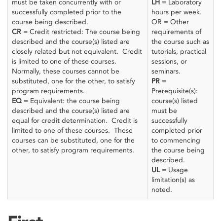
must be taken concurrently with or
LH
= Laboratory
successfully completed prior to the
hours per week.
course being described.
OR = Other
CR
= Credit restricted: The course being
requirements of
described and the course(s) listed are
the course such as
closely related but not equivalent. Credit
tutorials, practical
is limited to one of these courses.
sessions, or
Normally, these courses cannot be
seminars.
substituted, one for the other, to satisfy
PR
=
program requirements.
Prerequisite(s):
EQ
= Equivalent: the course being
course(s) listed
described and the course(s) listed are
must be
equal for credit determination. Credit is
successfully
limited to one of these courses. These
completed prior
courses can be substituted, one for the
to commencing
other, to satisfy program requirements.
the course being
described.
UL
= Usage
limitation(s) as
noted.