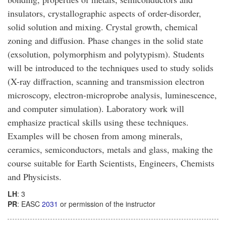
insulators, crystallographic aspects of order-disorder,
solid solution and mixing. Crystal growth, chemical
zoning and diffusion. Phase changes in the solid state
(exsolution, polymorphism and polytypism). Students
will be introduced to the techniques used to study solids
(X-ray diffraction, scanning and transmission electron
microscopy, electron-microprobe analysis, luminescence,
and computer simulation). Laboratory work will
emphasize practical skills using these techniques.
Examples will be chosen from among minerals,
ceramics, semiconductors, metals and glass, making the
course suitable for Earth Scientists, Engineers, Chemists
and Physicists.
LH
: 3
PR
: EASC
2031
or permission of the instructor