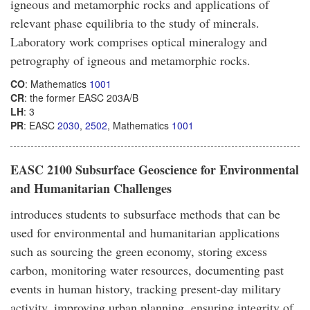
igneous and metamorphic rocks and applications of
relevant phase equilibria to the study of minerals.
Laboratory work comprises optical mineralogy and
petrography of igneous and metamorphic rocks.
CO
: Mathematics
1001
CR
: the former EASC 203A/B
LH
: 3
PR
: EASC
2030
,
2502
, Mathematics
1001
EASC 2100 Subsurface Geoscience for Environmental
and Humanitarian Challenges
introduces students to subsurface methods that can be
used for environmental and humanitarian applications
such as sourcing the green economy, storing excess
carbon, monitoring water resources, documenting past
events in human history, tracking present-day military
activity, improving urban planning, ensuring integrity of