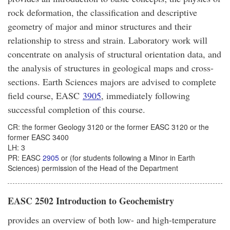
rock deformation, the classification and descriptive
geometry of major and minor structures and their
relationship to stress and strain. Laboratory work will
concentrate on analysis of structural orientation data, and
the analysis of structures in geological maps and cross-
sections. Earth Sciences majors are advised to complete
field course, EASC
3905
, immediately following
successful completion of this course.
CR: the former Geology 3120 or the former EASC 3120 or the
former EASC 3400
LH: 3
PR: EASC
2905
or (for students following a Minor in Earth
Sciences) permission of the Head of the Department
EASC 2502 Introduction to Geochemistry
provides an overview of both low- and high-temperature