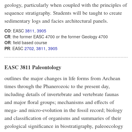
geology, particularly when coupled with the principles of
sequence stratigraphy. Students will be taught to create
sedimentary logs and facies architectural panels.
CO
: EASC
3811
,
3905
CR
: the former EASC 4700 or the former Geology 4700
OR
: field based course
PR
: EASC
2702
,
3811
,
3905
EASC 3811 Paleontology
outlines the major changes in life forms from Archean
times through the Phanerozoic to the present day,
including details of invertebrate and vertebrate faunas
and major floral groups; mechanisms and effects of
mega- and micro-evolution in the fossil record; biology
and classification of organisms and summaries of their
geological significance in biostratigraphy, paleoecology