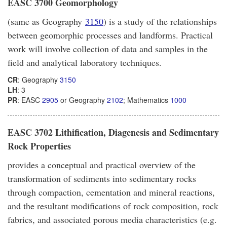
EASC 3700 Geomorphology
(same as Geography
3150
) is a study of the relationships
between geomorphic processes and landforms. Practical
work will involve collection of data and samples in the
field and analytical laboratory techniques.
CR
: Geography
3150
LH
: 3
PR
: EASC
2905
or Geography
2102
; Mathematics
1000
EASC 3702 Lithification, Diagenesis and Sedimentary
Rock Properties
provides a conceptual and practical overview of the
transformation of sediments into sedimentary rocks
through compaction, cementation and mineral reactions,
and the resultant modifications of rock composition, rock
fabrics, and associated porous media characteristics (e.g.