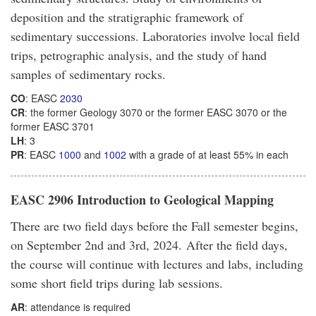
deposition and the stratigraphic framework of
sedimentary successions. Laboratories involve local field
trips, petrographic analysis, and the study of hand
samples of sedimentary rocks.
CO
: EASC
2030
CR
: the former Geology 3070 or the former EASC 3070 or the
former EASC 3701
LH
: 3
PR
: EASC
1000
and
1002
with a grade of at least 55% in each
EASC 2906 Introduction to Geological Mapping
There are two field days before the Fall semester begins,
on September 2nd and 3rd, 2024. After the field days,
the course will continue with lectures and labs, including
some short field trips during lab sessions.
AR
: attendance is required