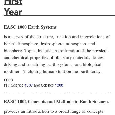
First
Year_____________________
EASC 1000 Earth Systems
is a survey of the structure, function and interrelations of
Earth's lithosphere, hydrosphere, atmosphere and
biosphere. Topics include an exploration of the physical
and chemical properties of planetary materials, forces
driving and sustaining Earth systems, and biological
modifiers (including humankind) on the Earth today.
LH
: 3
PR
: Science
1807
and Science
1808
EASC 1002 Concepts and Methods in Earth Sciences
provides an introduction to a broad range of concepts