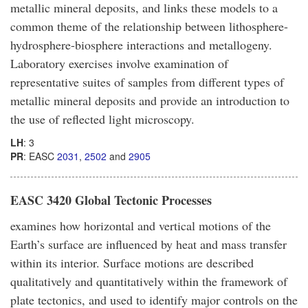
metallic mineral deposits, and links these models to a
common theme of the relationship between lithosphere-
hydrosphere-biosphere interactions and metallogeny.
Laboratory exercises involve examination of
representative suites of samples from different types of
metallic mineral deposits and provide an introduction to
the use of reflected light microscopy.
LH
: 3
PR
: EASC
2031
,
2502
and
2905
EASC 3420 Global Tectonic Processes
examines how horizontal and vertical motions of the
Earth’s surface are influenced by heat and mass transfer
within its interior. Surface motions are described
qualitatively and quantitatively within the framework of
plate tectonics, and used to identify major controls on the