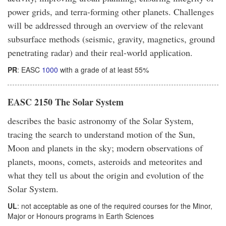
power grids, and terra-forming other planets. Challenges
will be addressed through an overview of the relevant
subsurface methods (seismic, gravity, magnetics, ground
penetrating radar) and their real-world application.
PR
: EASC
1000
with a grade of at least 55%
EASC 2150 The Solar System
describes the basic astronomy of the Solar System,
tracing the search to understand motion of the Sun,
Moon and planets in the sky; modern observations of
planets, moons, comets, asteroids and meteorites and
what they tell us about the origin and evolution of the
Solar System.
UL
: not acceptable as one of the required courses for the Minor,
Major or Honours programs in Earth Sciences