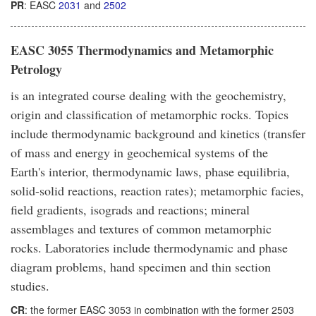
PR
: EASC
2031
and
2502
EASC 3055 Thermodynamics and Metamorphic
Petrology
is an integrated course dealing with the geochemistry,
origin and classification of metamorphic rocks. Topics
include thermodynamic background and kinetics (transfer
of mass and energy in geochemical systems of the
Earth's interior, thermodynamic laws, phase equilibria,
solid-solid reactions, reaction rates); metamorphic facies,
field gradients, isograds and reactions; mineral
assemblages and textures of common metamorphic
rocks. Laboratories include thermodynamic and phase
diagram problems, hand specimen and thin section
studies.
CR
: the former EASC 3053 in combination with the former 2503