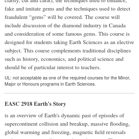
fake and imitate gems and the techniques used to detect
fraudulent “gems” will be covered. The course will
include discussion of the diamond industry in Canada
and consideration of some famous gems. This course is
designed for students taking Earth Sciences as an elective
subject. This course complements traditional disciplines
such as history, economics, and political science and
should be of particular interest to teachers.
UL: not acceptable as one of the required courses for the Minor,
Major or Honours programs in Earth Sciences.
EASC 2918 Earth's Story
is an overview of Earth's dynamic past of episodes of
supercontinent collision and breakup, massive flooding,
global warming and freezing, magnetic field reversals