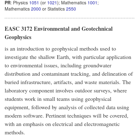
PR
: Physics
1051
(or
1021
); Mathematics
1001
;
Mathematics
2000
or Statistics
2550
EASC 3172 Environmental and Geotechnical
Geophysics
is an introduction to geophysical methods used to
investigate the shallow Earth, with particular application
to environmental issues, including groundwater
distribution and contaminant tracking, and delineation of
buried infrastructure, artifacts, and waste materials. The
laboratory component involves outdoor surveys, where
students work in small teams using geophysical
equipment, followed by analysis of collected data using
modern software. Pertinent techniques will be covered,
with an emphasis on electrical and electromagnetic
methods.