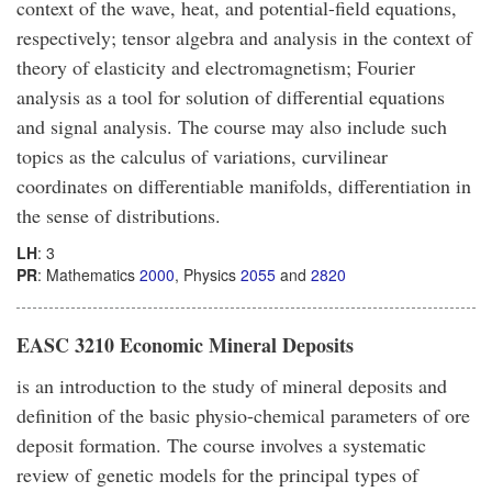
context of the wave, heat, and potential-field equations,
respectively; tensor algebra and analysis in the context of
theory of elasticity and electromagnetism; Fourier
analysis as a tool for solution of differential equations
and signal analysis. The course may also include such
topics as the calculus of variations, curvilinear
coordinates on differentiable manifolds, differentiation in
the sense of distributions.
LH
: 3
PR
: Mathematics
2000
, Physics
2055
and
2820
EASC 3210 Economic Mineral Deposits
is an introduction to the study of mineral deposits and
definition of the basic physio-chemical parameters of ore
deposit formation. The course involves a systematic
review of genetic models for the principal types of