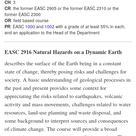
CH
: 3
CR
: the former EASC 2905 or the former EASC 2310 or the
former EASC 2300
OR
: field based course
PR
: EASC
1000
and
1002
with a grade of at least 55% in each,
and an application to the Head of the Department
EASC 2916 Natural Hazards on a Dynamic Earth
describes the surface of the Earth being in a constant
state of change, thereby posing risks and challenges for
society. A basic understanding of geological processes in
the past and present provides some context for
appreciating the risks related to earthquakes, volcanic
activity and mass movements, challenges related to water
resources, land-use planning and waste disposal, and
some background to interpret sources and consequences
of climate change. The course will provide a broad