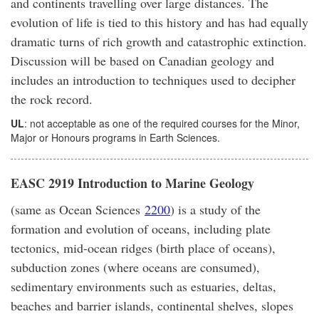
and continents travelling over large distances. The
evolution of life is tied to this history and has had equally
dramatic turns of rich growth and catastrophic extinction.
Discussion will be based on Canadian geology and
includes an introduction to techniques used to decipher
the rock record.
UL
: not acceptable as one of the required courses for the Minor,
Major or Honours programs in Earth Sciences.
EASC 2919 Introduction to Marine Geology
(same as Ocean Sciences
2200
) is a study of the
formation and evolution of oceans, including plate
tectonics, mid-ocean ridges (birth place of oceans),
subduction zones (where oceans are consumed),
sedimentary environments such as estuaries, deltas,
beaches and barrier islands, continental shelves, slopes