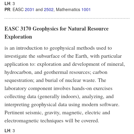
LH
: 3
PR
: EASC
2031
and
2502
, Mathematics
1001
EASC 3170 Geophysics for Natural Resource
Exploration
is an introduction to geophysical methods used to
investigate the subsurface of the Earth, with particular
application to: exploration and development of mineral,
hydrocarbon, and geothermal resources; carbon
sequestration; and burial of nuclear waste. The
laboratory component involves hands-on exercises
collecting data (generally indoors), analyzing, and
interpreting geophysical data using modern software.
Pertinent seismic, gravity, magnetic, electric and
electromagnetic techniques will be covered.
LH
: 3