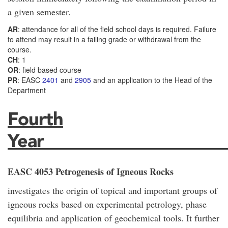
a given semester.
AR
: attendance for all of the field school days is required. Failure
to attend may result in a failing grade or withdrawal from the
course.
CH
: 1
OR
: field based course
PR
: EASC
2401
and
2905
and an application to the Head of the
Department
Fourth
Year_____________________
EASC 4053 Petrogenesis of Igneous Rocks
investigates the origin of topical and important groups of
igneous rocks based on experimental petrology, phase
equilibria and application of geochemical tools. It further