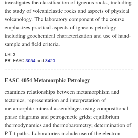
investigates the classification of igneous rocks, including
the study of volcaniclastic rocks and aspects of physical
volcanology. The laboratory component of the course
emphasizes practical aspects of igneous petrology
including geochemical characterization and use of hand-
sample and field criteria.
LH
: 3
PR
: EASC
3054
and
3420
EASC 4054 Metamorphic Petrology
examines relationships between metamorphism and
tectonics, representation and interpretation of
metamorphic mineral assemblages using compositional
phase diagrams and petrogenetic grids; equilibrium
thermodynamics and thermobarometry; determination of
P-T-t paths. Laboratories include use of the electron