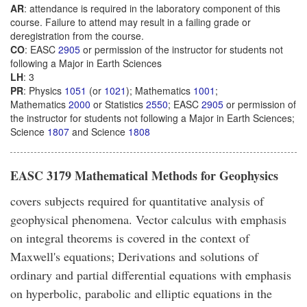
AR
: attendance is required in the laboratory component of this
course. Failure to attend may result in a failing grade or
deregistration from the course.
CO
: EASC
2905
or permission of the instructor for students not
following a Major in Earth Sciences
LH
: 3
PR
: Physics
1051
(or
1021
); Mathematics
1001
;
Mathematics
2000
or Statistics
2550
; EASC
2905
or permission of
the instructor for students not following a Major in Earth Sciences;
Science
1807
and Science
1808
EASC 3179 Mathematical Methods for Geophysics
covers subjects required for quantitative analysis of
geophysical phenomena. Vector calculus with emphasis
on integral theorems is covered in the context of
Maxwell's equations; Derivations and solutions of
ordinary and partial differential equations with emphasis
on hyperbolic, parabolic and elliptic equations in the