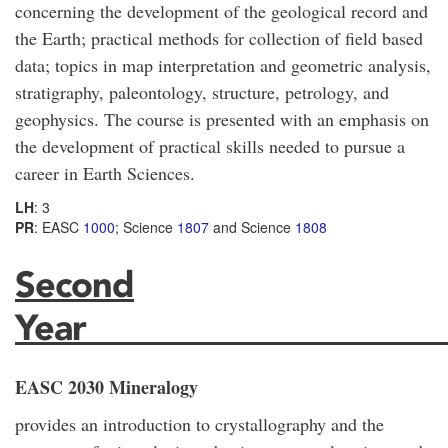
concerning the development of the geological record and
the Earth; practical methods for collection of field based
data; topics in map interpretation and geometric analysis,
stratigraphy, paleontology, structure, petrology, and
geophysics. The course is presented with an emphasis on
the development of practical skills needed to pursue a
career in Earth Sciences.
LH
: 3
PR
: EASC
1000
; Science
1807
and Science
1808
Second
Year_____________________
EASC 2030 Mineralogy
provides an introduction to crystallography and the