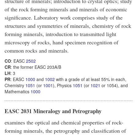
structure of minerals; introduction to crystal optics; study
of the rock forming minerals and minerals of economic
significance. Laboratory work comprises study of the
structures and symmetries of minerals, chemistry of rock
forming minerals, introduction to transmitted light
microscopy of rocks, hand specimen recognition of
common rocks and minerals.
CO
: EASC
2502
CR
: the former EASC 203A/B
LH
: 3
PR
: EASC
1000
and
1002
with a grade of at least 55% in each,
Chemistry
1051
(or
1001
), Physics
1051
(or
1021
or 1054), and
Mathematics
1000
EASC 2031 Mineralogy and Petrography
examines the optical and chemical properties of rock-
forming minerals, the petrography and classification of