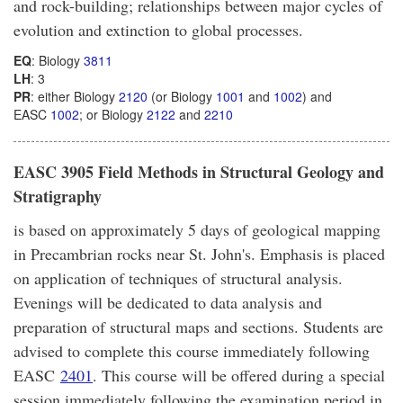
and rock-building; relationships between major cycles of
evolution and extinction to global processes.
EQ
: Biology
3811
LH
: 3
PR
: either Biology
2120
(or Biology
1001
and
1002
) and
EASC
1002
; or Biology
2122
and
2210
EASC 3905 Field Methods in Structural Geology and
Stratigraphy
is based on approximately 5 days of geological mapping
in Precambrian rocks near St. John's. Emphasis is placed
on application of techniques of structural analysis.
Evenings will be dedicated to data analysis and
preparation of structural maps and sections. Students are
advised to complete this course immediately following
EASC
2401
. This course will be offered during a special
session immediately following the examination period in