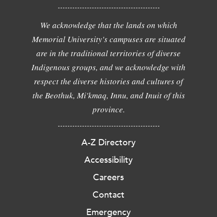
We acknowledge that the lands on which
Memorial University's campuses are situated
are in the traditional territories of diverse
Indigenous groups, and we acknowledge with
respect the diverse histories and cultures of
the Beothuk, Mi'kmaq, Innu, and Inuit of this
province.
A-Z Directory
Accessibility
Careers
Contact
Emergency