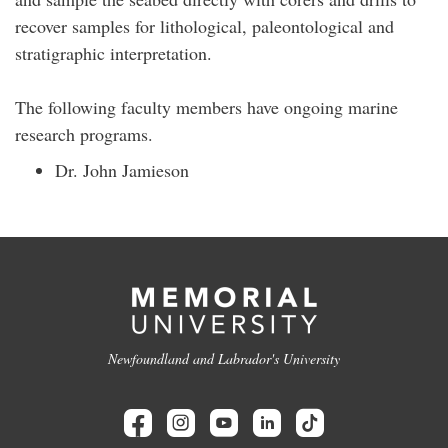
recover samples for lithological, paleontological and
stratigraphic interpretation.
The following faculty members have ongoing marine
research programs.
Dr. John Jamieson
Newfoundland and Labrador's University