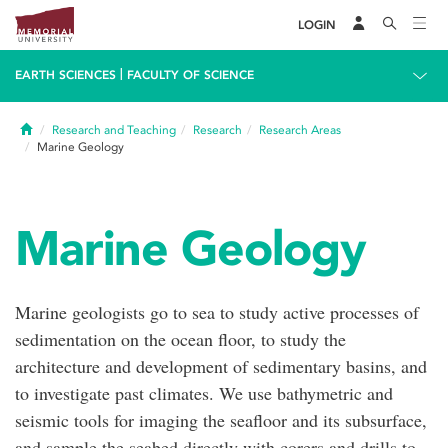
LOGIN
|
EARTH SCIENCES
FACULTY OF SCIENCE
Home
Research and Teaching
Research
Research Areas
Marine Geology
Marine Geology
Marine geologists go to sea to study active processes of
sedimentation on the ocean floor, to study the
architecture and development of sedimentary basins, and
to investigate past climates. We use bathymetric and
seismic tools for imaging the seafloor and its subsurface,
and sample the seabed directly with corers and drills to