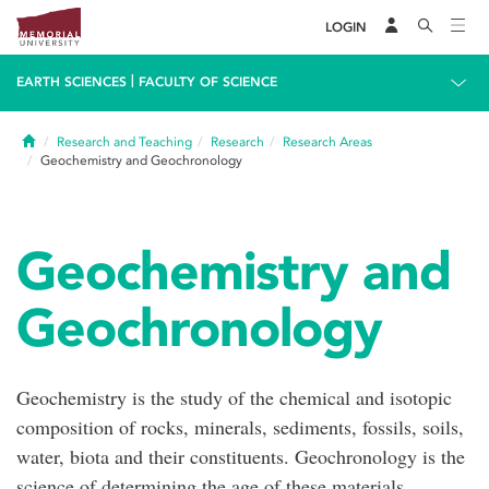
LOGIN
|
EARTH SCIENCES
FACULTY OF SCIENCE
Home
Research and Teaching
Research
Research Areas
Geochemistry and Geochronology
Geochemistry and
Geochronology
Geochemistry is the study of the chemical and isotopic
composition of rocks, minerals, sediments, fossils, soils,
water, biota and their constituents. Geochronology is the
science of determining the age of these materials,