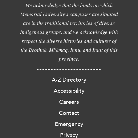
We acknowledge that the lands on which
Memorial University's campuses are situated
are in the traditional territories of diverse
Indigenous groups, and we acknowledge with
respect the diverse histories and cultures of
the Beothuk, Mi'kmaq, Innu, and Inuit of this
province.
A-Z Directory
Accessibility
Careers
Contact
Emergency
Privacy