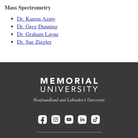
Mass Spectrometry
Dr. Karem Azmy
Dr. Greg Dunning
Dr. Graham Layne
Dr. Sue Ziegler
Newfoundland and Labrador's University