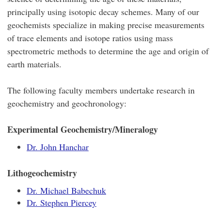
principally using isotopic decay schemes. Many of our
geochemists specialize in making precise measurements
of trace elements and isotope ratios using mass
spectrometric methods to determine the age and origin of
earth materials.
The following faculty members undertake research in
geochemistry and geochronology:
Experimental Geochemistry/Mineralogy
Dr. John Hanchar
Lithogeochemistry
Dr. Michael Babechuk
Dr. Stephen Piercey