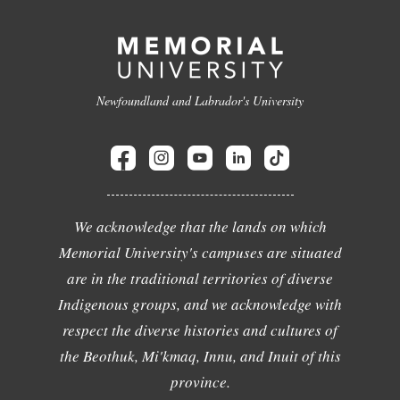
Newfoundland and Labrador's University
We acknowledge that the lands on which
Memorial University's campuses are situated
are in the traditional territories of diverse
Indigenous groups, and we acknowledge with
respect the diverse histories and cultures of
the Beothuk, Mi'kmaq, Innu, and Inuit of this
province.