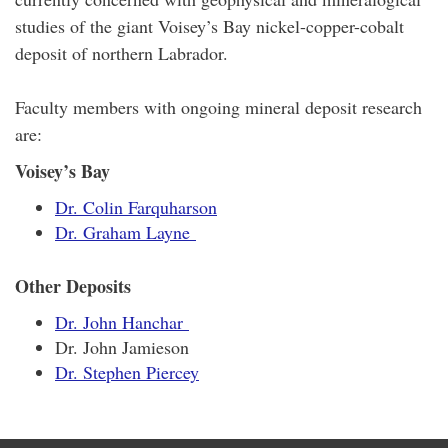
studies of the giant Voisey’s Bay nickel-copper-cobalt
deposit of northern Labrador.
Faculty members with ongoing mineral deposit research
are:
Voisey’s Bay
Dr. Colin Farquharson
Dr. Graham Layne
Other Deposits
Dr. John Hanchar
Dr. John Jamieson
Dr. Stephen Piercey