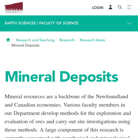
LOGIN
|
EARTH SCIENCES
FACULTY OF SCIENCE
Home
Research and Teaching
Research
Research Areas
Mineral Deposits
Mineral Deposits
Mineral resources are a backbone of the Newfoundland
and Canadian economies. Various faculty members in
our Department develop methods for the exploration and
evaluation of ores and carry out site investigations using
those methods. A large component of this research is
currently concerned with geophysical and mineralogical