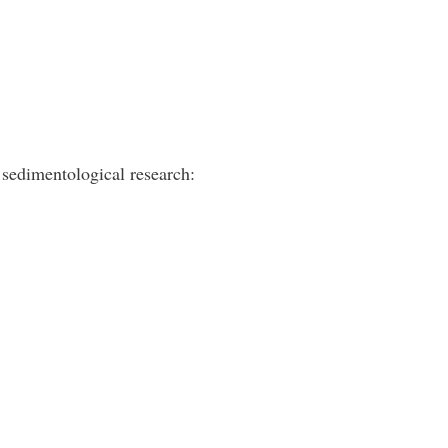
sedimentological research: