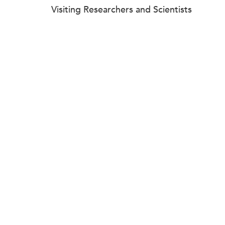
Visiting Researchers and Scientists