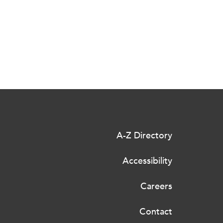
A-Z Directory
Accessibility
Careers
Contact