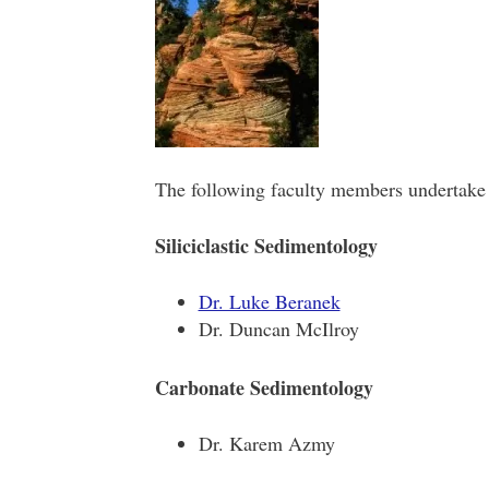
The following faculty members undertake 
Siliciclastic Sedimentology
Dr. Luke Beranek
Dr. Duncan McIlroy
Carbonate Sedimentology
Dr. Karem Azmy