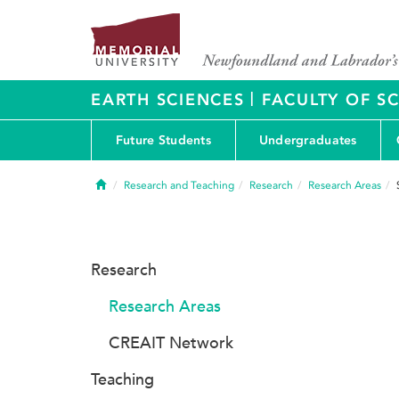
|
EARTH SCIENCES
FACULTY OF S
Future Students
Undergraduates
Home
Research and Teaching
Research
Research Areas
Research
Research Areas
CREAIT Network
Teaching