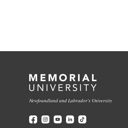
Newfoundland and Labrador's University