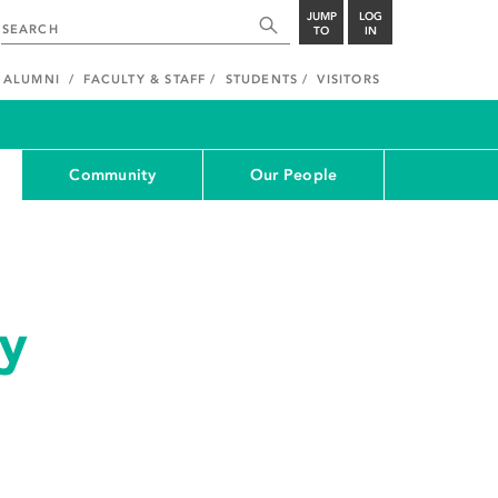
JUMP
LOG
TO
IN
ALUMNI
FACULTY & STAFF
STUDENTS
VISITORS
Community
Our People
y