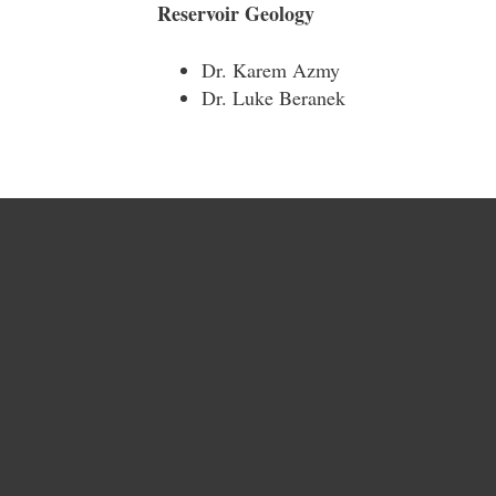
Reservoir Geology
Dr. Karem Azmy
Dr. Luke Beranek