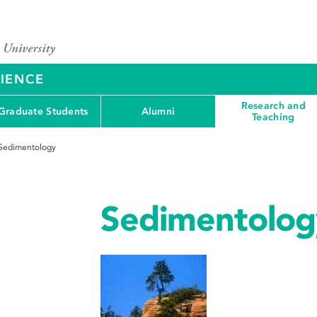
CIENCE
Research and
Graduate Students
Alumni
Teaching
Sedimentology
Sedimentolog