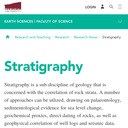
LOGIN
|
EARTH SCIENCES
FACULTY OF SCIENCE
Home
Research and Teaching
Research
Research Areas
Stratigraphy
Stratigraphy
Stratigraphy is a sub-discipline of geology that is
concerned with the correlation of rock strata. A number
of approaches can be utlized, drawing on palaeontology,
sedimentological evidence for sea level change,
geochemical proxies, direct dating of rocks, as well as
geophysical correlation of well logs and seismic data.