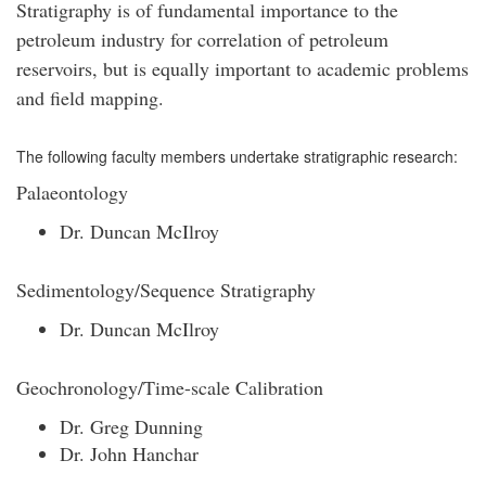
Stratigraphy is of fundamental importance to the
petroleum industry for correlation of petroleum
reservoirs, but is equally important to academic problems
and field mapping.
The following faculty members undertake stratigraphic research:
Palaeontology
Dr. Duncan McIlroy
Sedimentology/Sequence Stratigraphy
Dr. Duncan McIlroy
Geochronology/Time-scale Calibration
Dr. Greg Dunning
Dr. John Hanchar