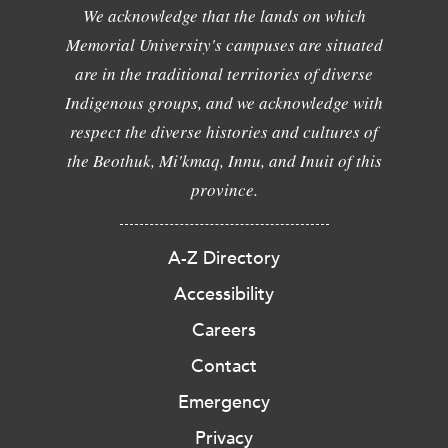
We acknowledge that the lands on which
Memorial University's campuses are situated
are in the traditional territories of diverse
Indigenous groups, and we acknowledge with
respect the diverse histories and cultures of
the Beothuk, Mi'kmaq, Innu, and Inuit of this
province.
A-Z Directory
Accessibility
Careers
Contact
Emergency
Privacy