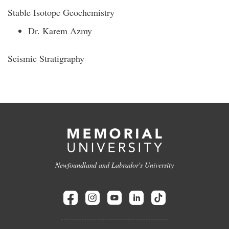
Stable Isotope Geochemistry
Dr. Karem Azmy
Seismic Stratigraphy
Newfoundland and Labrador's University